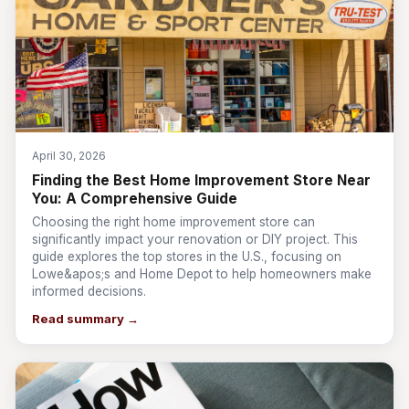
April 30, 2026
Finding the Best Home Improvement Store Near
You: A Comprehensive Guide
Choosing the right home improvement store can
significantly impact your renovation or DIY project. This
guide explores the top stores in the U.S., focusing on
Lowe&apos;s and Home Depot to help homeowners make
informed decisions.
Read summary →