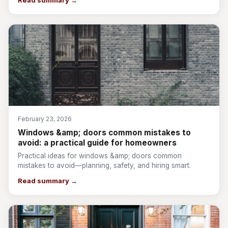
Read summary →
February 23, 2026
Windows &amp; doors common mistakes to
avoid: a practical guide for homeowners
Practical ideas for windows &amp; doors common
mistakes to avoid—planning, safety, and hiring smart.
Read summary →