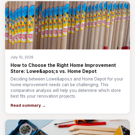
July 10, 2026
How to Choose the Right Home Improvement
Store: Lowe&apos;s vs. Home Depot
Deciding between Lowe&apos;s and Home Depot for your
home improvement needs can be challenging. This
comparative analysis will help you determine which store
best fits your renovation projects.
Read summary →