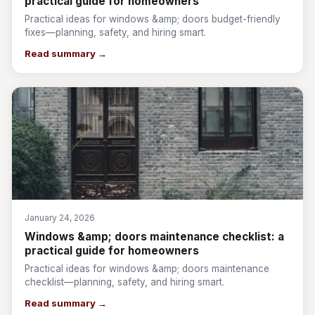
practical guide for homeowners
Practical ideas for windows &amp; doors budget-friendly
fixes—planning, safety, and hiring smart.
Read summary →
January 24, 2026
Windows &amp; doors maintenance checklist: a
practical guide for homeowners
Practical ideas for windows &amp; doors maintenance
checklist—planning, safety, and hiring smart.
Read summary →