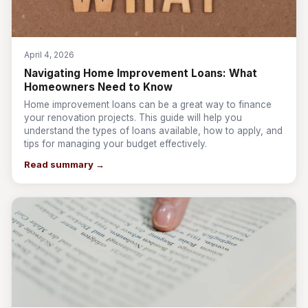
April 4, 2026
Navigating Home Improvement Loans: What
Homeowners Need to Know
Home improvement loans can be a great way to finance
your renovation projects. This guide will help you
understand the types of loans available, how to apply, and
tips for managing your budget effectively.
Read summary →