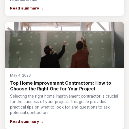
Read summary →
May 4, 2026
Top Home Improvement Contractors: How to
Choose the Right One for Your Project
Selecting the right home improvement contractor is crucial
for the success of your project. This guide provides
practical tips on what to look for and questions to ask
potential contractors.
Read summary →