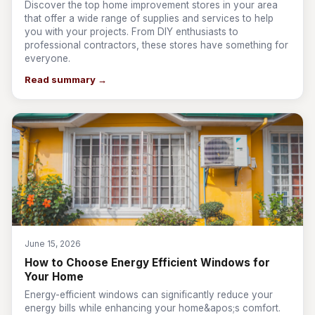
Discover the top home improvement stores in your area
that offer a wide range of supplies and services to help
you with your projects. From DIY enthusiasts to
professional contractors, these stores have something for
everyone.
Read summary →
June 15, 2026
How to Choose Energy Efficient Windows for
Your Home
Energy-efficient windows can significantly reduce your
energy bills while enhancing your home&apos;s comfort.