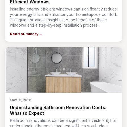
Efficient Windows
Installing energy efficient windows can significantly reduce
your energy bills and enhance your home&apos;s comfort.
This guide provides insights into the benefits of these
windows and a step-by-step installation process.
Read summary →
May 15, 2026
Understanding Bathroom Renovation Costs:
What to Expect
Bathroom renovations can be a significant investment, but
understanding the costs involved will help you budget