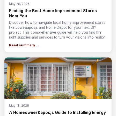
May 28, 2026
Finding the Best Home Improvement Stores
Near You
Discover how to navigate local home improvement stores
like Lowe&apos;s and Home Depot for your next DIY
project. This comprehensive guide will help you find the
right supplies and services to turn your visions into reality.
Read summary →
May 18, 2026
A Homeowner&apos;s Guide to Installing Energy