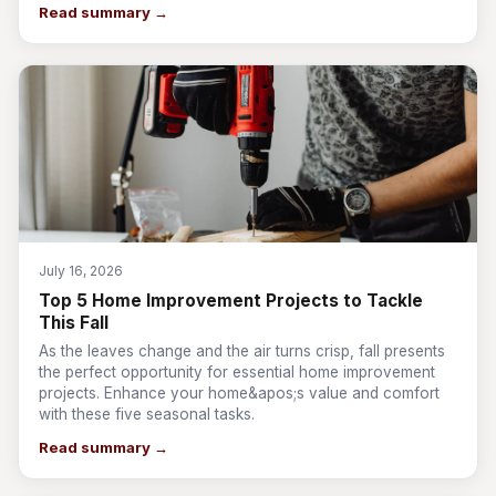
Read summary →
July 16, 2026
Top 5 Home Improvement Projects to Tackle
This Fall
As the leaves change and the air turns crisp, fall presents
the perfect opportunity for essential home improvement
projects. Enhance your home&apos;s value and comfort
with these five seasonal tasks.
Read summary →