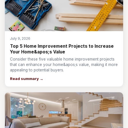
July 9, 2026
Top 5 Home Improvement Projects to Increase
Your Home&apos;s Value
Consider these five valuable home improvement projects
that can enhance your home&apos;s value, making it more
appealing to potential buyers.
Read summary →