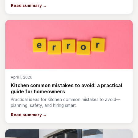
Read summary →
April 1, 2026
Kitchen common mistakes to avoid: a practical
guide for homeowners
Practical ideas for kitchen common mistakes to avoid—
planning, safety, and hiring smart.
Read summary →