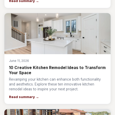
Read summary →
June 11, 2026
10 Creative Kitchen Remodel Ideas to Transform
Your Space
Revamping your kitchen can enhance both functionality
and aesthetics. Explore these ten innovative kitchen
remodel ideas to inspire your next project.
Read summary →