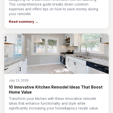
This comprehensive guide breaks down common
expenses and offers tips on how to save money during
your remodel.
Read summary →
July 23, 2026
10 Innovative Kitchen Remodel Ideas That Boost
Home Value
Transform your kitchen with these innovative remodel
ideas that enhance functionality and style while
significantly increasing your home&apos;s resale value.