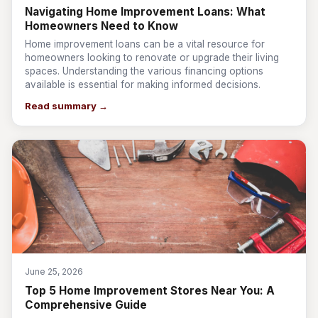
Navigating Home Improvement Loans: What
Homeowners Need to Know
Home improvement loans can be a vital resource for
homeowners looking to renovate or upgrade their living
spaces. Understanding the various financing options
available is essential for making informed decisions.
Read summary →
June 25, 2026
Top 5 Home Improvement Stores Near You: A
Comprehensive Guide