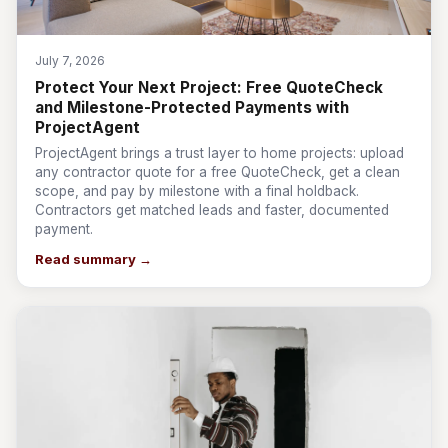
July 7, 2026
Protect Your Next Project: Free QuoteCheck
and Milestone-Protected Payments with
ProjectAgent
ProjectAgent brings a trust layer to home projects: upload
any contractor quote for a free QuoteCheck, get a clean
scope, and pay by milestone with a final holdback.
Contractors get matched leads and faster, documented
payment.
Read summary →