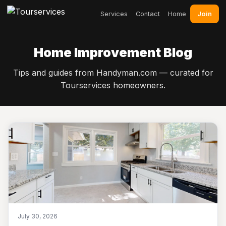
Join
Services
Contact
Home
Home Improvement Blog
Tips and guides from Handyman.com — curated for
Tourservices homeowners.
July 30, 2026