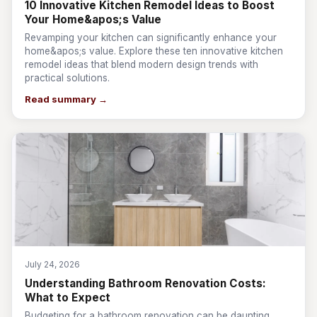
10 Innovative Kitchen Remodel Ideas to Boost
Your Home&apos;s Value
Revamping your kitchen can significantly enhance your
home&apos;s value. Explore these ten innovative kitchen
remodel ideas that blend modern design trends with
practical solutions.
Read summary →
July 24, 2026
Understanding Bathroom Renovation Costs:
What to Expect
Budgeting for a bathroom renovation can be daunting.