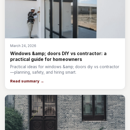
March 24, 2026
Windows &amp; doors DIY vs contractor: a
practical guide for homeowners
Practical ideas for windows &amp; doors diy vs contractor
—planning, safety, and hiring smart.
Read summary →