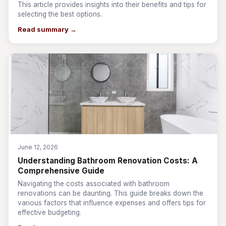
This article provides insights into their benefits and tips for
selecting the best options.
Read summary →
June 12, 2026
Understanding Bathroom Renovation Costs: A
Comprehensive Guide
Navigating the costs associated with bathroom
renovations can be daunting. This guide breaks down the
various factors that influence expenses and offers tips for
effective budgeting.