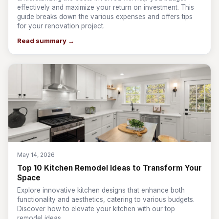
effectively and maximize your return on investment. This
guide breaks down the various expenses and offers tips
for your renovation project.
Read summary →
May 14, 2026
Top 10 Kitchen Remodel Ideas to Transform Your
Space
Explore innovative kitchen designs that enhance both
functionality and aesthetics, catering to various budgets.
Discover how to elevate your kitchen with our top
remodel ideas.