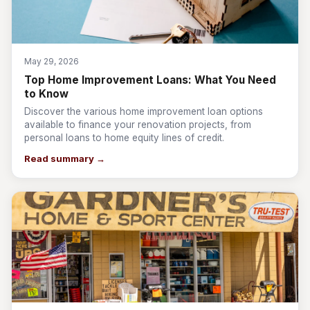
May 29, 2026
Top Home Improvement Loans: What You Need
to Know
Discover the various home improvement loan options
available to finance your renovation projects, from
personal loans to home equity lines of credit.
Read summary →