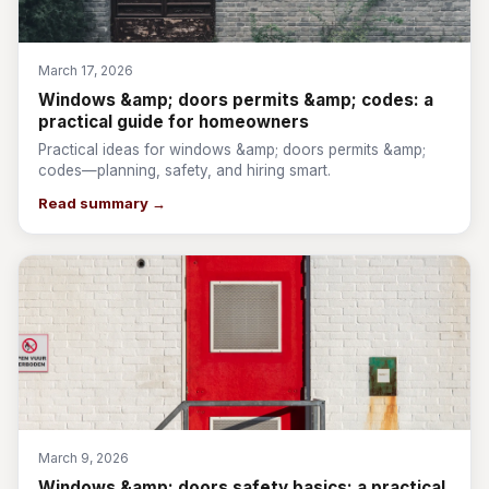
March 17, 2026
Windows &amp; doors permits &amp; codes: a
practical guide for homeowners
Practical ideas for windows &amp; doors permits &amp;
codes—planning, safety, and hiring smart.
Read summary →
March 9, 2026
Windows &amp; doors safety basics: a practical