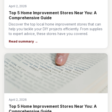
April 2, 2026
Top 5 Home Improvement Stores Near You: A
Comprehensive Guide
Discover the top local home improvement stores that can
help you tackle your DIY projects efficiently. From supplies
to expert advice, these stores have you covered.
Read summary →
April 2, 2026
Top 5 Home Improvement Stores Near You: A
Comprehensive Guide