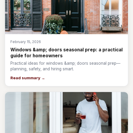
February 15, 2026
Windows &amp; doors seasonal prep: a practical
guide for homeowners
Practical ideas for windows &amp; doors seasonal prep—
planning, safety, and hiring smart.
Read summary →