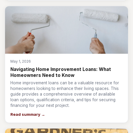
May 1, 2026
Navigating Home Improvement Loans: What
Homeowners Need to Know
Home improvement loans can be a valuable resource for
homeowners looking to enhance their living spaces. This
guide provides a comprehensive overview of available
loan options, qualification criteria, and tips for securing
financing for your next project.
Read summary →