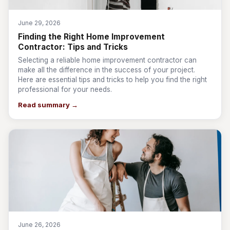
June 29, 2026
Finding the Right Home Improvement
Contractor: Tips and Tricks
Selecting a reliable home improvement contractor can
make all the difference in the success of your project.
Here are essential tips and tricks to help you find the right
professional for your needs.
Read summary →
June 26, 2026