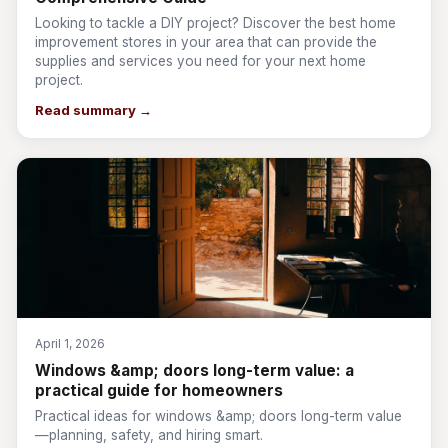
Looking to tackle a DIY project? Discover the best home
improvement stores in your area that can provide the
supplies and services you need for your next home
project.
Read summary →
April 1, 2026
Windows &amp; doors long-term value: a
practical guide for homeowners
Practical ideas for windows &amp; doors long-term value
—planning, safety, and hiring smart.