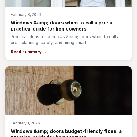
February 8, 2026
Windows &amp; doors when to call a pro: a
practical guide for homeowners
Practical ideas for windows &amp; doors when to call a
pro—planning, safety, and hiring smart.
Read summary →
February 1, 2026
Windows &amp; doors budget-friendly fixes: a