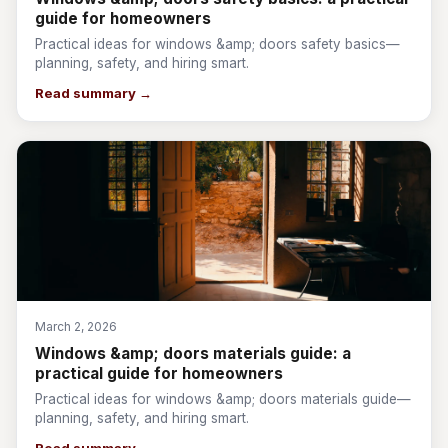
guide for homeowners
Practical ideas for windows &amp; doors safety basics—
planning, safety, and hiring smart.
Read summary →
March 2, 2026
Windows &amp; doors materials guide: a
practical guide for homeowners
Practical ideas for windows &amp; doors materials guide—
planning, safety, and hiring smart.