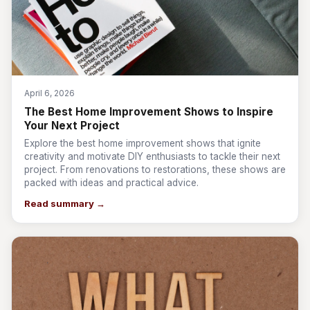
April 6, 2026
The Best Home Improvement Shows to Inspire
Your Next Project
Explore the best home improvement shows that ignite
creativity and motivate DIY enthusiasts to tackle their next
project. From renovations to restorations, these shows are
packed with ideas and practical advice.
Read summary →