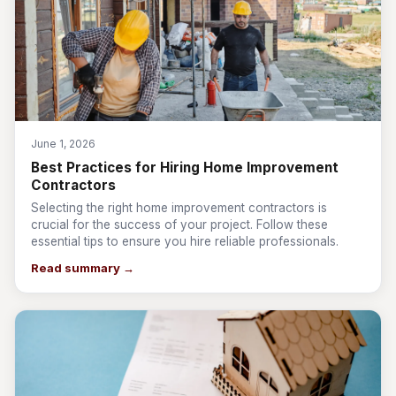
June 1, 2026
Best Practices for Hiring Home Improvement
Contractors
Selecting the right home improvement contractors is
crucial for the success of your project. Follow these
essential tips to ensure you hire reliable professionals.
Read summary →