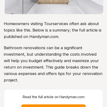
Homeowners visiting Tourservices often ask about
topics like this. Below is a summary; the full article is
published on Handyman.com.
Bathroom renovations can be a significant
investment, but understanding the costs involved
will help you budget effectively and maximize your
return on investment. This guide breaks down the
various expenses and offers tips for your renovation
project.
Read the full article on Handyman.com