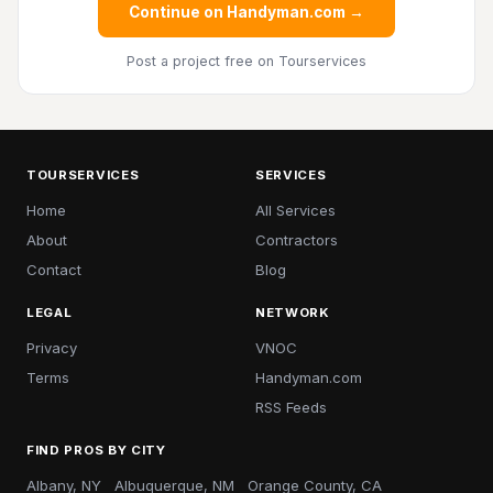
Continue on Handyman.com →
Post a project free
on Tourservices
TOURSERVICES
SERVICES
Home
All Services
About
Contractors
Contact
Blog
LEGAL
NETWORK
Privacy
VNOC
Terms
Handyman.com
RSS Feeds
FIND PROS BY CITY
Albany, NY
Albuquerque, NM
Orange County, CA