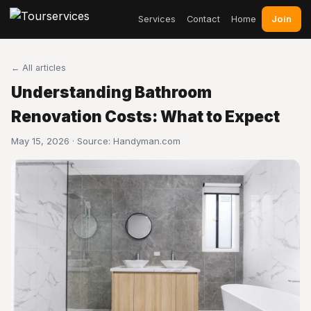
Join
Services
Contact
Home
← All articles
Understanding Bathroom
Renovation Costs: What to Expect
May 15, 2026 · Source:
Handyman.com