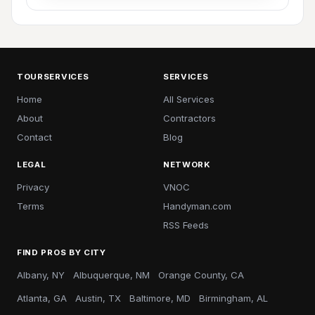
TOURSERVICES
SERVICES
Home
All Services
About
Contractors
Contact
Blog
LEGAL
NETWORK
Privacy
VNOC
Terms
Handyman.com
RSS Feeds
FIND PROS BY CITY
Albany, NY
Albuquerque, NM
Orange County, CA
Atlanta, GA
Austin, TX
Baltimore, MD
Birmingham, AL