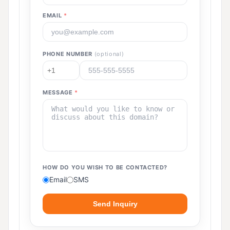
EMAIL
*
PHONE NUMBER
(optional)
MESSAGE
*
HOW DO YOU WISH TO BE CONTACTED?
Email
SMS
Send Inquiry