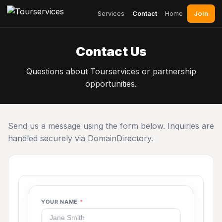
Join
Services
Contact
Home
Contact Us
Questions about Tourservices or partnership
opportunities.
Send us a message using the form below. Inquiries are
handled securely via DomainDirectory.
YOUR NAME
*