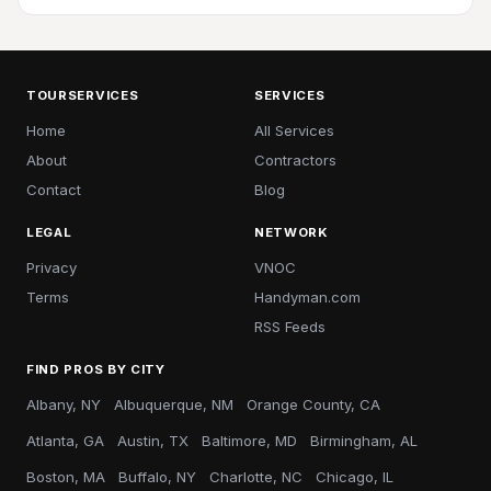
TOURSERVICES
SERVICES
Home
All Services
About
Contractors
Contact
Blog
LEGAL
NETWORK
Privacy
VNOC
Terms
Handyman.com
RSS Feeds
FIND PROS BY CITY
Albany, NY
Albuquerque, NM
Orange County, CA
Atlanta, GA
Austin, TX
Baltimore, MD
Birmingham, AL
Boston, MA
Buffalo, NY
Charlotte, NC
Chicago, IL