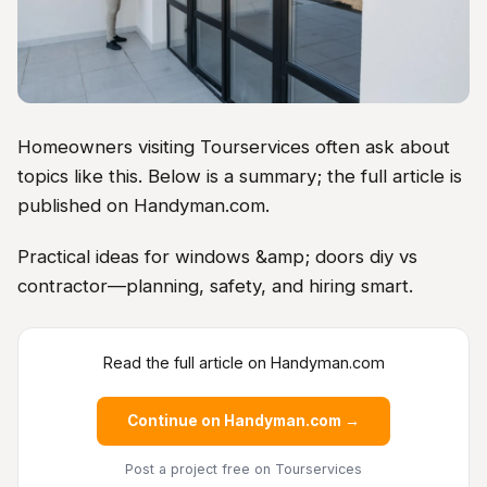
Homeowners visiting Tourservices often ask about
topics like this. Below is a summary; the full article is
published on Handyman.com.
Practical ideas for windows &amp; doors diy vs
contractor—planning, safety, and hiring smart.
Read the full article on Handyman.com
Continue on Handyman.com →
Post a project free
on Tourservices