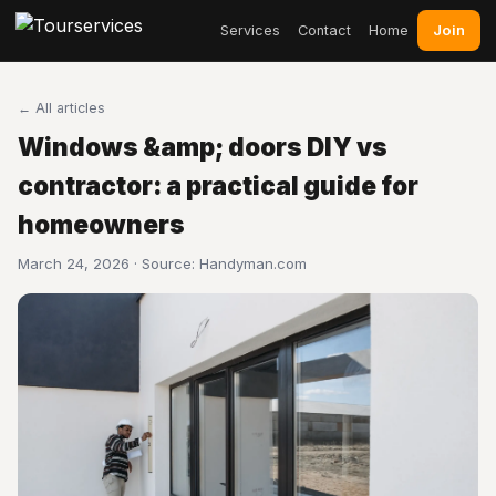
Join
Services
Contact
Home
← All articles
Windows &amp; doors DIY vs
contractor: a practical guide for
homeowners
March 24, 2026 · Source:
Handyman.com