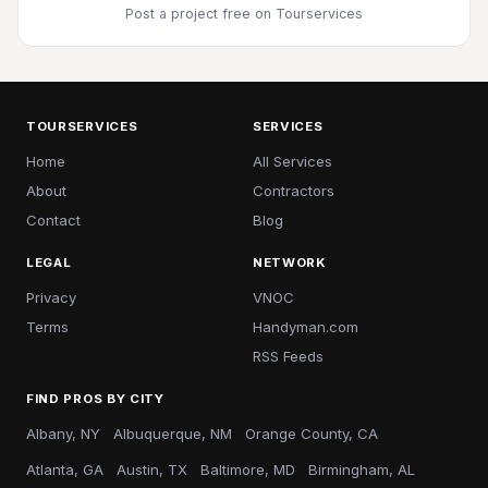
Post a project free
on Tourservices
TOURSERVICES
SERVICES
Home
All Services
About
Contractors
Contact
Blog
LEGAL
NETWORK
Privacy
VNOC
Terms
Handyman.com
RSS Feeds
FIND PROS BY CITY
Albany, NY
Albuquerque, NM
Orange County, CA
Atlanta, GA
Austin, TX
Baltimore, MD
Birmingham, AL