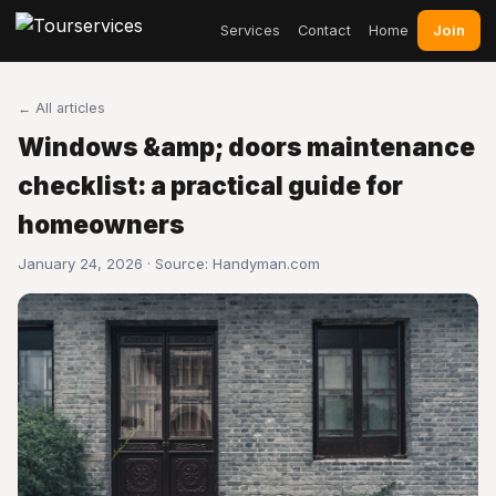
Join
Services
Contact
Home
← All articles
Windows &amp; doors maintenance
checklist: a practical guide for
homeowners
January 24, 2026 · Source:
Handyman.com