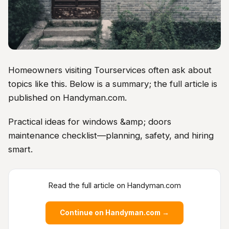
Homeowners visiting Tourservices often ask about
topics like this. Below is a summary; the full article is
published on Handyman.com.
Practical ideas for windows &amp; doors
maintenance checklist—planning, safety, and hiring
smart.
Read the full article on Handyman.com
Continue on Handyman.com →