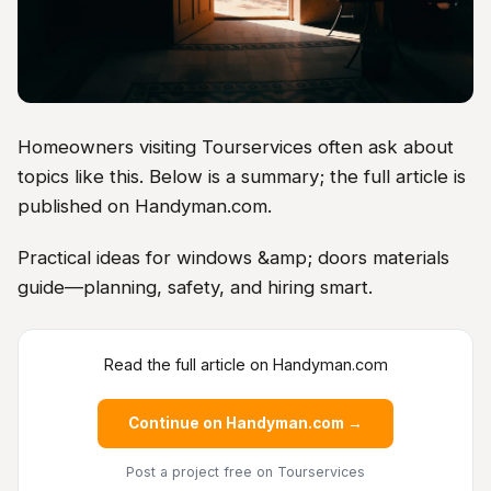
Homeowners visiting Tourservices often ask about
topics like this. Below is a summary; the full article is
published on Handyman.com.
Practical ideas for windows &amp; doors materials
guide—planning, safety, and hiring smart.
Read the full article on Handyman.com
Continue on Handyman.com →
Post a project free
on Tourservices