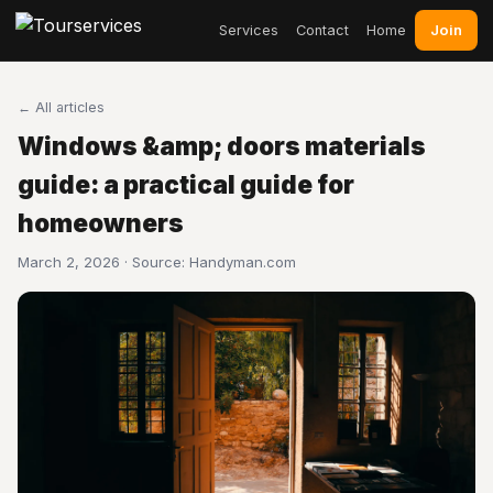
Join
Services
Contact
Home
← All articles
Windows &amp; doors materials
guide: a practical guide for
homeowners
March 2, 2026 · Source:
Handyman.com