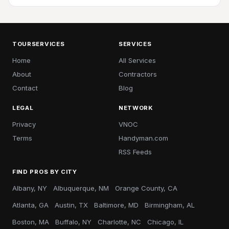
TOURSERVICES
SERVICES
Home
All Services
About
Contractors
Contact
Blog
LEGAL
NETWORK
Privacy
VNOC
Terms
Handyman.com
RSS Feeds
FIND PROS BY CITY
Albany, NY
Albuquerque, NM
Orange County, CA
Atlanta, GA
Austin, TX
Baltimore, MD
Birmingham, AL
Boston, MA
Buffalo, NY
Charlotte, NC
Chicago, IL