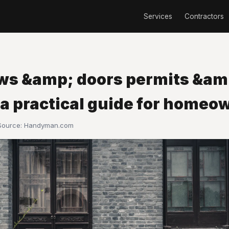
Services
Contractors
s &amp; doors permits &am
 a practical guide for homeo
 Source:
Handyman.com