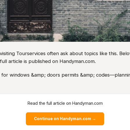
iting Tourservices often ask about topics like this. Belo
full article is published on Handyman.com.
as for windows &amp; doors permits &amp; codes—plannin
Read the full article on Handyman.com
Continue on Handyman.com →