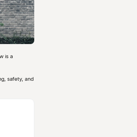
w is a
g, safety, and