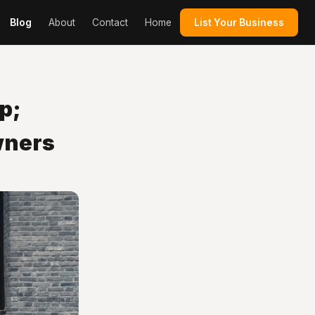
Blog
About
Contact
Home
List Your Business
p;
wners