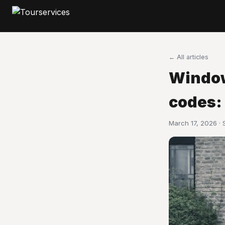
← All articles
Window
codes:
March 17, 2026 ·