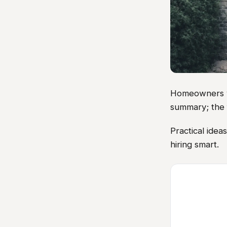
Homeowners vis
summary; the 
Practical ide
hiring smart.