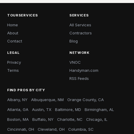
TOURSERVICES
SERVICES
Home
All Services
About
Contractors
Contact
Blog
LEGAL
NETWORK
Privacy
VNOC
Terms
Handyman.com
RSS Feeds
FIND PROS BY CITY
Albany, NY
Albuquerque, NM
Orange County, CA
Atlanta, GA
Austin, TX
Baltimore, MD
Birmingham, AL
Boston, MA
Buffalo, NY
Charlotte, NC
Chicago, IL
Cincinnati, OH
Cleveland, OH
Columbia, SC