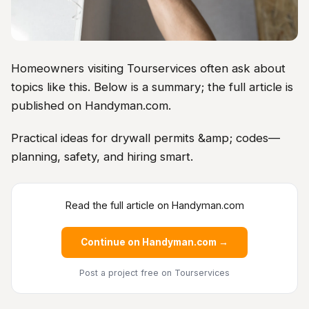
Homeowners visiting Tourservices often ask about
topics like this. Below is a summary; the full article is
published on Handyman.com.
Practical ideas for drywall permits &amp; codes—
planning, safety, and hiring smart.
Read the full article on Handyman.com
Continue on Handyman.com →
Post a project free
on Tourservices