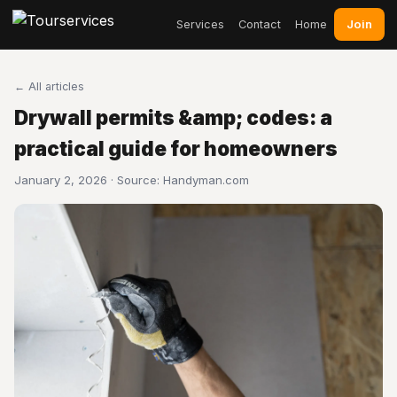
Join
Services
Contact
Home
← All articles
Drywall permits &amp; codes: a
practical guide for homeowners
January 2, 2026 · Source:
Handyman.com