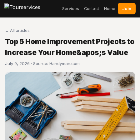
Join
Services
Contact
Home
← All articles
Top 5 Home Improvement Projects to
Increase Your Home&apos;s Value
July 9, 2026 · Source:
Handyman.com