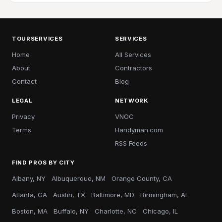
TOURSERVICES
SERVICES
Home
All Services
About
Contractors
Contact
Blog
LEGAL
NETWORK
Privacy
VNOC
Terms
Handyman.com
RSS Feeds
FIND PROS BY CITY
Albany, NY
Albuquerque, NM
Orange County, CA
Atlanta, GA
Austin, TX
Baltimore, MD
Birmingham, AL
Boston, MA
Buffalo, NY
Charlotte, NC
Chicago, IL