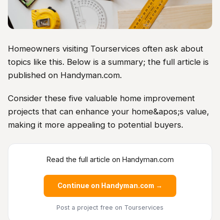
Homeowners visiting Tourservices often ask about
topics like this. Below is a summary; the full article is
published on Handyman.com.
Consider these five valuable home improvement
projects that can enhance your home&apos;s value,
making it more appealing to potential buyers.
Read the full article on Handyman.com
Continue on Handyman.com →
Post a project free
on Tourservices