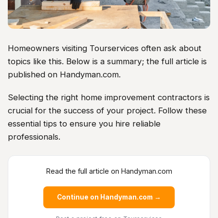
Homeowners visiting Tourservices often ask about
topics like this. Below is a summary; the full article is
published on Handyman.com.
Selecting the right home improvement contractors is
crucial for the success of your project. Follow these
essential tips to ensure you hire reliable
professionals.
Read the full article on Handyman.com
Continue on Handyman.com →