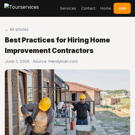
Join
Services
Contact
Home
← All articles
Best Practices for Hiring Home
Improvement Contractors
June 1, 2026 · Source:
Handyman.com