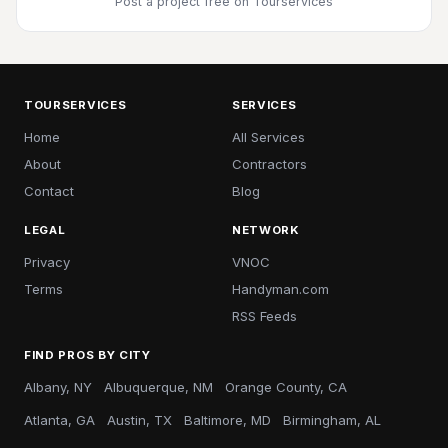
Post a project free
on Tourservices
TOURSERVICES
SERVICES
Home
All Services
About
Contractors
Contact
Blog
LEGAL
NETWORK
Privacy
VNOC
Terms
Handyman.com
RSS Feeds
FIND PROS BY CITY
Albany, NY
Albuquerque, NM
Orange County, CA
Atlanta, GA
Austin, TX
Baltimore, MD
Birmingham, AL