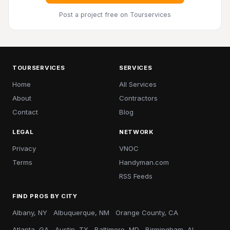
Post a project free
on Tourservices
TOURSERVICES
SERVICES
Home
All Services
About
Contractors
Contact
Blog
LEGAL
NETWORK
Privacy
VNOC
Terms
Handyman.com
RSS Feeds
FIND PROS BY CITY
Albany, NY
Albuquerque, NM
Orange County, CA
Atlanta, GA
Austin, TX
Baltimore, MD
Birmingham, AL