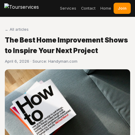
Join
Services
Contact
Home
← All articles
The Best Home Improvement Shows
to Inspire Your Next Project
April 6, 2026 · Source:
Handyman.com