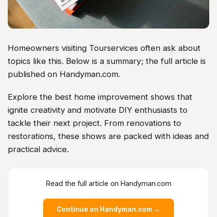
Homeowners visiting Tourservices often ask about
topics like this. Below is a summary; the full article is
published on Handyman.com.
Explore the best home improvement shows that
ignite creativity and motivate DIY enthusiasts to
tackle their next project. From renovations to
restorations, these shows are packed with ideas and
practical advice.
Read the full article on Handyman.com
Continue on Handyman.com →