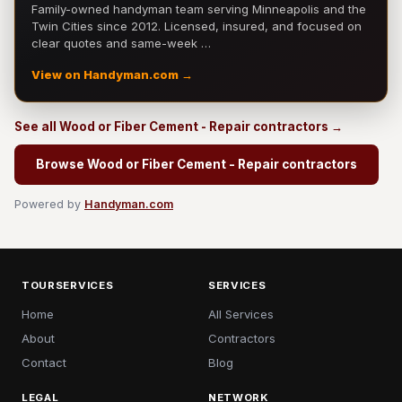
Family-owned handyman team serving Minneapolis and the
Twin Cities since 2012. Licensed, insured, and focused on
clear quotes and same-week …
View on Handyman.com →
See all Wood or Fiber Cement - Repair contractors →
Browse Wood or Fiber Cement - Repair contractors
Powered by
Handyman.com
TOURSERVICES
SERVICES
Home
All Services
About
Contractors
Contact
Blog
LEGAL
NETWORK