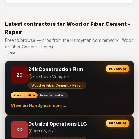
Latest contractors for Wood or Fiber Cement -
Repair
Free to browse — pros from the Handyman.com network · Wood
or Fiber Cement - Repair
Free
24k Construction Firm
PREMIUM
2C
Elk Grove Village, IL
Wood or Fiber Cement - Repair
Premium Pro
Free to contact
View on Handyman.com →
Detailed Operations LLC
PREMIUM
DO
Buffalo, NY