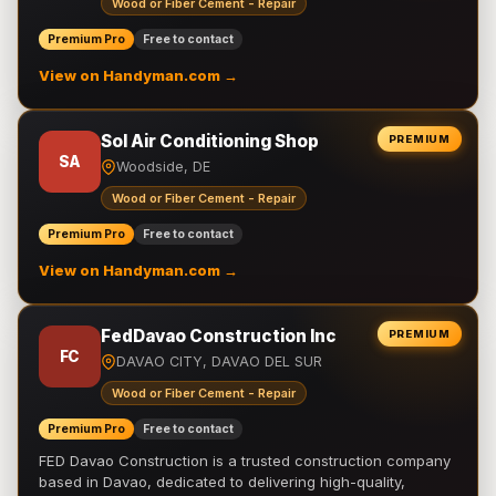
Wood or Fiber Cement - Repair
Premium Pro
Free to contact
View on Handyman.com →
Sol Air Conditioning Shop
PREMIUM
SA
Woodside, DE
Wood or Fiber Cement - Repair
Premium Pro
Free to contact
View on Handyman.com →
FedDavao Construction Inc
PREMIUM
FC
DAVAO CITY, DAVAO DEL SUR
Wood or Fiber Cement - Repair
Premium Pro
Free to contact
FED Davao Construction is a trusted construction company
based in Davao, dedicated to delivering high-quality,