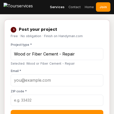
Join
Services
Contact
Home
Post your project
1
Free · No obligation · Finish on Handyman.com
Project type *
Selected: Wood or Fiber Cement - Repair
Email *
ZIP code *