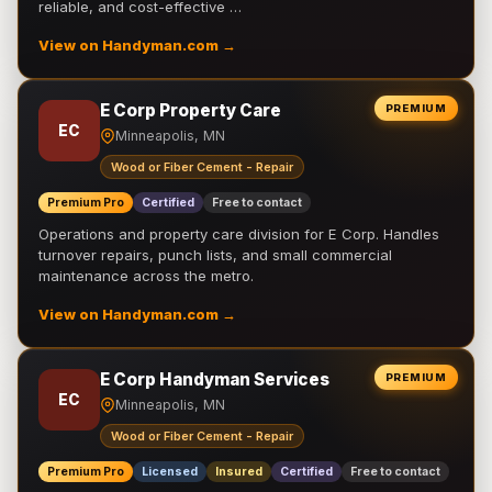
reliable, and cost-effective …
View on Handyman.com →
E Corp Property Care
PREMIUM
EC
Minneapolis, MN
Wood or Fiber Cement - Repair
Premium Pro
Certified
Free to contact
Operations and property care division for E Corp. Handles
turnover repairs, punch lists, and small commercial
maintenance across the metro.
View on Handyman.com →
E Corp Handyman Services
PREMIUM
EC
Minneapolis, MN
Wood or Fiber Cement - Repair
Premium Pro
Licensed
Insured
Certified
Free to contact