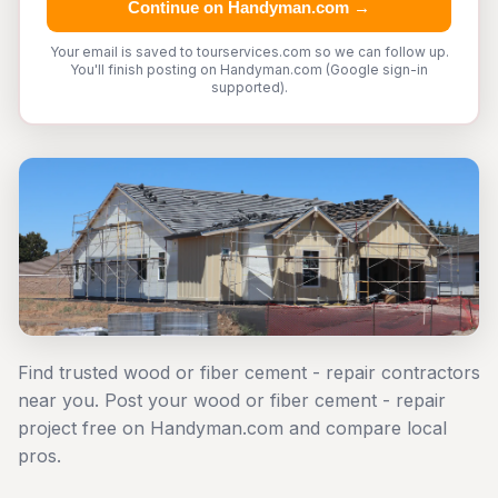
Continue on Handyman.com →
Your email is saved to tourservices.com so we can follow up.
You'll finish posting on Handyman.com (Google sign-in
supported).
Find trusted wood or fiber cement - repair contractors
near you. Post your wood or fiber cement - repair
project free on Handyman.com and compare local
pros.