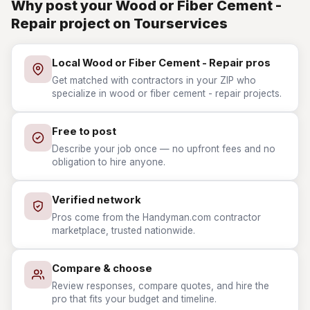
Why post your Wood or Fiber Cement -
Repair project on Tourservices
Local Wood or Fiber Cement - Repair pros
Get matched with contractors in your ZIP who
specialize in wood or fiber cement - repair projects.
Free to post
Describe your job once — no upfront fees and no
obligation to hire anyone.
Verified network
Pros come from the Handyman.com contractor
marketplace, trusted nationwide.
Compare & choose
Review responses, compare quotes, and hire the
pro that fits your budget and timeline.