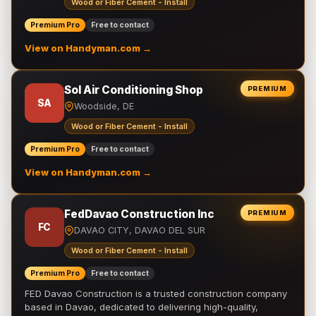
Wood or Fiber Cement - Install
Premium Pro
Free to contact
View on Handyman.com →
Sol Air Conditioning Shop
PREMIUM
SA
Woodside, DE
Wood or Fiber Cement - Install
Premium Pro
Free to contact
View on Handyman.com →
FedDavao Construction Inc
PREMIUM
FC
DAVAO CITY, DAVAO DEL SUR
Wood or Fiber Cement - Install
Premium Pro
Free to contact
FED Davao Construction is a trusted construction company
based in Davao, dedicated to delivering high-quality,