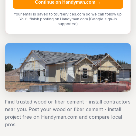
Continue on Handyman.com →
Your email is saved to tourservices.com so we can follow up.
You'll finish posting on Handyman.com (Google sign-in
supported).
Find trusted wood or fiber cement - install contractors
near you. Post your wood or fiber cement - install
project free on Handyman.com and compare local
pros.