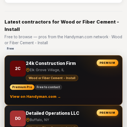
Latest contractors for Wood or Fiber Cement -
Install
Free to browse — pros from the Handyman.com network · Wood
or Fiber Cement - Install
Free
24k Construction Firm
PREMIUM
2C
Elk Grove Village, IL
Wood or Fiber Cement - Install
Premium Pro
Free to contact
View on Handyman.com →
Detailed Operations LLC
PREMIUM
DO
Buffalo, NY