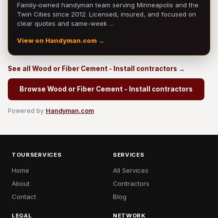
Family-owned handyman team serving Minneapolis and the
Twin Cities since 2012. Licensed, insured, and focused on
clear quotes and same-week …
View on Handyman.com →
See all Wood or Fiber Cement - Install contractors →
Browse Wood or Fiber Cement - Install contractors
Powered by
Handyman.com
TOURSERVICES
SERVICES
Home
All Services
About
Contractors
Contact
Blog
LEGAL
NETWORK