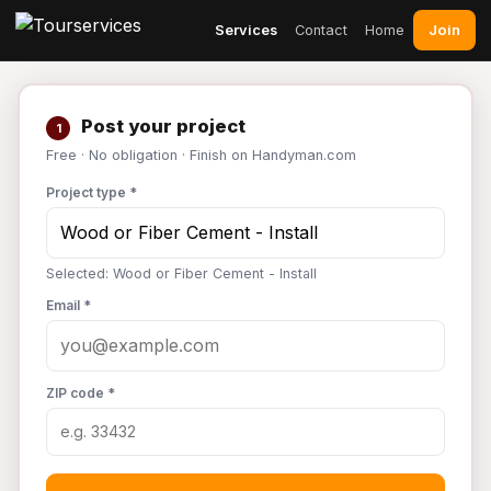
Join
Services
Contact
Home
Post your project
1
Free · No obligation · Finish on Handyman.com
Project type *
Selected: Wood or Fiber Cement - Install
Email *
ZIP code *