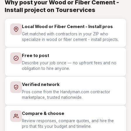
Why post your Wood or Fiber Cement -
Install project on Tourservices
Local Wood or Fiber Cement - Install pros
Get matched with contractors in your ZIP who
specialize in wood or fiber cement - install projects.
Free to post
Describe your job once — no upfront fees and no
obligation to hire anyone.
Verified network
Pros come from the Handyman.com contractor
marketplace, trusted nationwide.
Compare & choose
Review responses, compare quotes, and hire the
pro that fits your budget and timeline.