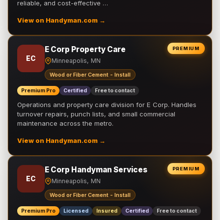
reliable, and cost-effective …
View on Handyman.com →
E Corp Property Care
PREMIUM
EC
Minneapolis, MN
Wood or Fiber Cement - Install
Premium Pro
Certified
Free to contact
Operations and property care division for E Corp. Handles
turnover repairs, punch lists, and small commercial
maintenance across the metro.
View on Handyman.com →
E Corp Handyman Services
PREMIUM
EC
Minneapolis, MN
Wood or Fiber Cement - Install
Premium Pro
Licensed
Insured
Certified
Free to contact