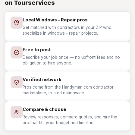
on Tourservices
Local Windows - Repair pros
Get matched with contractors in your ZIP who
specialize in windows - repair projects.
Free to post
Describe your job once — no upfront fees and no
obligation to hire anyone.
Verified network
Pros come from the Handyman.com contractor
marketplace, trusted nationwide.
Compare & choose
Review responses, compare quotes, and hire the
pro that fits your budget and timeline.