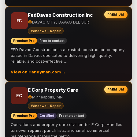
FedDavao Construction Inc
PREMIUM
FC
DAVAO CITY, DAVAO DEL SUR
Windows - Repair
Premium Pro
Free to contact
FED Davao Construction is a trusted construction company
based in Davao, dedicated to delivering high-quality,
reliable, and cost-effective …
View on Handyman.com →
E Corp Property Care
PREMIUM
EC
Minneapolis, MN
Windows - Repair
Premium Pro
Certified
Free to contact
Operations and property care division for E Corp. Handles
turnover repairs, punch lists, and small commercial
maintenance across the metro.