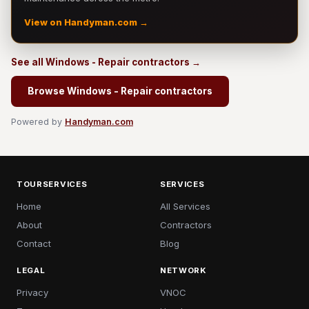
View on Handyman.com →
See all Windows - Repair contractors →
Browse Windows - Repair contractors
Powered by
Handyman.com
TOURSERVICES
SERVICES
Home
All Services
About
Contractors
Contact
Blog
LEGAL
NETWORK
Privacy
VNOC