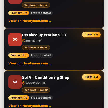
Windows - Repair
Premium Pro
Free to contact
View on Handyman.com →
Detailed Operations LLC
PREMIUM
DO
Buffalo, NY
Windows - Repair
Premium Pro
Free to contact
View on Handyman.com →
Sol Air Conditioning Shop
PREMIUM
SA
Woodside, DE
Windows - Repair
Premium Pro
Free to contact
View on Handyman.com →