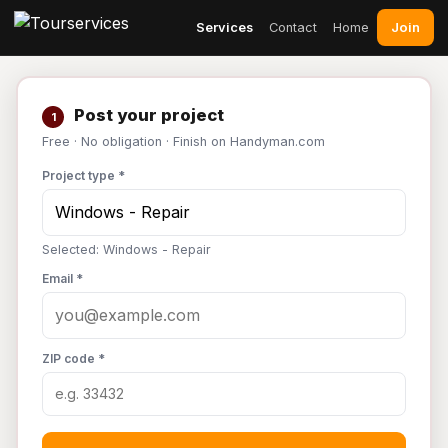
Join
Services
Contact
Home
Post your project
1
Free · No obligation · Finish on Handyman.com
Project type *
Selected: Windows - Repair
Email *
ZIP code *