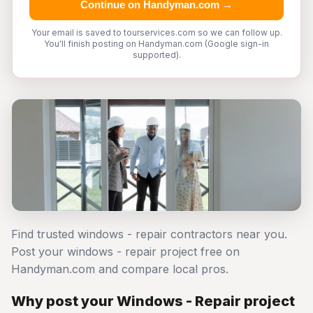
Continue on Handyman.com →
Your email is saved to tourservices.com so we can follow up.
You'll finish posting on Handyman.com (Google sign-in
supported).
Find trusted windows - repair contractors near you.
Post your windows - repair project free on
Handyman.com and compare local pros.
Why post your Windows - Repair project