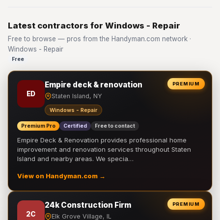
Latest contractors for Windows - Repair
Free to browse — pros from the Handyman.com network ·
Windows - Repair
Free
Empire deck & renovation
PREMIUM
ED
Staten Island, NY
Windows - Repair
Premium Pro
Certified
Free to contact
Empire Deck & Renovation provides professional home
improvement and renovation services throughout Staten
Island and nearby areas. We specia…
View on Handyman.com →
24k Construction Firm
PREMIUM
2C
Elk Grove Village, IL