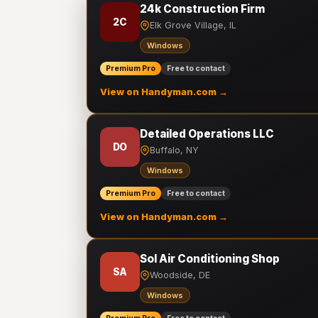
24k Construction Firm
2C
Elk Grove Village, IL
Windows
Premium Pro
Free to contact
View on Handyman.com →
Detailed Operations LLC
DO
Buffalo, NY
Windows
Premium Pro
Free to contact
View on Handyman.com →
Sol Air Conditioning Shop
SA
Woodside, DE
Windows