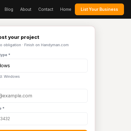
Blog
About
Contact
Home
List Your Business
st your project
No obligation · Finish on Handyman.com
type *
d: Windows
e *