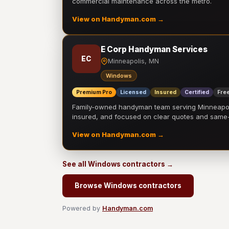
commercial maintenance across the metro.
View on Handyman.com →
E Corp Handyman Services
EC
Minneapolis, MN
Windows
Premium Pro
Licensed
Insured
Certified
Free
Family-owned handyman team serving Minneapolis
insured, and focused on clear quotes and sam
View on Handyman.com →
See all Windows contractors →
Browse Windows contractors
Powered by
Handyman.com