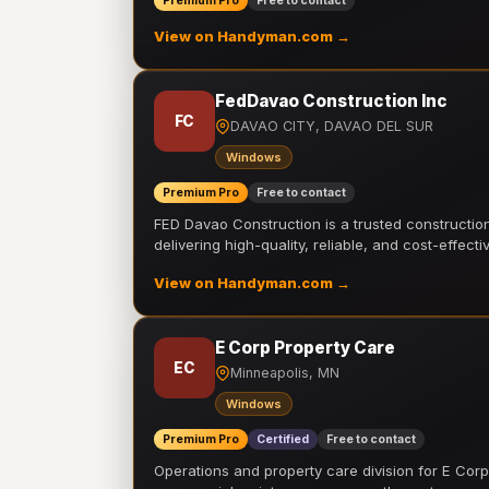
Premium Pro
Free to contact
View on Handyman.com →
FedDavao Construction Inc
FC
DAVAO CITY, DAVAO DEL SUR
Windows
Premium Pro
Free to contact
FED Davao Construction is a trusted constructi
delivering high-quality, reliable, and cost-effecti
View on Handyman.com →
E Corp Property Care
EC
Minneapolis, MN
Windows
Premium Pro
Certified
Free to contact
Operations and property care division for E Corp.