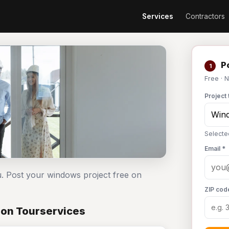
Services
Contractors
Po
1
Free · 
Project 
Selecte
Email *
. Post your windows project free on
ZIP cod
 on Tourservices