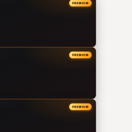
PREMIUM
PREMIUM
PREMIUM