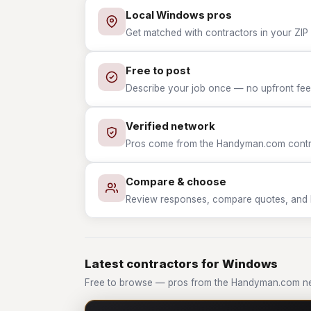
Local Windows pros
Get matched with contractors in your ZIP
Free to post
Describe your job once — no upfront fees
Verified network
Pros come from the Handyman.com contrac
Compare & choose
Review responses, compare quotes, and hir
Latest contractors for Windows
Free to browse — pros from the Handyman.com n