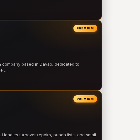
PREMIUM
on company based in Davao, dedicated to
ve …
PREMIUM
 Handles turnover repairs, punch lists, and small