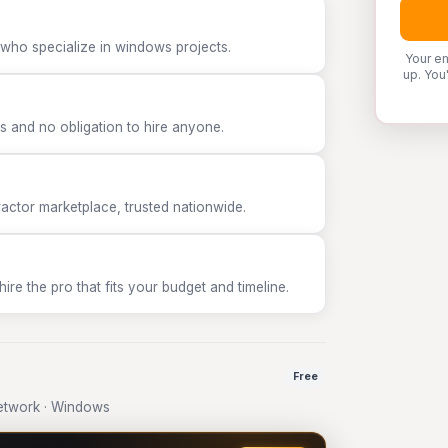
 who specialize in windows projects.
Your em
up. You
 and no obligation to hire anyone.
tor marketplace, trusted nationwide.
e the pro that fits your budget and timeline.
Free
etwork · Windows