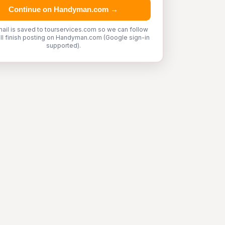
Continue on Handyman.com →
ail is saved to tourservices.com so we can follow
'll finish posting on Handyman.com (Google sign-in
supported).