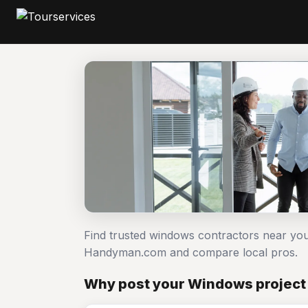
Find trusted windows contractors near you
Handyman.com and compare local pros.
Why post your Windows project