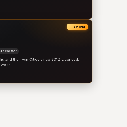
PREMIUM
 to contact
 and the Twin Cities since 2012. Licensed,
e-week …