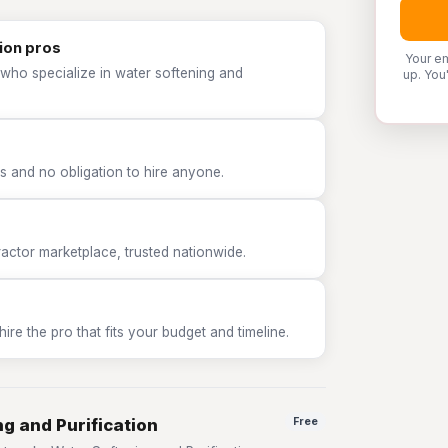
ion pros
Your em
 who specialize in water softening and
up. You
 and no obligation to hire anyone.
tor marketplace, trusted nationwide.
e the pro that fits your budget and timeline.
g and Purification
Free