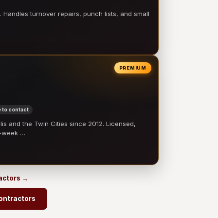
 Handles turnover repairs, punch lists, and small
PREMIUM
 to contact
 and the Twin Cities since 2012. Licensed,
e-week …
ractors →
ontractors