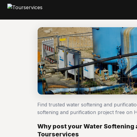
Find trusted water softening and purificat
softening and purification project free o
Why post your Water Softening a
Tourservices