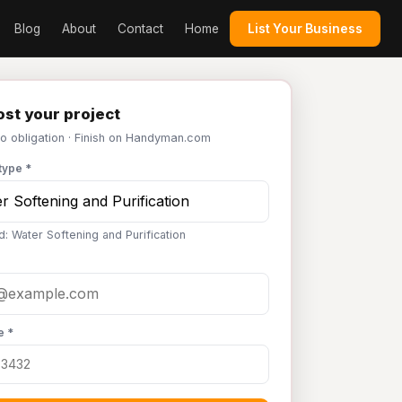
Blog
About
Contact
Home
List Your Business
st your project
No obligation · Finish on Handyman.com
type *
d: Water Softening and Purification
e *