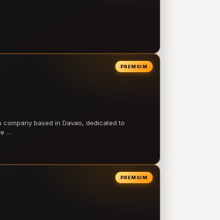
PREMIUM
on company based in Davao, dedicated to
ve …
PREMIUM