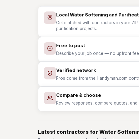
Local Water Softening and Purificat
Get matched with contractors in your ZIP
purification projects.
Free to post
Describe your job once — no upfront fees
Verified network
Pros come from the Handyman.com contrac
Compare & choose
Review responses, compare quotes, and hir
Latest contractors for Water Softenin