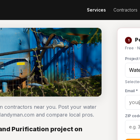
Services
Contractors
Po
1
Free · 
Project 
Selecte
Email *
ion contractors near you. Post your water
n Handyman.com and compare local pros.
ZIP cod
nd Purification project on