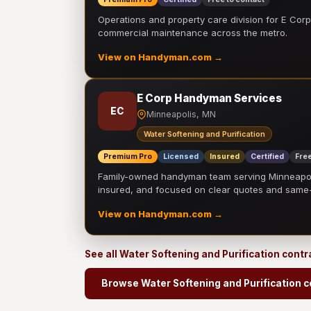
Operations and property care division for E Corp.
commercial maintenance across the metro.
View on Handyman.com →
E Corp Handyman Services
EC
Minneapolis, MN
Water Softening and Purification
Premium Pro
Licensed
Insured
Certified
Free
Family-owned handyman team serving Minneapolis
insured, and focused on clear quotes and sam
View on Handyman.com →
See all Water Softening and Purification cont
Browse Water Softening and Purification c