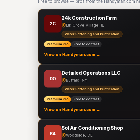
Free to browse — pros from the Handyman.com netw
24k Construction Firm
2C
Elk Grove Village, IL
Water Softening and Purification
Premium Pro
Free to contact
View on Handyman.com →
Detailed Operations LLC
DO
Buffalo, NY
Water Softening and Purification
Premium Pro
Free to contact
View on Handyman.com →
Sol Air Conditioning Shop
SA
Woodside, DE