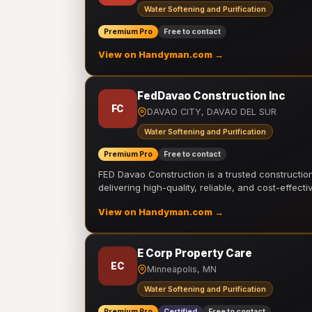
Water Softening and Purification
Premium Pro
Free to contact
View on Handyman.com →
FedDavao Construction Inc
FC
DAVAO CITY, DAVAO DEL SUR
Water Softening and Purification
Premium Pro
Free to contact
FED Davao Construction is a trusted constructi
delivering high-quality, reliable, and cost-effecti
View on Handyman.com →
E Corp Property Care
EC
Minneapolis, MN
Water Softening and Purification
Premium Pro
Certified
Free to contact