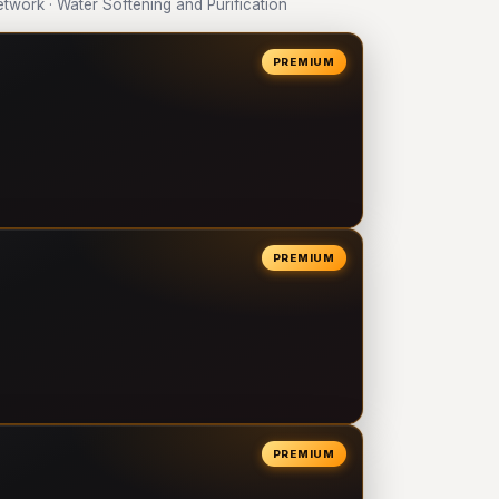
ork · Water Softening and Purification
PREMIUM
PREMIUM
PREMIUM