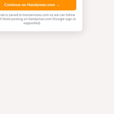
Continue on Handyman.com →
ail is saved to tourservices.com so we can follow
'll finish posting on Handyman.com (Google sign-in
supported).