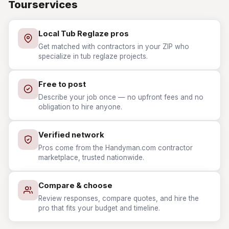
Tourservices
Local Tub Reglaze pros
Get matched with contractors in your ZIP who
specialize in tub reglaze projects.
Free to post
Describe your job once — no upfront fees and no
obligation to hire anyone.
Verified network
Pros come from the Handyman.com contractor
marketplace, trusted nationwide.
Compare & choose
Review responses, compare quotes, and hire the
pro that fits your budget and timeline.