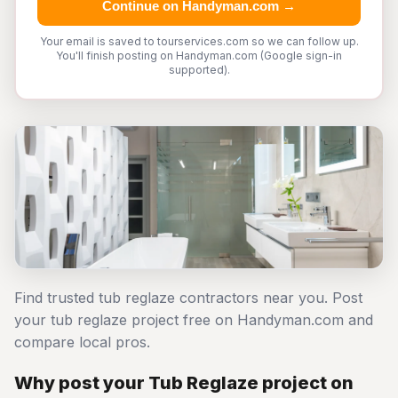
Continue on Handyman.com →
Your email is saved to tourservices.com so we can follow up.
You'll finish posting on Handyman.com (Google sign-in
supported).
Find trusted tub reglaze contractors near you. Post
your tub reglaze project free on Handyman.com and
compare local pros.
Why post your Tub Reglaze project on