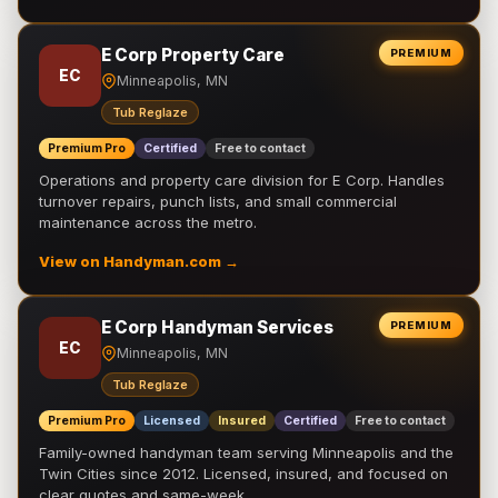
E Corp Property Care
PREMIUM
EC
Minneapolis, MN
Tub Reglaze
Premium Pro
Certified
Free to contact
Operations and property care division for E Corp. Handles
turnover repairs, punch lists, and small commercial
maintenance across the metro.
View on Handyman.com →
E Corp Handyman Services
PREMIUM
EC
Minneapolis, MN
Tub Reglaze
Premium Pro
Licensed
Insured
Certified
Free to contact
Family-owned handyman team serving Minneapolis and the
Twin Cities since 2012. Licensed, insured, and focused on
clear quotes and same-week …