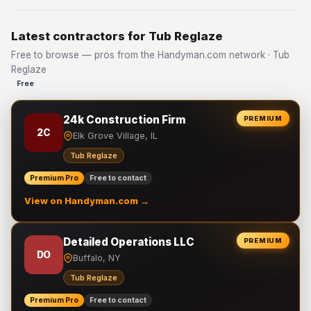
Latest contractors for Tub Reglaze
Free to browse — pros from the Handyman.com network · Tub
Reglaze
Free
24k Construction Firm
PREMIUM
2C
Elk Grove Village, IL
Tub Reglaze
Premium Pro
Free to contact
View on Handyman.com →
Detailed Operations LLC
PREMIUM
DO
Buffalo, NY
Tub Reglaze
Premium Pro
Free to contact