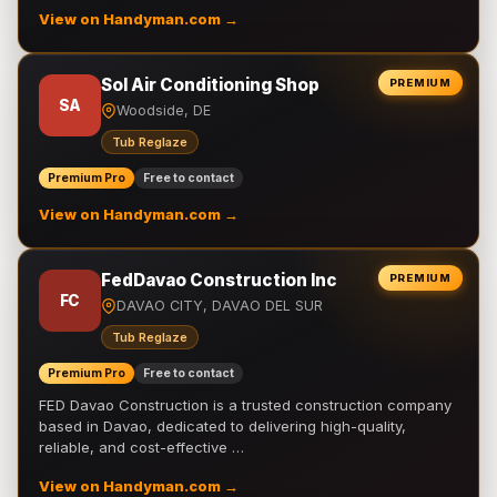
View on Handyman.com →
Sol Air Conditioning Shop
PREMIUM
SA
Woodside, DE
Tub Reglaze
Premium Pro
Free to contact
View on Handyman.com →
FedDavao Construction Inc
PREMIUM
FC
DAVAO CITY, DAVAO DEL SUR
Tub Reglaze
Premium Pro
Free to contact
FED Davao Construction is a trusted construction company
based in Davao, dedicated to delivering high-quality,
reliable, and cost-effective …
View on Handyman.com →