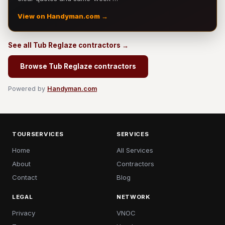
View on Handyman.com →
See all Tub Reglaze contractors →
Browse Tub Reglaze contractors
Powered by
Handyman.com
TOURSERVICES
SERVICES
Home
All Services
About
Contractors
Contact
Blog
LEGAL
NETWORK
Privacy
VNOC