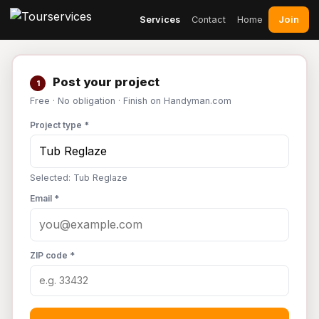
Join
Services
Contact
Home
Post your project
1
Free · No obligation · Finish on Handyman.com
Project type *
Selected: Tub Reglaze
Email *
ZIP code *