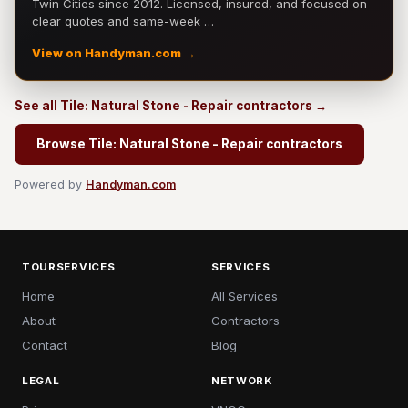
Twin Cities since 2012. Licensed, insured, and focused on
clear quotes and same-week …
View on Handyman.com →
See all Tile: Natural Stone - Repair contractors →
Browse Tile: Natural Stone - Repair contractors
Powered by
Handyman.com
TOURSERVICES
SERVICES
Home
All Services
About
Contractors
Contact
Blog
LEGAL
NETWORK