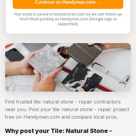
Continue on Handyman.com →
Your email is saved to tourservices.com so we can follow up.
You'll finish posting on Handyman.com (Google sign-in
supported).
Find trusted tile: natural stone - repair contractors
near you. Post your tile: natural stone - repair project
free on Handyman.com and compare local pros.
Why post your Tile: Natural Stone -