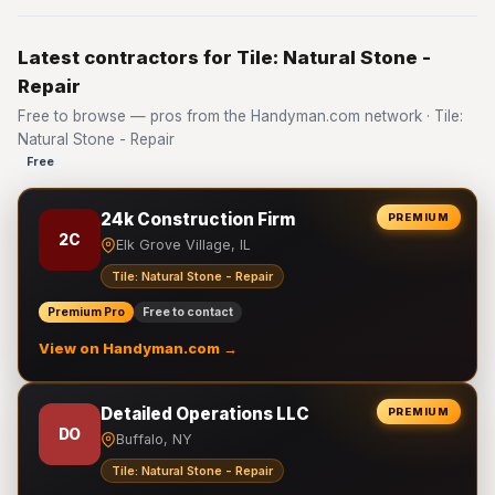
Latest contractors for Tile: Natural Stone -
Repair
Free to browse — pros from the Handyman.com network · Tile:
Natural Stone - Repair
Free
24k Construction Firm
PREMIUM
2C
Elk Grove Village, IL
Tile: Natural Stone - Repair
Premium Pro
Free to contact
View on Handyman.com →
Detailed Operations LLC
PREMIUM
DO
Buffalo, NY
Tile: Natural Stone - Repair