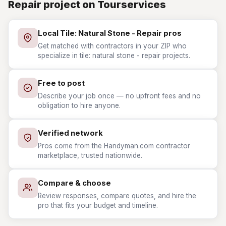
Repair project on Tourservices
Local Tile: Natural Stone - Repair pros
Get matched with contractors in your ZIP who
specialize in tile: natural stone - repair projects.
Free to post
Describe your job once — no upfront fees and no
obligation to hire anyone.
Verified network
Pros come from the Handyman.com contractor
marketplace, trusted nationwide.
Compare & choose
Review responses, compare quotes, and hire the
pro that fits your budget and timeline.