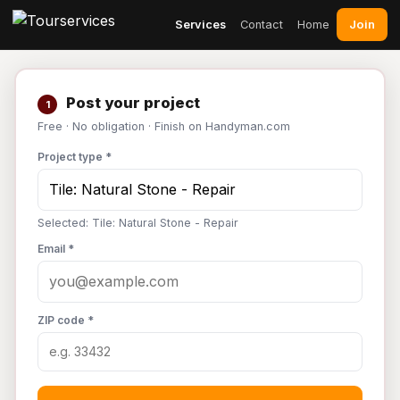
Join
Services
Contact
Home
Post your project
1
Free · No obligation · Finish on Handyman.com
Project type *
Selected: Tile: Natural Stone - Repair
Email *
ZIP code *