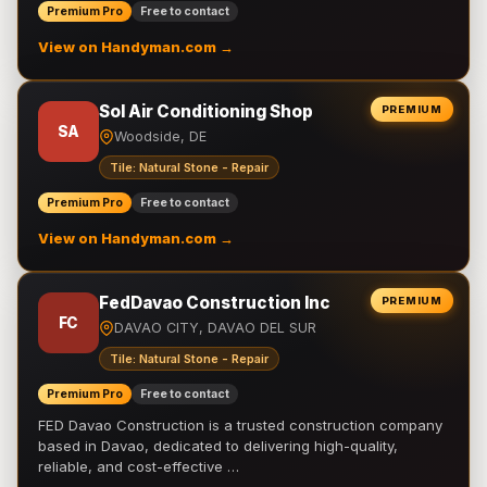
Premium Pro
Free to contact
View on Handyman.com →
Sol Air Conditioning Shop
PREMIUM
SA
Woodside, DE
Tile: Natural Stone - Repair
Premium Pro
Free to contact
View on Handyman.com →
FedDavao Construction Inc
PREMIUM
FC
DAVAO CITY, DAVAO DEL SUR
Tile: Natural Stone - Repair
Premium Pro
Free to contact
FED Davao Construction is a trusted construction company
based in Davao, dedicated to delivering high-quality,
reliable, and cost-effective …