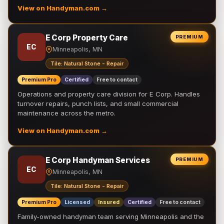
View on Handyman.com →
E Corp Property Care
PREMIUM
EC
Minneapolis, MN
Tile: Natural Stone - Repair
Premium Pro
Certified
Free to contact
Operations and property care division for E Corp. Handles
turnover repairs, punch lists, and small commercial
maintenance across the metro.
View on Handyman.com →
E Corp Handyman Services
PREMIUM
EC
Minneapolis, MN
Tile: Natural Stone - Repair
Premium Pro
Licensed
Insured
Certified
Free to contact
Family-owned handyman team serving Minneapolis and the