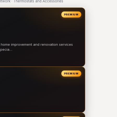
twork · Thermostats and Accessories
PREMIUM
l home improvement and renovation services
 specia…
PREMIUM