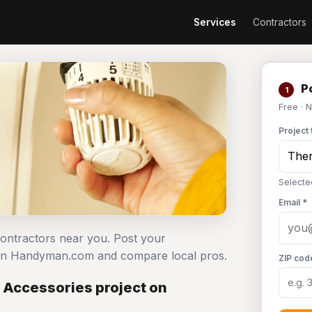
Services
Contractors
Po
1
Free · 
Project 
Selecte
Email *
contractors near you. Post your
 on Handyman.com and compare local pros.
ZIP cod
 Accessories project on