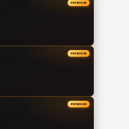
PREMIUM
PREMIUM
PREMIUM