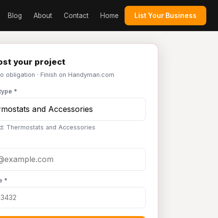
Blog
About
Contact
Home
List Your Business
st your project
No obligation · Finish on Handyman.com
type *
d: Thermostats and Accessories
e *