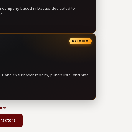
on company based in Davao, dedicated to
ve …
PREMIUM
 Handles turnover repairs, punch lists, and small
tors →
ractors