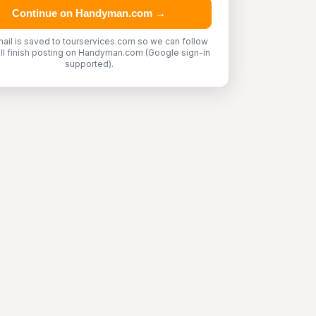
Continue on Handyman.com →
ail is saved to tourservices.com so we can follow
'll finish posting on Handyman.com (Google sign-in
supported).