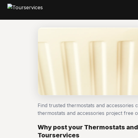
Find trusted thermostats and accessories 
thermostats and accessories project free
Why post your Thermostats and
Tourservices