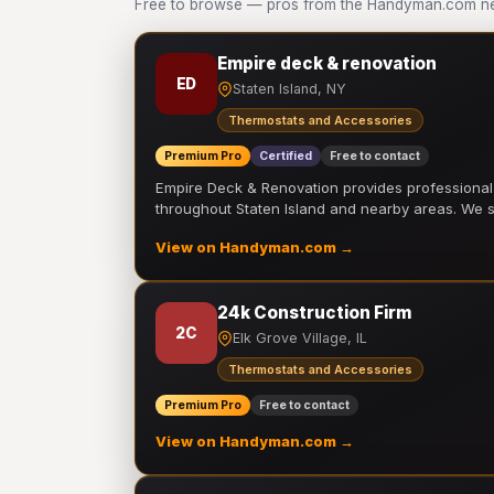
Free to browse — pros from the Handyman.com ne
Empire deck & renovation
ED
Staten Island, NY
Thermostats and Accessories
Premium Pro
Certified
Free to contact
Empire Deck & Renovation provides professiona
throughout Staten Island and nearby areas. We
View on Handyman.com →
24k Construction Firm
2C
Elk Grove Village, IL
Thermostats and Accessories
Premium Pro
Free to contact
View on Handyman.com →