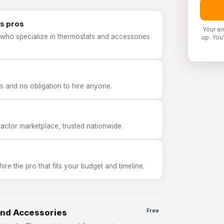
s pros
Your em
 who specialize in thermostats and accessories
up. You
 and no obligation to hire anyone.
tor marketplace, trusted nationwide.
e the pro that fits your budget and timeline.
and Accessories
Free