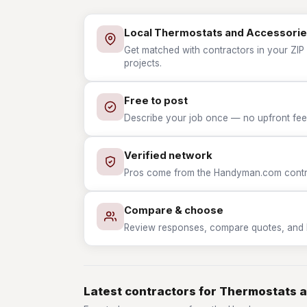
Local Thermostats and Accessorie
Get matched with contractors in your ZIP
projects.
Free to post
Describe your job once — no upfront fees
Verified network
Pros come from the Handyman.com contrac
Compare & choose
Review responses, compare quotes, and hir
Latest contractors for Thermostats 