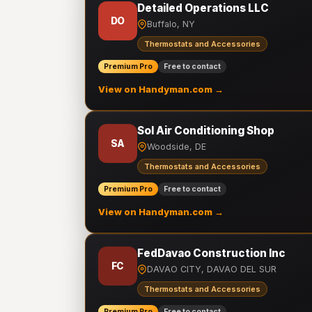
Detailed Operations LLC
DO
Buffalo, NY
Thermostats and Accessories
Premium Pro
Free to contact
View on Handyman.com →
Sol Air Conditioning Shop
SA
Woodside, DE
Thermostats and Accessories
Premium Pro
Free to contact
View on Handyman.com →
FedDavao Construction Inc
FC
DAVAO CITY, DAVAO DEL SUR
Thermostats and Accessories
Premium Pro
Free to contact