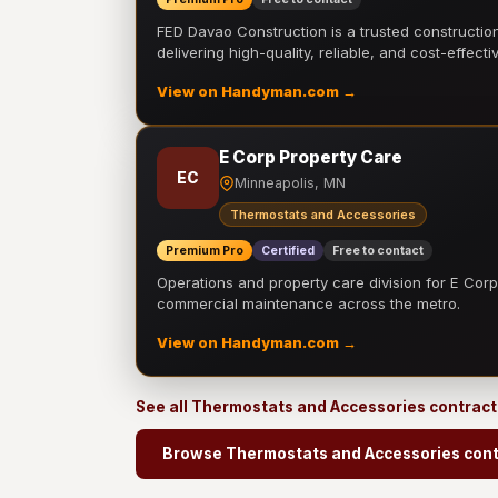
FED Davao Construction is a trusted constructi
delivering high-quality, reliable, and cost-effecti
View on Handyman.com →
E Corp Property Care
EC
Minneapolis, MN
Thermostats and Accessories
Premium Pro
Certified
Free to contact
Operations and property care division for E Corp.
commercial maintenance across the metro.
View on Handyman.com →
See all Thermostats and Accessories contrac
Browse Thermostats and Accessories cont