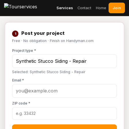
Join
Services
Contact
Home
Post your project
1
Free · No obligation · Finish on Handyman.com
Project type *
Selected: Synthetic Stucco Siding - Repair
Email *
ZIP code *