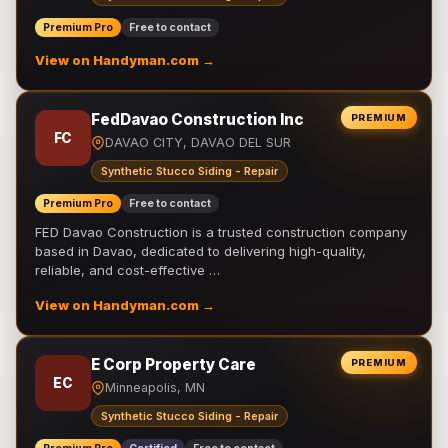
Premium Pro
Free to contact
View on Handyman.com →
FedDavao Construction Inc
PREMIUM
FC
DAVAO CITY, DAVAO DEL SUR
Synthetic Stucco Siding - Repair
Premium Pro
Free to contact
FED Davao Construction is a trusted construction company
based in Davao, dedicated to delivering high-quality,
reliable, and cost-effective …
View on Handyman.com →
E Corp Property Care
PREMIUM
EC
Minneapolis, MN
Synthetic Stucco Siding - Repair