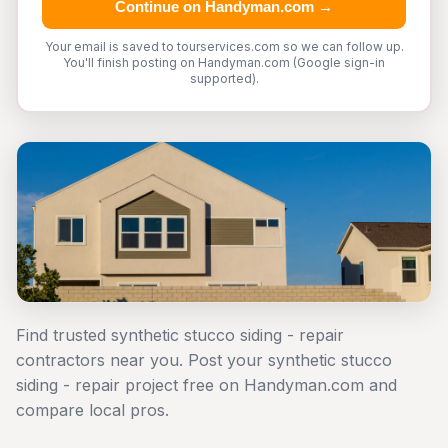
Continue on Handyman.com →
Your email is saved to tourservices.com so we can follow up.
You'll finish posting on Handyman.com (Google sign-in
supported).
Find trusted synthetic stucco siding - repair
contractors near you. Post your synthetic stucco
siding - repair project free on Handyman.com and
compare local pros.