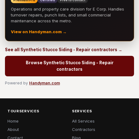
Premium Pro
Certified
Free to contact
Operations and property care division for E Corp. Handles
turnover repairs, punch lists, and small commercial
maintenance across the metro.
View on Handyman.com →
See all Synthetic Stucco Siding - Repair contractors →
Browse Synthetic Stucco Siding - Repair
contractors
Powered by
Handyman.com
TOURSERVICES
SERVICES
Home
All Services
About
Contractors
Contact
Blog