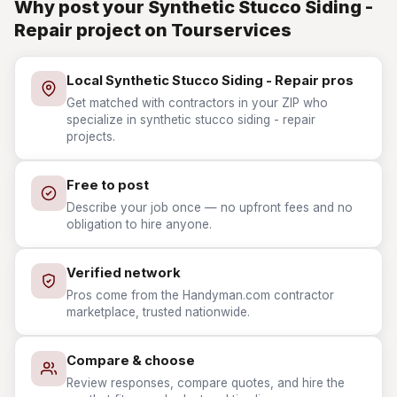
Why post your Synthetic Stucco Siding -
Repair project on Tourservices
Local Synthetic Stucco Siding - Repair pros
Get matched with contractors in your ZIP who
specialize in synthetic stucco siding - repair
projects.
Free to post
Describe your job once — no upfront fees and no
obligation to hire anyone.
Verified network
Pros come from the Handyman.com contractor
marketplace, trusted nationwide.
Compare & choose
Review responses, compare quotes, and hire the