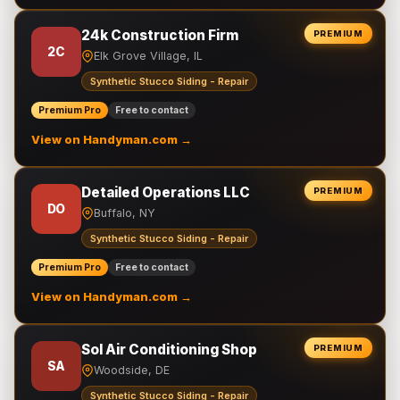
24k Construction Firm
PREMIUM
2C
Elk Grove Village, IL
Synthetic Stucco Siding - Repair
Premium Pro
Free to contact
View on Handyman.com →
Detailed Operations LLC
PREMIUM
DO
Buffalo, NY
Synthetic Stucco Siding - Repair
Premium Pro
Free to contact
View on Handyman.com →
Sol Air Conditioning Shop
PREMIUM
SA
Woodside, DE
Synthetic Stucco Siding - Repair