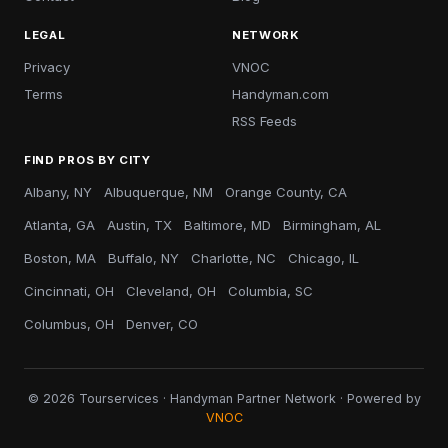
LEGAL
NETWORK
Privacy
VNOC
Terms
Handyman.com
RSS Feeds
FIND PROS BY CITY
Albany, NY
Albuquerque, NM
Orange County, CA
Atlanta, GA
Austin, TX
Baltimore, MD
Birmingham, AL
Boston, MA
Buffalo, NY
Charlotte, NC
Chicago, IL
Cincinnati, OH
Cleveland, OH
Columbia, SC
Columbus, OH
Denver, CO
© 2026 Tourservices · Handyman Partner Network · Powered by
VNOC