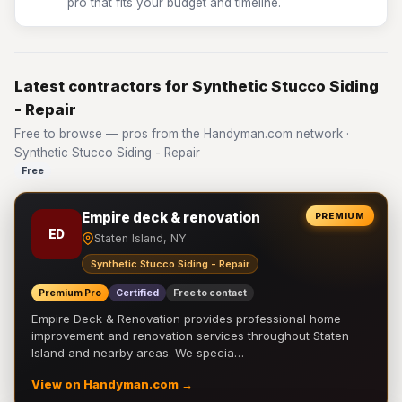
pro that fits your budget and timeline.
Latest contractors for Synthetic Stucco Siding
- Repair
Free to browse — pros from the Handyman.com network ·
Synthetic Stucco Siding - Repair
Free
Empire deck & renovation
PREMIUM
ED
Staten Island, NY
Synthetic Stucco Siding - Repair
Premium Pro
Certified
Free to contact
Empire Deck & Renovation provides professional home
improvement and renovation services throughout Staten
Island and nearby areas. We specia…
View on Handyman.com →