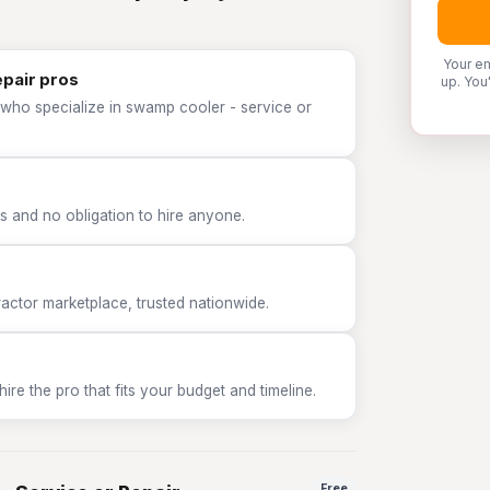
Your em
epair pros
up. You
 who specialize in swamp cooler - service or
 and no obligation to hire anyone.
tor marketplace, trusted nationwide.
e the pro that fits your budget and timeline.
Free