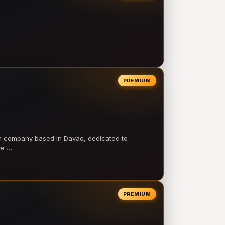
PREMIUM
on company based in Davao, dedicated to
ve …
PREMIUM