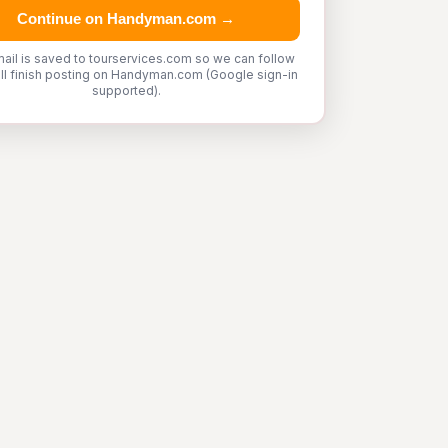
Continue on Handyman.com →
ail is saved to tourservices.com so we can follow
'll finish posting on Handyman.com (Google sign-in
supported).