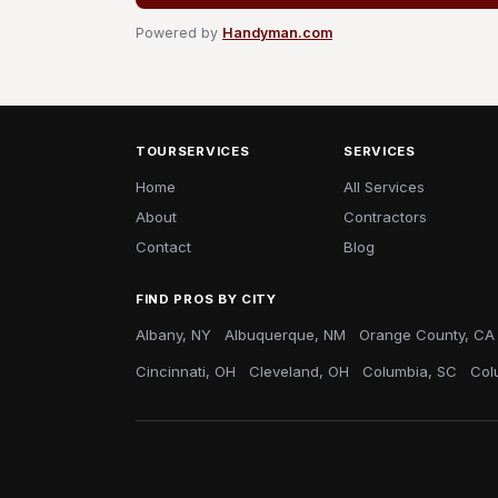
Powered by
Handyman.com
TOURSERVICES
SERVICES
Home
All Services
About
Contractors
Contact
Blog
FIND PROS BY CITY
Albany, NY
Albuquerque, NM
Orange County, CA
Cincinnati, OH
Cleveland, OH
Columbia, SC
Col