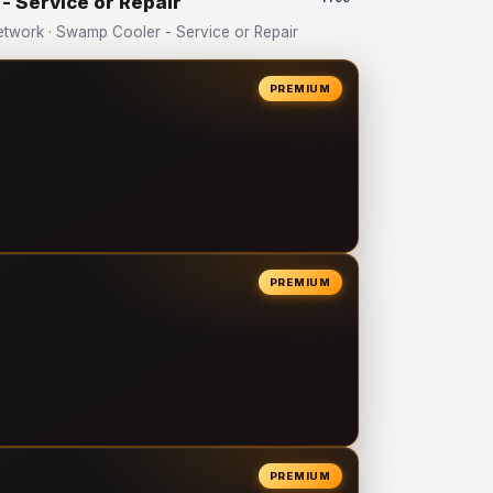
- Service or Repair
twork · Swamp Cooler - Service or Repair
PREMIUM
PREMIUM
PREMIUM