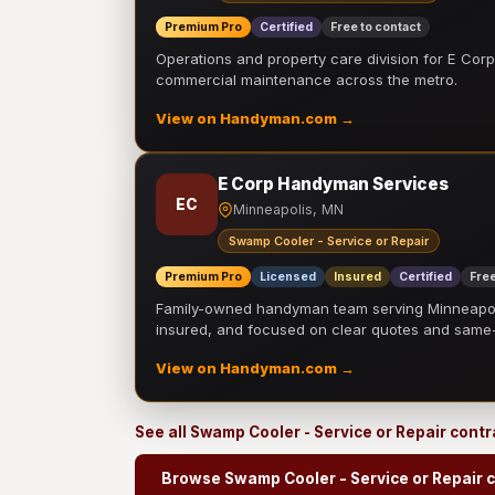
Premium Pro
Certified
Free to contact
Operations and property care division for E Corp.
commercial maintenance across the metro.
View on Handyman.com →
E Corp Handyman Services
EC
Minneapolis, MN
Swamp Cooler - Service or Repair
Premium Pro
Licensed
Insured
Certified
Free
Family-owned handyman team serving Minneapolis
insured, and focused on clear quotes and sam
View on Handyman.com →
See all Swamp Cooler - Service or Repair cont
Browse Swamp Cooler - Service or Repair 