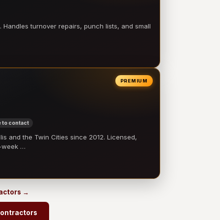
 Handles turnover repairs, punch lists, and small
PREMIUM
 to contact
 and the Twin Cities since 2012. Licensed,
e-week …
ractors →
contractors