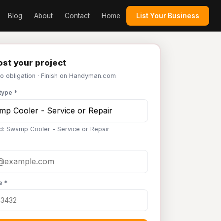
Blog
About
Contact
Home
List Your Business
st your project
No obligation · Finish on Handyman.com
type *
d: Swamp Cooler - Service or Repair
e *