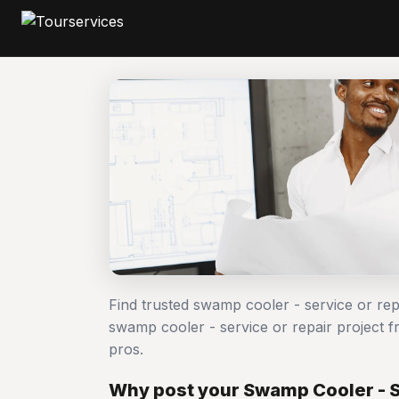
Find trusted swamp cooler - service or re
swamp cooler - service or repair project
pros.
Why post your Swamp Cooler - Se