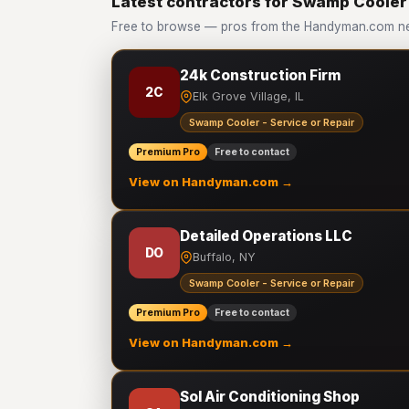
Latest contractors for Swamp Cooler 
Free to browse — pros from the Handyman.com ne
24k Construction Firm
2C
Elk Grove Village, IL
Swamp Cooler - Service or Repair
Premium Pro
Free to contact
View on Handyman.com →
Detailed Operations LLC
DO
Buffalo, NY
Swamp Cooler - Service or Repair
Premium Pro
Free to contact
View on Handyman.com →
Sol Air Conditioning Shop