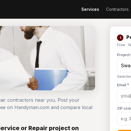
Services
Contractors
Po
1
Free · 
Project 
Selecte
Email *
pair contractors near you. Post your
 free on Handyman.com and compare local
ZIP cod
rvice or Repair project on