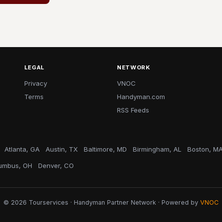
LEGAL
NETWORK
Privacy
VNOC
Terms
Handyman.com
RSS Feeds
Atlanta, GA
Austin, TX
Baltimore, MD
Birmingham, AL
Boston, M
umbus, OH
Denver, CO
© 2026 Tourservices · Handyman Partner Network · Powered by
VNOC