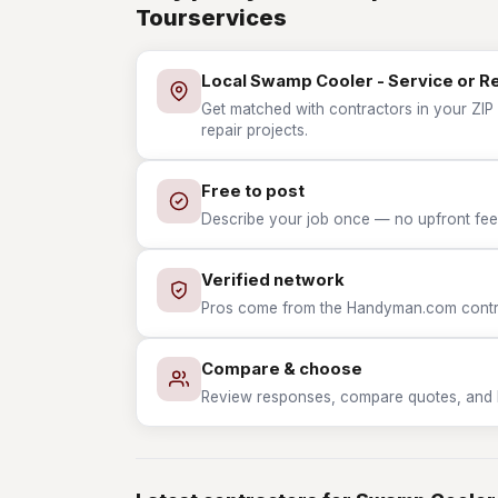
Tourservices
Local Swamp Cooler - Service or R
Get matched with contractors in your ZIP
repair projects.
Free to post
Describe your job once — no upfront fees
Verified network
Pros come from the Handyman.com contrac
Compare & choose
Review responses, compare quotes, and hir