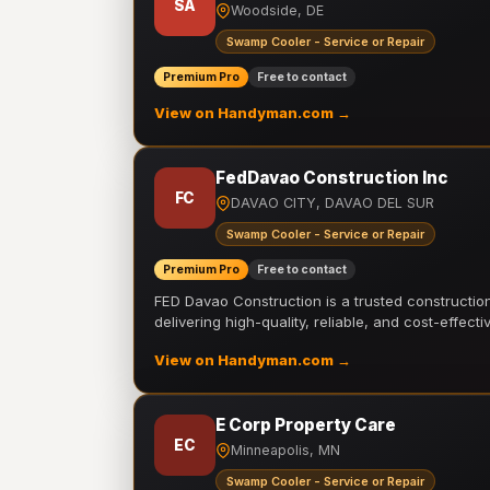
SA
Woodside, DE
Swamp Cooler - Service or Repair
Premium Pro
Free to contact
View on Handyman.com →
FedDavao Construction Inc
FC
DAVAO CITY, DAVAO DEL SUR
Swamp Cooler - Service or Repair
Premium Pro
Free to contact
FED Davao Construction is a trusted constructi
delivering high-quality, reliable, and cost-effecti
View on Handyman.com →
E Corp Property Care
EC
Minneapolis, MN
Swamp Cooler - Service or Repair