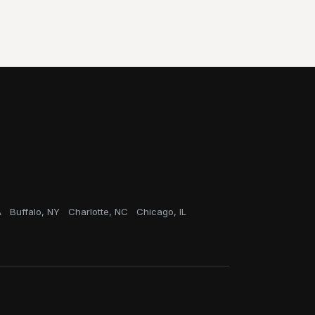
A
Buffalo, NY
Charlotte, NC
Chicago, IL