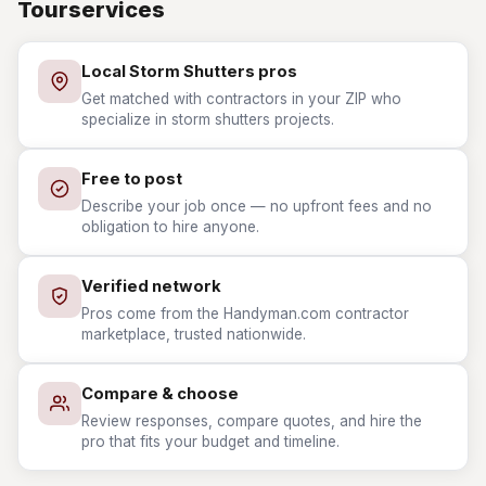
Tourservices
Local Storm Shutters pros
Get matched with contractors in your ZIP who
specialize in storm shutters projects.
Free to post
Describe your job once — no upfront fees and no
obligation to hire anyone.
Verified network
Pros come from the Handyman.com contractor
marketplace, trusted nationwide.
Compare & choose
Review responses, compare quotes, and hire the
pro that fits your budget and timeline.