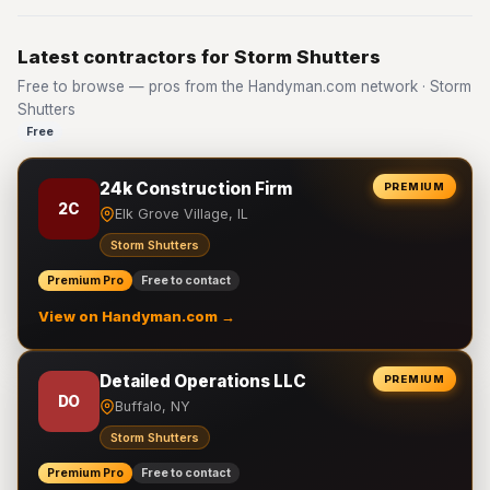
Latest contractors for Storm Shutters
Free to browse — pros from the Handyman.com network · Storm
Shutters
Free
24k Construction Firm
PREMIUM
2C
Elk Grove Village, IL
Storm Shutters
Premium Pro
Free to contact
View on Handyman.com →
Detailed Operations LLC
PREMIUM
DO
Buffalo, NY
Storm Shutters
Premium Pro
Free to contact