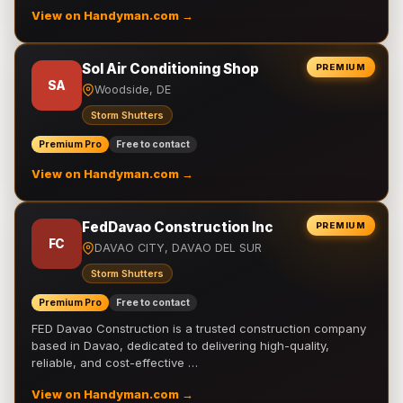
View on Handyman.com →
Sol Air Conditioning Shop
PREMIUM
SA
Woodside, DE
Storm Shutters
Premium Pro
Free to contact
View on Handyman.com →
FedDavao Construction Inc
PREMIUM
FC
DAVAO CITY, DAVAO DEL SUR
Storm Shutters
Premium Pro
Free to contact
FED Davao Construction is a trusted construction company
based in Davao, dedicated to delivering high-quality,
reliable, and cost-effective …
View on Handyman.com →