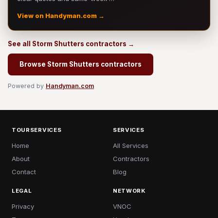
View on Handyman.com →
See all Storm Shutters contractors →
Browse Storm Shutters contractors
Powered by
Handyman.com
TOURSERVICES
SERVICES
Home
All Services
About
Contractors
Contact
Blog
LEGAL
NETWORK
Privacy
VNOC