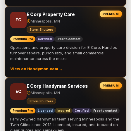
E Corp Property Care
PREMIUM
EC
Minneapolis, MN
Storm Shutters
Premium Pro
Certified
Free to contact
Operations and property care division for E Corp. Handles
turnover repairs, punch lists, and small commercial
maintenance across the metro.
View on Handyman.com →
E Corp Handyman Services
PREMIUM
EC
Minneapolis, MN
Storm Shutters
Premium Pro
Licensed
Insured
Certified
Free to contact
Family-owned handyman team serving Minneapolis and the
Twin Cities since 2012. Licensed, insured, and focused on
clear quotes and same-week …