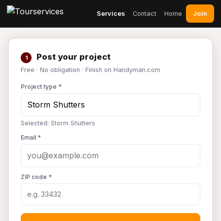
Join
Services
Contact
Home
Post your project
1
Free · No obligation · Finish on Handyman.com
Project type *
Selected: Storm Shutters
Email *
ZIP code *