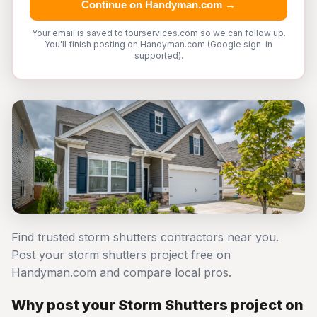
Continue on Handyman.com →
Your email is saved to tourservices.com so we can follow up.
You'll finish posting on Handyman.com (Google sign-in
supported).
Find trusted storm shutters contractors near you.
Post your storm shutters project free on
Handyman.com and compare local pros.
Why post your Storm Shutters project on