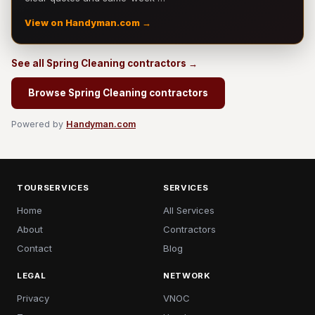
View on Handyman.com →
See all Spring Cleaning contractors →
Browse Spring Cleaning contractors
Powered by
Handyman.com
TOURSERVICES
SERVICES
Home
All Services
About
Contractors
Contact
Blog
LEGAL
NETWORK
Privacy
VNOC