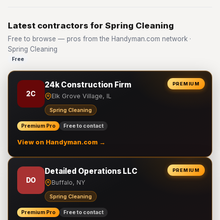
Latest contractors for Spring Cleaning
Free to browse — pros from the Handyman.com network ·
Spring Cleaning
Free
24k Construction Firm
PREMIUM
2C
Elk Grove Village, IL
Spring Cleaning
Premium Pro
Free to contact
View on Handyman.com →
Detailed Operations LLC
PREMIUM
DO
Buffalo, NY
Spring Cleaning
Premium Pro
Free to contact