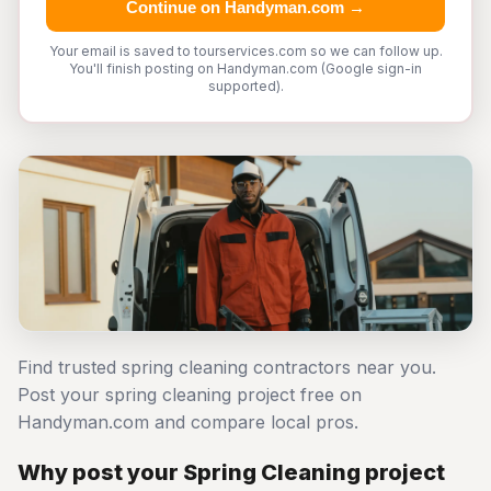
Continue on Handyman.com →
Your email is saved to tourservices.com so we can follow up.
You'll finish posting on Handyman.com (Google sign-in
supported).
Find trusted spring cleaning contractors near you.
Post your spring cleaning project free on
Handyman.com and compare local pros.
Why post your Spring Cleaning project