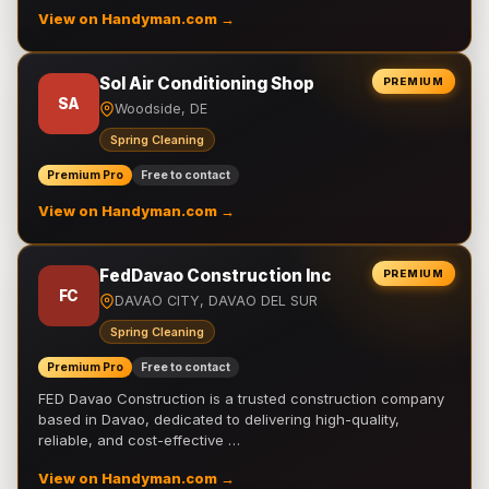
View on Handyman.com →
Sol Air Conditioning Shop
PREMIUM
SA
Woodside, DE
Spring Cleaning
Premium Pro
Free to contact
View on Handyman.com →
FedDavao Construction Inc
PREMIUM
FC
DAVAO CITY, DAVAO DEL SUR
Spring Cleaning
Premium Pro
Free to contact
FED Davao Construction is a trusted construction company
based in Davao, dedicated to delivering high-quality,
reliable, and cost-effective …
View on Handyman.com →