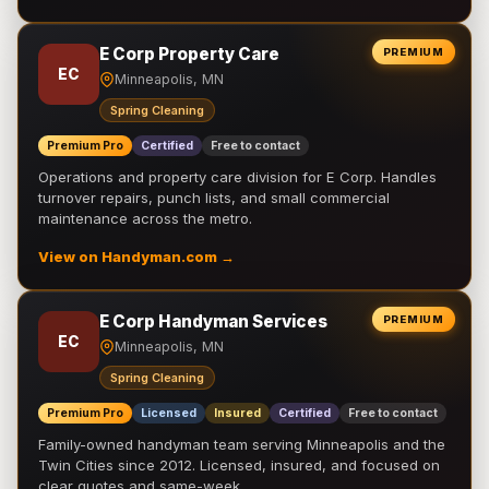
E Corp Property Care
PREMIUM
EC
Minneapolis, MN
Spring Cleaning
Premium Pro
Certified
Free to contact
Operations and property care division for E Corp. Handles
turnover repairs, punch lists, and small commercial
maintenance across the metro.
View on Handyman.com →
E Corp Handyman Services
PREMIUM
EC
Minneapolis, MN
Spring Cleaning
Premium Pro
Licensed
Insured
Certified
Free to contact
Family-owned handyman team serving Minneapolis and the
Twin Cities since 2012. Licensed, insured, and focused on
clear quotes and same-week …