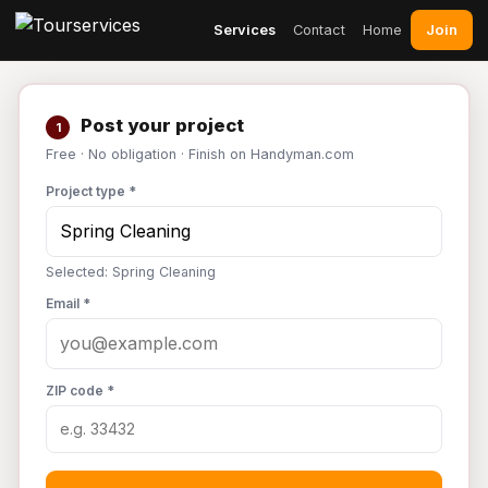
Join
Services
Contact
Home
Post your project
1
Free · No obligation · Finish on Handyman.com
Project type *
Selected: Spring Cleaning
Email *
ZIP code *