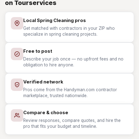
on Tourservices
Local Spring Cleaning pros
Get matched with contractors in your ZIP who
specialize in spring cleaning projects.
Free to post
Describe your job once — no upfront fees and no
obligation to hire anyone.
Verified network
Pros come from the Handyman.com contractor
marketplace, trusted nationwide.
Compare & choose
Review responses, compare quotes, and hire the
pro that fits your budget and timeline.