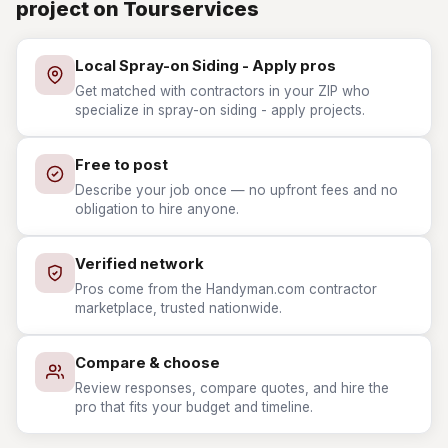
project on Tourservices
Local Spray-on Siding - Apply pros
Get matched with contractors in your ZIP who
specialize in spray-on siding - apply projects.
Free to post
Describe your job once — no upfront fees and no
obligation to hire anyone.
Verified network
Pros come from the Handyman.com contractor
marketplace, trusted nationwide.
Compare & choose
Review responses, compare quotes, and hire the
pro that fits your budget and timeline.