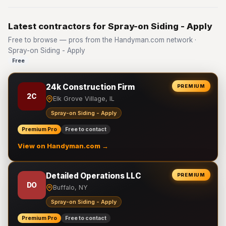
Latest contractors for Spray-on Siding - Apply
Free to browse — pros from the Handyman.com network ·
Spray-on Siding - Apply
Free
24k Construction Firm
PREMIUM
2C
Elk Grove Village, IL
Spray-on Siding - Apply
Premium Pro
Free to contact
View on Handyman.com →
Detailed Operations LLC
PREMIUM
DO
Buffalo, NY
Spray-on Siding - Apply
Premium Pro
Free to contact