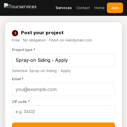
Join
Services
Contact
Home
Post your project
1
Free · No obligation · Finish on Handyman.com
Project type *
Selected: Spray-on Siding - Apply
Email *
ZIP code *