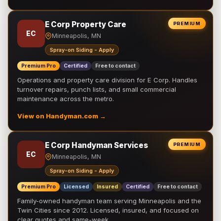
E Corp Property Care
PREMIUM
EC
Minneapolis, MN
Spray-on Siding - Apply
Premium Pro
Certified
Free to contact
Operations and property care division for E Corp. Handles
turnover repairs, punch lists, and small commercial
maintenance across the metro.
View on Handyman.com →
E Corp Handyman Services
PREMIUM
EC
Minneapolis, MN
Spray-on Siding - Apply
Premium Pro
Licensed
Insured
Certified
Free to contact
Family-owned handyman team serving Minneapolis and the
Twin Cities since 2012. Licensed, insured, and focused on
clear quotes and same-week …