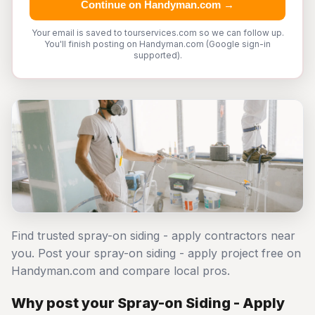
Continue on Handyman.com →
Your email is saved to tourservices.com so we can follow up.
You'll finish posting on Handyman.com (Google sign-in
supported).
Find trusted spray-on siding - apply contractors near
you. Post your spray-on siding - apply project free on
Handyman.com and compare local pros.
Why post your Spray-on Siding - Apply