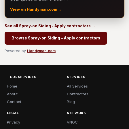
View on Handyman.com →
See all Spray-on Siding - Apply contractors →
Browse Spray-on Siding - Apply contractors
Powered by
Handyman.com
TOURSERVICES
SERVICES
Home
All Services
About
Contractors
Contact
Blog
LEGAL
NETWORK
Privacy
VNOC