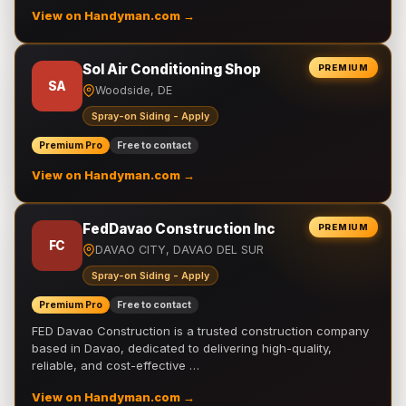
View on Handyman.com →
Sol Air Conditioning Shop
PREMIUM
SA
Woodside, DE
Spray-on Siding - Apply
Premium Pro
Free to contact
View on Handyman.com →
FedDavao Construction Inc
PREMIUM
FC
DAVAO CITY, DAVAO DEL SUR
Spray-on Siding - Apply
Premium Pro
Free to contact
FED Davao Construction is a trusted construction company
based in Davao, dedicated to delivering high-quality,
reliable, and cost-effective …
View on Handyman.com →