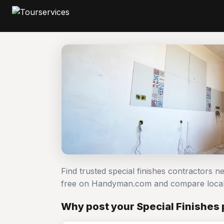
Find trusted special finishes contractors n
free on Handyman.com and compare local
Why post your Special Finishes 