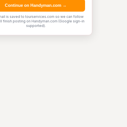
Continue on Handyman.com →
ail is saved to tourservices.com so we can follow
'll finish posting on Handyman.com (Google sign-in
supported).