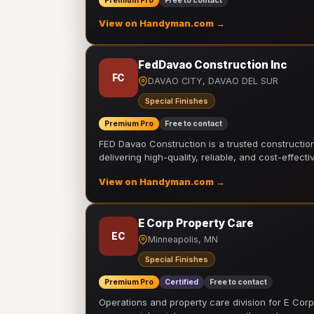
Premium Pro
Free to contact
View on Handyman.com →
FedDavao Construction Inc
FC
DAVAO CITY, DAVAO DEL SUR
Special Finishes
Premium Pro
Free to contact
FED Davao Construction is a trusted constructi
delivering high-quality, reliable, and cost-effecti
View on Handyman.com →
E Corp Property Care
EC
Minneapolis, MN
Special Finishes
Premium Pro
Certified
Free to contact
Operations and property care division for E Corp.