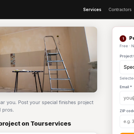
Services
Contractors
Po
1
Free · 
Project 
Selecte
Email *
ear you. Post your special finishes project
 pros.
ZIP cod
project on Tourservices