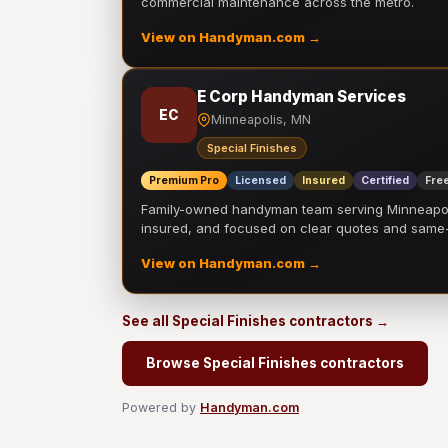
commercial maintenance across the metro.
View on Handyman.com →
E Corp Handyman Services
EC
Minneapolis, MN
Special Finishes
Premium Pro
Licensed
Insured
Certified
Free
Family-owned handyman team serving Minneapolis
insured, and focused on clear quotes and sam
View on Handyman.com →
See all Special Finishes contractors →
Browse Special Finishes contractors
Powered by
Handyman.com