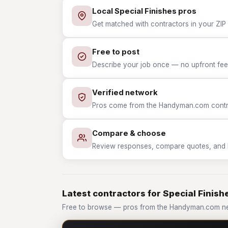
Local Special Finishes pros
Get matched with contractors in your ZIP w
Free to post
Describe your job once — no upfront fees
Verified network
Pros come from the Handyman.com contrac
Compare & choose
Review responses, compare quotes, and hir
Latest contractors for Special Finish
Free to browse — pros from the Handyman.com net