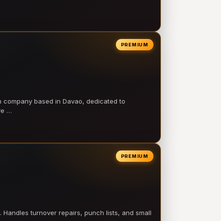
PREMIUM
on company based in Davao, dedicated to
ve …
PREMIUM
 Handles turnover repairs, punch lists, and small