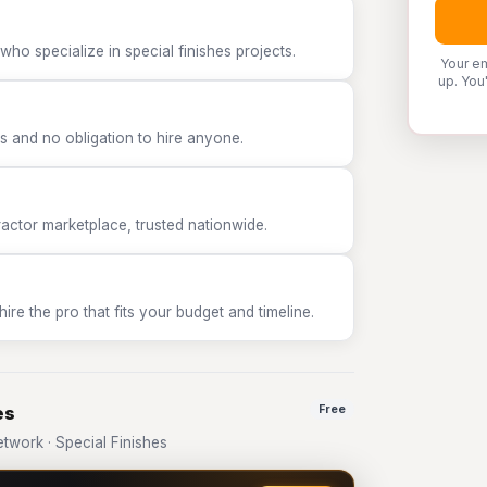
ho specialize in special finishes projects.
Your em
up. You
 and no obligation to hire anyone.
tor marketplace, trusted nationwide.
e the pro that fits your budget and timeline.
es
Free
work · Special Finishes