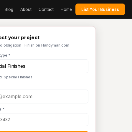
Blog
About
Contact
Home
List Your Business
st your project
No obligation · Finish on Handyman.com
type *
d: Special Finishes
e *