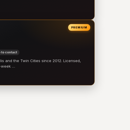
PREMIUM
 to contact
 and the Twin Cities since 2012. Licensed,
e-week …