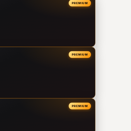
PREMIUM
PREMIUM
PREMIUM