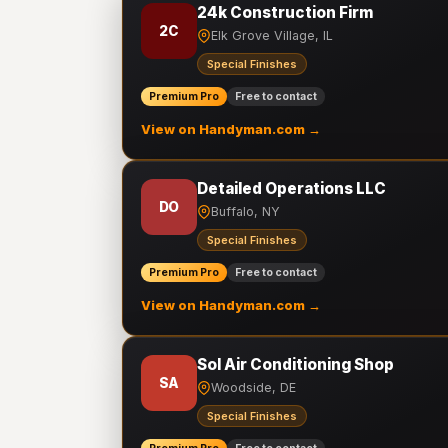
24k Construction Firm
2C
Elk Grove Village, IL
Special Finishes
Premium Pro
Free to contact
View on Handyman.com →
Detailed Operations LLC
DO
Buffalo, NY
Special Finishes
Premium Pro
Free to contact
View on Handyman.com →
Sol Air Conditioning Shop
SA
Woodside, DE
Special Finishes