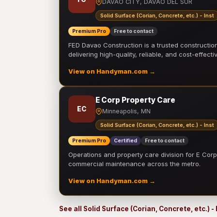
DAVAO CITY, DAVAO DEL SUR
Solid Surface (Corian, Concrete, etc.) - Inst
Premium Pro
Free to contact
FED Davao Construction is a trusted constructi
delivering high-quality, reliable, and cost-effecti
View on Handyman.com →
E Corp Property Care
EC
Minneapolis, MN
Solid Surface (Corian, Concrete, etc.) - Inst
Premium Pro
Certified
Free to contact
Operations and property care division for E Corp.
commercial maintenance across the metro.
View on Handyman.com →
See all Solid Surface (Corian, Concrete, etc.) -