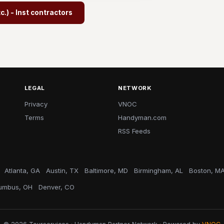
.) - Inst contractors
LEGAL
NETWORK
Privacy
VNOC
Terms
Handyman.com
RSS Feeds
Atlanta, GA
Austin, TX
Baltimore, MD
Birmingham, AL
Boston, M
umbus, OH
Denver, CO