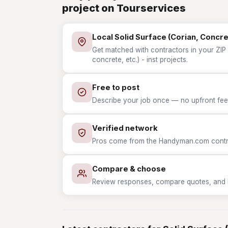
project on Tourservices
Local Solid Surface (Corian, Concret
Get matched with contractors in your ZIP 
concrete, etc.) - inst projects.
Free to post
Describe your job once — no upfront fees
Verified network
Pros come from the Handyman.com contrac
Compare & choose
Review responses, compare quotes, and hir