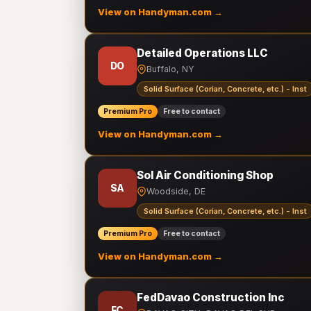
View on Handyman.com →
Detailed Operations LLC
DO
Buffalo, NY
Solid Surface (Corian, Concrete, etc.) - Inst
Premium Pro
Free to contact
View on Handyman.com →
Sol Air Conditioning Shop
SA
Woodside, DE
Solid Surface (Corian, Concrete, etc.) - Inst
Premium Pro
Free to contact
View on Handyman.com →
FedDavao Construction Inc
FC