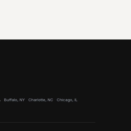
A
Buffalo, NY
Charlotte, NC
Chicago, IL