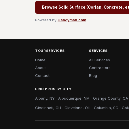
Browse Solid Surface (Corian, Concrete, etc
Powered by
Handyman.com
TOURSERVICES
SERVICES
Home
All Services
About
Contractors
Contact
Blog
FIND PROS BY CITY
Albany, NY
Albuquerque, NM
Orange County, CA
Cincinnati, OH
Cleveland, OH
Columbia, SC
Col