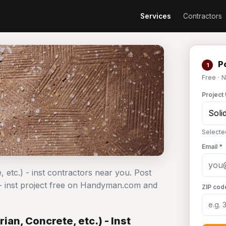
Services
Contractors
Po
1
Free · 
Project 
Selected
Email *
, etc.) - inst contractors near you. Post
) - inst project free on Handyman.com and
ZIP cod
ian, Concrete, etc.) - Inst