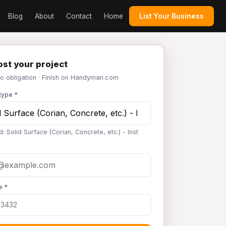
Blog
About
Contact
Home
List Your Business
st your project
No obligation · Finish on Handyman.com
type *
: Solid Surface (Corian, Concrete, etc.) - Inst
e *