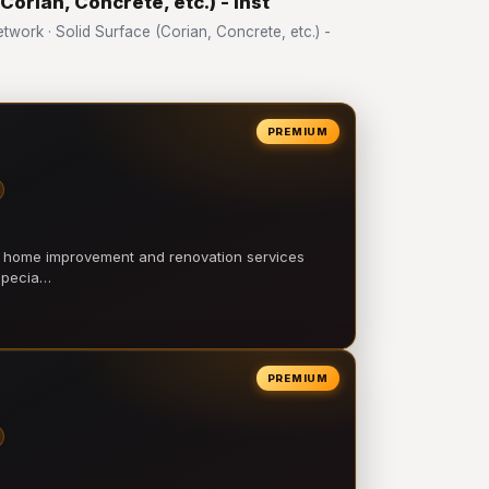
Corian, Concrete, etc.) - Inst
ork · Solid Surface (Corian, Concrete, etc.) -
PREMIUM
l home improvement and renovation services
 specia…
PREMIUM