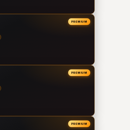
PREMIUM
PREMIUM
PREMIUM