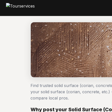
Find trusted solid surface (corian, concrete
your solid surface (corian, concrete, etc.
compare local pros.
Why post your Solid Surface (Cor