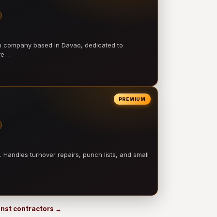
on company based in Davao, dedicated to
ve …
PREMIUM
 Handles turnover repairs, punch lists, and small
 Inst contractors →