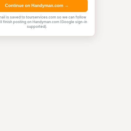
Continue on Handyman.com →
ail is saved to tourservices.com so we can follow
'll finish posting on Handyman.com (Google sign-in
supported).