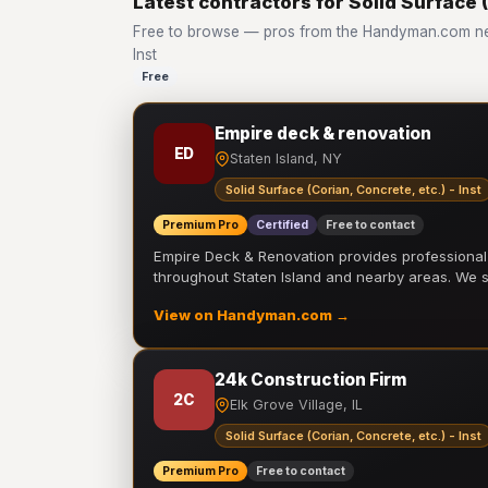
Latest contractors for Solid Surface (
Free to browse — pros from the Handyman.com netw
Inst
Free
Empire deck & renovation
ED
Staten Island, NY
Solid Surface (Corian, Concrete, etc.) - Inst
Premium Pro
Certified
Free to contact
Empire Deck & Renovation provides professiona
throughout Staten Island and nearby areas. We
View on Handyman.com →
24k Construction Firm
2C
Elk Grove Village, IL
Solid Surface (Corian, Concrete, etc.) - Inst
Premium Pro
Free to contact