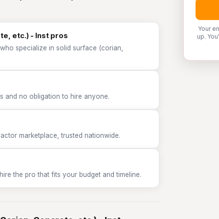
Your em
e, etc.) - Inst pros
up. You
who specialize in solid surface (corian,
 and no obligation to hire anyone.
tor marketplace, trusted nationwide.
e the pro that fits your budget and timeline.