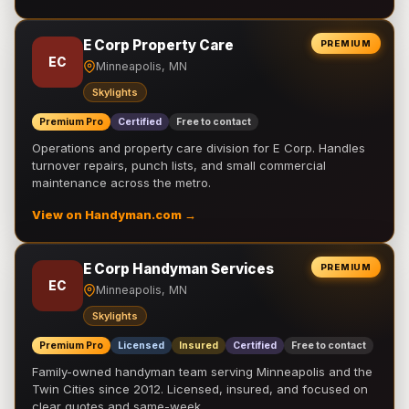
E Corp Property Care
PREMIUM
EC
Minneapolis, MN
Skylights
Premium Pro
Certified
Free to contact
Operations and property care division for E Corp. Handles
turnover repairs, punch lists, and small commercial
maintenance across the metro.
View on Handyman.com →
E Corp Handyman Services
PREMIUM
EC
Minneapolis, MN
Skylights
Premium Pro
Licensed
Insured
Certified
Free to contact
Family-owned handyman team serving Minneapolis and the
Twin Cities since 2012. Licensed, insured, and focused on
clear quotes and same-week …