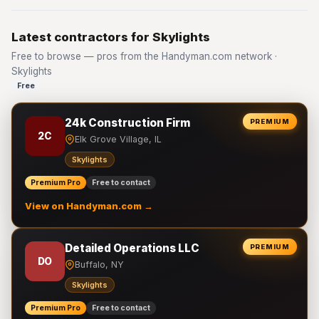
Latest contractors for Skylights
Free to browse — pros from the Handyman.com network ·
Skylights
Free
24k Construction Firm
PREMIUM
2C
Elk Grove Village, IL
Skylights
Premium Pro
Free to contact
View on Handyman.com →
Detailed Operations LLC
PREMIUM
DO
Buffalo, NY
Skylights
Premium Pro
Free to contact