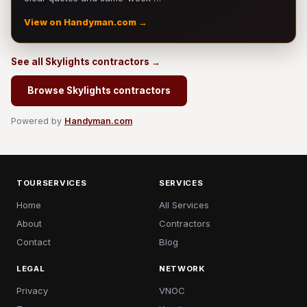
View on Handyman.com →
See all Skylights contractors →
Browse Skylights contractors
Powered by
Handyman.com
TOURSERVICES
SERVICES
Home
All Services
About
Contractors
Contact
Blog
LEGAL
NETWORK
Privacy
VNOC