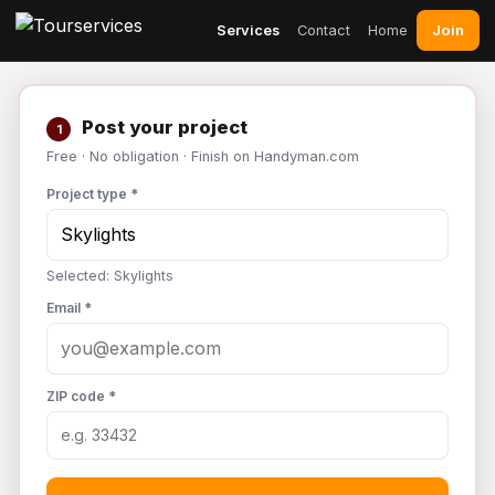
Join
Services
Contact
Home
Post your project
1
Free · No obligation · Finish on Handyman.com
Project type *
Selected: Skylights
Email *
ZIP code *