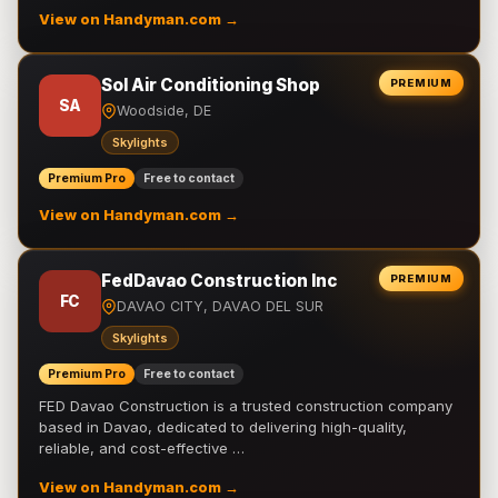
View on Handyman.com →
Sol Air Conditioning Shop
PREMIUM
SA
Woodside, DE
Skylights
Premium Pro
Free to contact
View on Handyman.com →
FedDavao Construction Inc
PREMIUM
FC
DAVAO CITY, DAVAO DEL SUR
Skylights
Premium Pro
Free to contact
FED Davao Construction is a trusted construction company
based in Davao, dedicated to delivering high-quality,
reliable, and cost-effective …
View on Handyman.com →