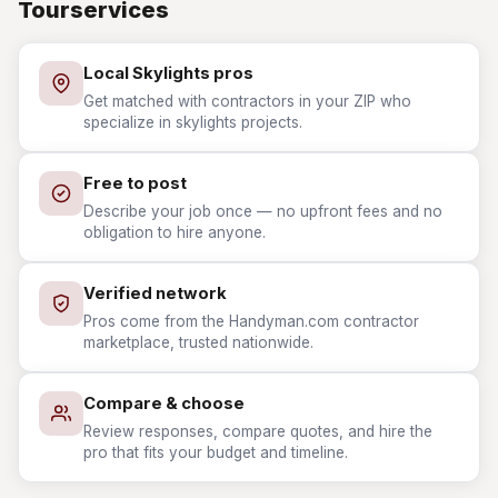
Tourservices
Local Skylights pros
Get matched with contractors in your ZIP who
specialize in skylights projects.
Free to post
Describe your job once — no upfront fees and no
obligation to hire anyone.
Verified network
Pros come from the Handyman.com contractor
marketplace, trusted nationwide.
Compare & choose
Review responses, compare quotes, and hire the
pro that fits your budget and timeline.