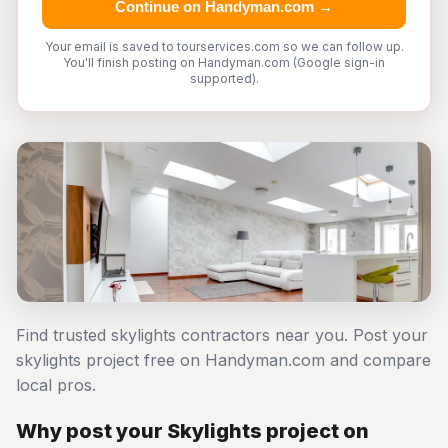
Continue on Handyman.com →
Your email is saved to tourservices.com so we can follow up.
You'll finish posting on Handyman.com (Google sign-in
supported).
Find trusted skylights contractors near you. Post your
skylights project free on Handyman.com and compare
local pros.
Why post your Skylights project on