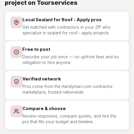
project on Tourservices
Local Sealant for Roof - Apply pros
Get matched with contractors in your ZIP who
specialize in sealant for roof - apply projects.
Free to post
Describe your job once — no upfront fees and no
obligation to hire anyone.
Verified network
Pros come from the Handyman.com contractor
marketplace, trusted nationwide.
Compare & choose
Review responses, compare quotes, and hire the
pro that fits your budget and timeline.