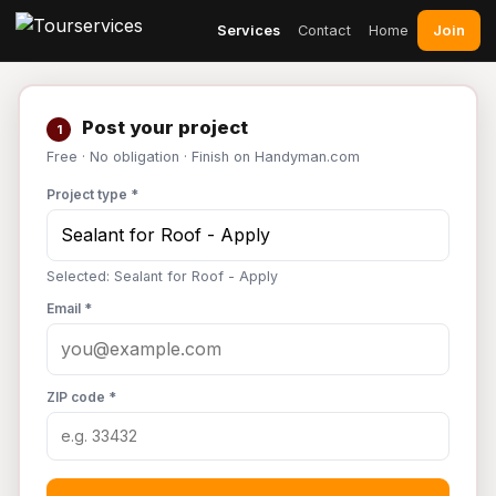
Join
Services
Contact
Home
Post your project
1
Free · No obligation · Finish on Handyman.com
Project type *
Selected: Sealant for Roof - Apply
Email *
ZIP code *