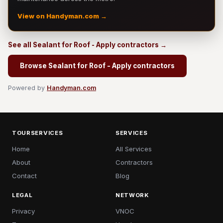
View on Handyman.com →
See all Sealant for Roof - Apply contractors →
Browse Sealant for Roof - Apply contractors
Powered by
Handyman.com
TOURSERVICES
SERVICES
Home
All Services
About
Contractors
Contact
Blog
LEGAL
NETWORK
Privacy
VNOC