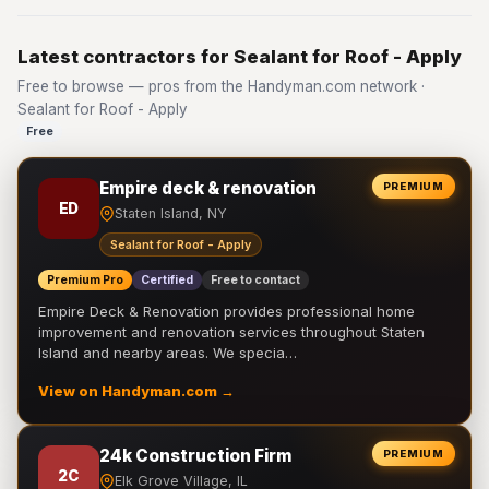
Latest contractors for Sealant for Roof - Apply
Free to browse — pros from the Handyman.com network ·
Sealant for Roof - Apply
Free
Empire deck & renovation
PREMIUM
ED
Staten Island, NY
Sealant for Roof - Apply
Premium Pro
Certified
Free to contact
Empire Deck & Renovation provides professional home
improvement and renovation services throughout Staten
Island and nearby areas. We specia…
View on Handyman.com →
24k Construction Firm
PREMIUM
2C
Elk Grove Village, IL