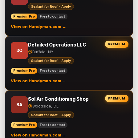
Sealant for Roof - Apply
Premium Pro
Free to contact
View on Handyman.com →
Detailed Operations LLC
PREMIUM
DO
Buffalo, NY
Sealant for Roof - Apply
Premium Pro
Free to contact
View on Handyman.com →
Sol Air Conditioning Shop
PREMIUM
SA
Woodside, DE
Sealant for Roof - Apply
Premium Pro
Free to contact
View on Handyman.com →