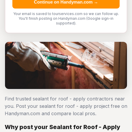
Continue on Handyman.com →
Your email is saved to tourservices.com so we can follow up.
You'll finish posting on Handyman.com (Google sign-in
supported).
Find trusted sealant for roof - apply contractors near
you. Post your sealant for roof - apply project free on
Handyman.com and compare local pros.
Why post your Sealant for Roof - Apply