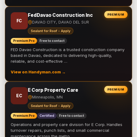
FedDavao Construction Inc
PREMIUM
FC
DAVAO CITY, DAVAO DEL SUR
Sealant for Roof - Apply
Premium Pro
Free to contact
FED Davao Construction is a trusted construction company
based in Davao, dedicated to delivering high-quality,
reliable, and cost-effective …
View on Handyman.com →
E Corp Property Care
PREMIUM
EC
Minneapolis, MN
Sealant for Roof - Apply
Premium Pro
Certified
Free to contact
Operations and property care division for E Corp. Handles
turnover repairs, punch lists, and small commercial
maintenance across the metro.