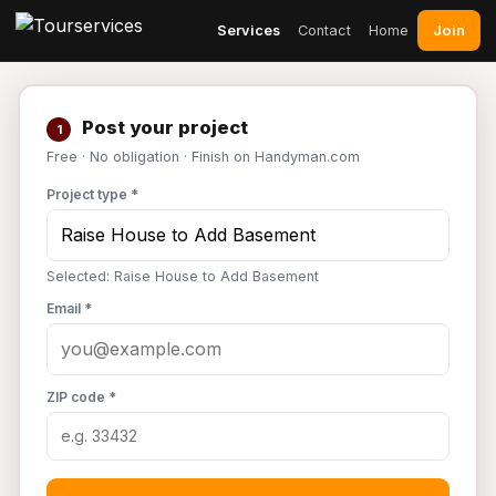
Join
Services
Contact
Home
Post your project
1
Free · No obligation · Finish on Handyman.com
Project type *
Selected: Raise House to Add Basement
Email *
ZIP code *