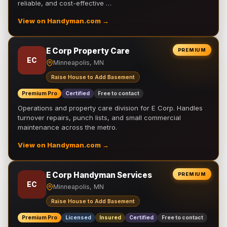
reliable, and cost-effective …
View on Handyman.com →
E Corp Property Care
PREMIUM
EC
Minneapolis, MN
Raise House to Add Basement
Premium Pro
Certified
Free to contact
Operations and property care division for E Corp. Handles
turnover repairs, punch lists, and small commercial
maintenance across the metro.
View on Handyman.com →
E Corp Handyman Services
PREMIUM
EC
Minneapolis, MN
Raise House to Add Basement
Premium Pro
Licensed
Insured
Certified
Free to contact