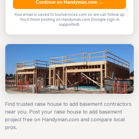
Continue on Handyman.com →
Your email is saved to tourservices.com so we can follow up.
You'll finish posting on Handyman.com (Google sign-in
supported).
Find trusted raise house to add basement contractors
near you. Post your raise house to add basement
project free on Handyman.com and compare local
pros.