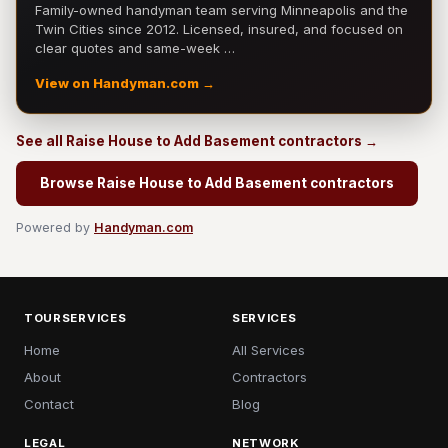
Family-owned handyman team serving Minneapolis and the
Twin Cities since 2012. Licensed, insured, and focused on
clear quotes and same-week …
View on Handyman.com →
See all Raise House to Add Basement contractors →
Browse Raise House to Add Basement contractors
Powered by
Handyman.com
TOURSERVICES
SERVICES
Home
All Services
About
Contractors
Contact
Blog
LEGAL
NETWORK