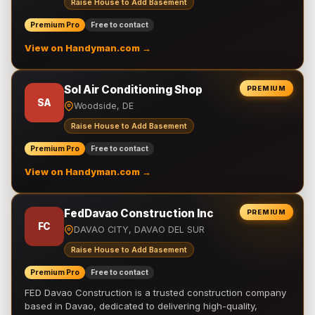
Raise House to Add Basement
Premium Pro
Free to contact
View on Handyman.com →
Sol Air Conditioning Shop
PREMIUM
SA
Woodside, DE
Raise House to Add Basement
Premium Pro
Free to contact
View on Handyman.com →
FedDavao Construction Inc
PREMIUM
FC
DAVAO CITY, DAVAO DEL SUR
Raise House to Add Basement
Premium Pro
Free to contact
FED Davao Construction is a trusted construction company
based in Davao, dedicated to delivering high-quality,