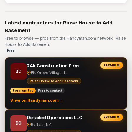
Latest contractors for Raise House to Add
Basement
Free to browse — pros from the Handyman.com network · Raise
House to Add Basement
Free
24k Construction Firm
PREMIUM
2C
Elk Grove Village, IL
Raise House to Add Basement
Premium Pro
Free to contact
View on Handyman.com →
Detailed Operations LLC
PREMIUM
DO
Buffalo, NY