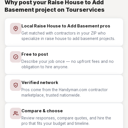
Why post your Raise House to Add
Basement project on Tourservices
Local Raise House to Add Basement pros
Get matched with contractors in your ZIP who
specialize in raise house to add basement projects.
Free to post
Describe your job once — no upfront fees and no
obligation to hire anyone.
Verified network
Pros come from the Handyman.com contractor
marketplace, trusted nationwide.
Compare & choose
Review responses, compare quotes, and hire the
pro that fits your budget and timeline.