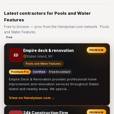
Latest contractors for Pools and Water
Features
Free to browse — pros from the Handyman.com network · Pools
and Water Features
Free
Empire deck & renovation
PREMIUM
ED
Staten Island, NY
Pools and Water Features
Premium Pro
Certified
Free to contact
Empire Deck & Renovation provides professional home
improvement and renovation services throughout Staten
Island and nearby areas. We specia…
View on Handyman.com →
24k Construction Firm
PREMIUM