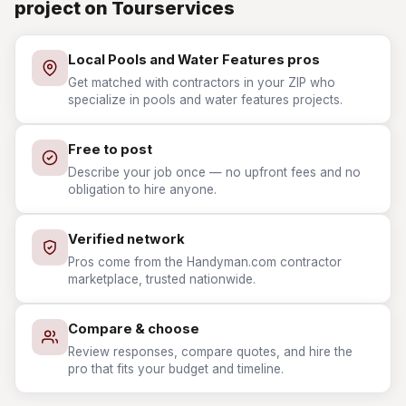
project on Tourservices
Local Pools and Water Features pros
Get matched with contractors in your ZIP who
specialize in pools and water features projects.
Free to post
Describe your job once — no upfront fees and no
obligation to hire anyone.
Verified network
Pros come from the Handyman.com contractor
marketplace, trusted nationwide.
Compare & choose
Review responses, compare quotes, and hire the
pro that fits your budget and timeline.