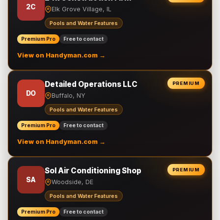
2C
Elk Grove Village, IL
Pools and Water Features
Premium Pro
Free to contact
View on Handyman.com →
Detailed Operations LLC
PREMIUM
DO
Buffalo, NY
Pools and Water Features
Premium Pro
Free to contact
View on Handyman.com →
Sol Air Conditioning Shop
PREMIUM
SA
Woodside, DE
Pools and Water Features
Premium Pro
Free to contact