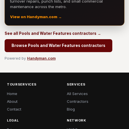
turnover repairs, punch lists, and small commercial
maintenance across the metro.
View on Handyman.com →
See all Pools and Water Features contractors →
Browse Pools and Water Features contractors
Powered by
Handyman.com
TOURSERVICES
SERVICES
Home
All Services
About
Contractors
Contact
Blog
LEGAL
NETWORK