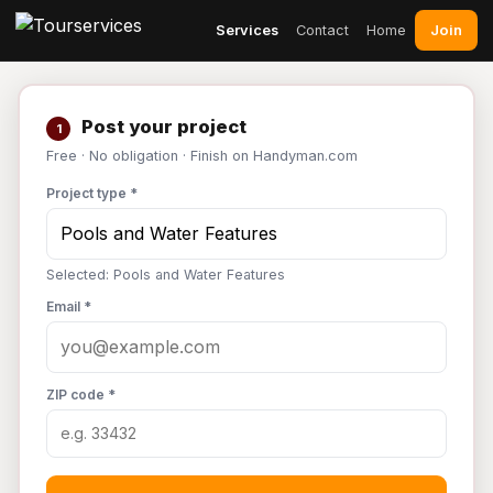
Join
Services
Contact
Home
Post your project
1
Free · No obligation · Finish on Handyman.com
Project type *
Selected: Pools and Water Features
Email *
ZIP code *