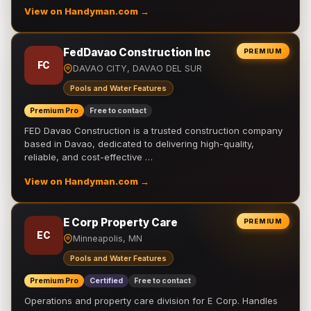
View on Handyman.com →
FedDavao Construction Inc
PREMIUM
FC
DAVAO CITY, DAVAO DEL SUR
Pools and Water Features
Premium Pro
Free to contact
FED Davao Construction is a trusted construction company
based in Davao, dedicated to delivering high-quality,
reliable, and cost-effective …
View on Handyman.com →
E Corp Property Care
PREMIUM
EC
Minneapolis, MN
Pools and Water Features
Premium Pro
Certified
Free to contact
Operations and property care division for E Corp. Handles