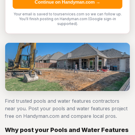
Continue on Handyman.com →
Your email is saved to tourservices.com so we can follow up.
You'll finish posting on Handyman.com (Google sign-in
supported).
Find trusted pools and water features contractors
near you. Post your pools and water features project
free on Handyman.com and compare local pros.
Why post your Pools and Water Features