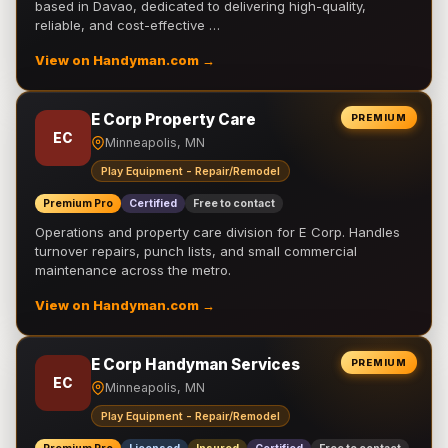
based in Davao, dedicated to delivering high-quality,
reliable, and cost-effective …
View on Handyman.com →
E Corp Property Care
PREMIUM
EC
Minneapolis, MN
Play Equipment - Repair/Remodel
Premium Pro
Certified
Free to contact
Operations and property care division for E Corp. Handles
turnover repairs, punch lists, and small commercial
maintenance across the metro.
View on Handyman.com →
E Corp Handyman Services
PREMIUM
EC
Minneapolis, MN
Play Equipment - Repair/Remodel