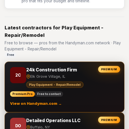
pro that fits your budget and timeline.
Latest contractors for Play Equipment -
Repair/Remodel
Free to browse — pros from the Handyman.com network · Play
Equipment - Repair/Remodel
Free
24k Construction Firm
PREMIUM
2C
Elk Grove Village, IL
Play Equipment - Repair/Remodel
Premium Pro
Free to contact
View on Handyman.com →
Detailed Operations LLC
PREMIUM
DO
Buffalo, NY