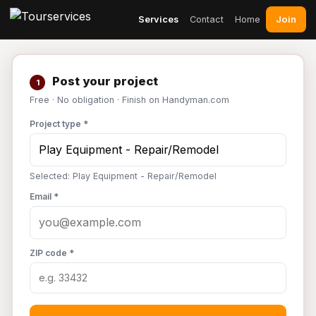
Join
Services
Contact
Home
Post your project
1
Free · No obligation · Finish on Handyman.com
Project type *
Selected: Play Equipment - Repair/Remodel
Email *
ZIP code *