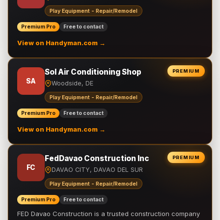
Play Equipment - Repair/Remodel
Premium Pro
Free to contact
View on Handyman.com →
Sol Air Conditioning Shop
PREMIUM
SA
Woodside, DE
Play Equipment - Repair/Remodel
Premium Pro
Free to contact
View on Handyman.com →
FedDavao Construction Inc
PREMIUM
FC
DAVAO CITY, DAVAO DEL SUR
Play Equipment - Repair/Remodel
Premium Pro
Free to contact
FED Davao Construction is a trusted construction company