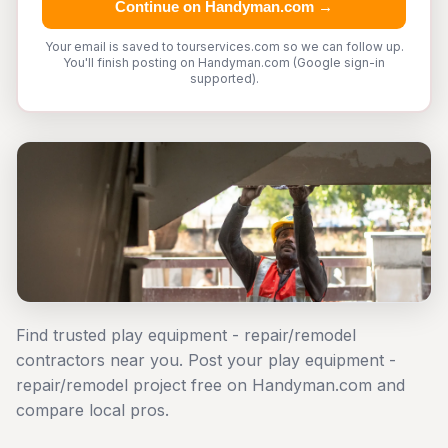
Continue on Handyman.com →
Your email is saved to tourservices.com so we can follow up.
You'll finish posting on Handyman.com (Google sign-in
supported).
Find trusted play equipment - repair/remodel
contractors near you. Post your play equipment -
repair/remodel project free on Handyman.com and
compare local pros.