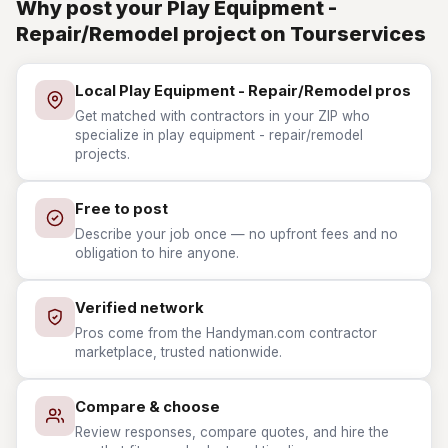
Why post your Play Equipment -
Repair/Remodel project on Tourservices
Local Play Equipment - Repair/Remodel pros
Get matched with contractors in your ZIP who
specialize in play equipment - repair/remodel
projects.
Free to post
Describe your job once — no upfront fees and no
obligation to hire anyone.
Verified network
Pros come from the Handyman.com contractor
marketplace, trusted nationwide.
Compare & choose
Review responses, compare quotes, and hire the