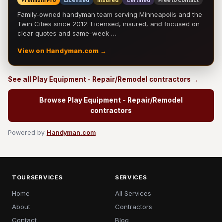
Premium Pro
Licensed
Insured
Certified
Free to contact
Family-owned handyman team serving Minneapolis and the
Twin Cities since 2012. Licensed, insured, and focused on
clear quotes and same-week …
View on Handyman.com →
See all Play Equipment - Repair/Remodel contractors →
Browse Play Equipment - Repair/Remodel
contractors
Powered by
Handyman.com
TOURSERVICES
SERVICES
Home
All Services
About
Contractors
Contact
Blog