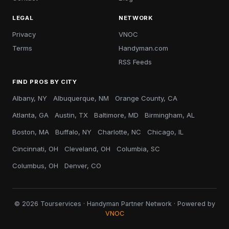
LEGAL
NETWORK
Privacy
VNOC
Terms
Handyman.com
RSS Feeds
FIND PROS BY CITY
Albany, NY
Albuquerque, NM
Orange County, CA
Atlanta, GA
Austin, TX
Baltimore, MD
Birmingham, AL
Boston, MA
Buffalo, NY
Charlotte, NC
Chicago, IL
Cincinnati, OH
Cleveland, OH
Columbia, SC
Columbus, OH
Denver, CO
© 2026 Tourservices · Handyman Partner Network · Powered by
VNOC