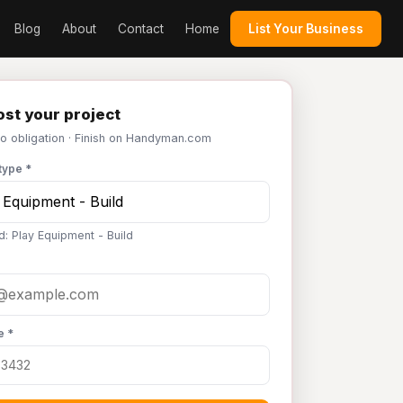
Blog
About
Contact
Home
List Your Business
st your project
No obligation · Finish on Handyman.com
type *
d: Play Equipment - Build
e *