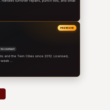
 Handles turnover repairs, punch lists, and small
PREMIUM
 to contact
 and the Twin Cities since 2012. Licensed,
e-week …