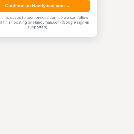
Continue on Handyman.com →
ail is saved to tourservices.com so we can follow
'll finish posting on Handyman.com (Google sign-in
supported).