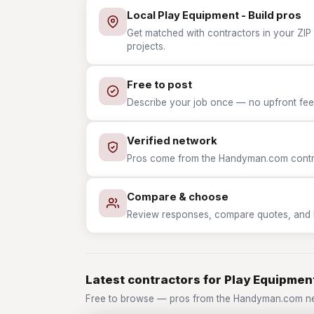
Local Play Equipment - Build pros
Get matched with contractors in your ZIP 
projects.
Free to post
Describe your job once — no upfront fees
Verified network
Pros come from the Handyman.com contrac
Compare & choose
Review responses, compare quotes, and hir
Latest contractors for Play Equipment
Free to browse — pros from the Handyman.com net