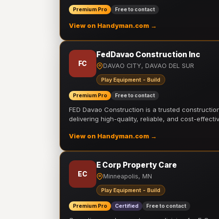
Premium Pro
Free to contact
View on Handyman.com →
FedDavao Construction Inc
FC
DAVAO CITY, DAVAO DEL SUR
Play Equipment - Build
Premium Pro
Free to contact
FED Davao Construction is a trusted constructi
delivering high-quality, reliable, and cost-effecti
View on Handyman.com →
E Corp Property Care
EC
Minneapolis, MN
Play Equipment - Build
Premium Pro
Certified
Free to contact