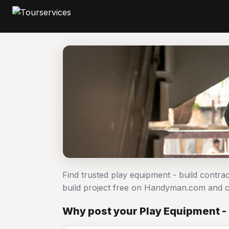
Find trusted play equipment - build contra
build project free on Handyman.com and c
Why post your Play Equipment - 