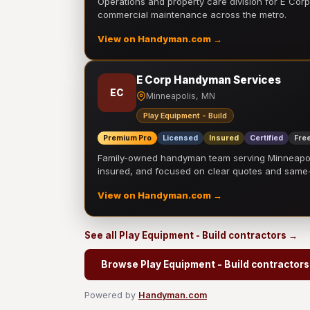
Operations and property care division for E Corp.
commercial maintenance across the metro.
View on Handyman.com →
E Corp Handyman Services
EC
Minneapolis, MN
Play Equipment - Build
Premium Pro
Licensed
Insured
Certified
Free
Family-owned handyman team serving Minneapolis
insured, and focused on clear quotes and sam
View on Handyman.com →
See all Play Equipment - Build contractors →
Browse Play Equipment - Build contractors
Powered by
Handyman.com