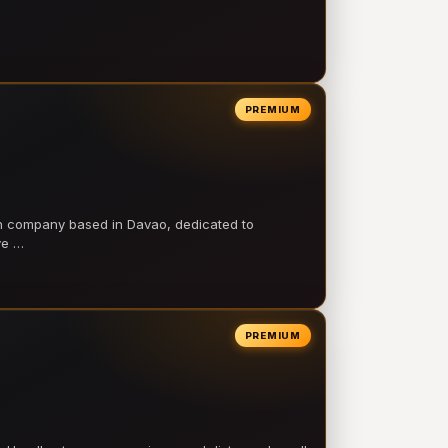
PREMIUM
on company based in Davao, dedicated to
ve …
PREMIUM