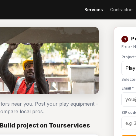
Services
Contractors
Po
1
Free · 
Project 
Selecte
Email *
ctors near you. Post your play equipment -
ompare local pros.
ZIP cod
Build project on Tourservices