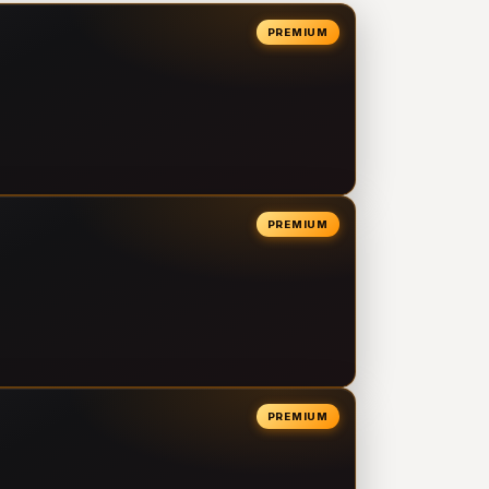
PREMIUM
PREMIUM
PREMIUM