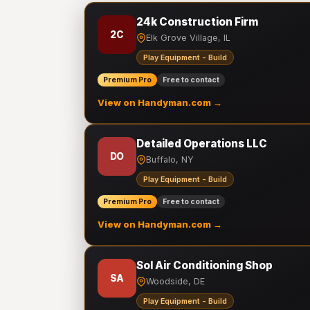
24k Construction Firm
2C
Elk Grove Village, IL
Play Equipment - Build
Premium Pro
Free to contact
View on Handyman.com →
Detailed Operations LLC
DO
Buffalo, NY
Play Equipment - Build
Premium Pro
Free to contact
View on Handyman.com →
Sol Air Conditioning Shop
SA
Woodside, DE
Play Equipment - Build