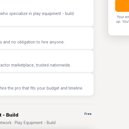
who specialize in play equipment - build
Your em
up. You
 and no obligation to hire anyone.
tor marketplace, trusted nationwide.
e the pro that fits your budget and timeline.
 - Build
Free
work · Play Equipment - Build