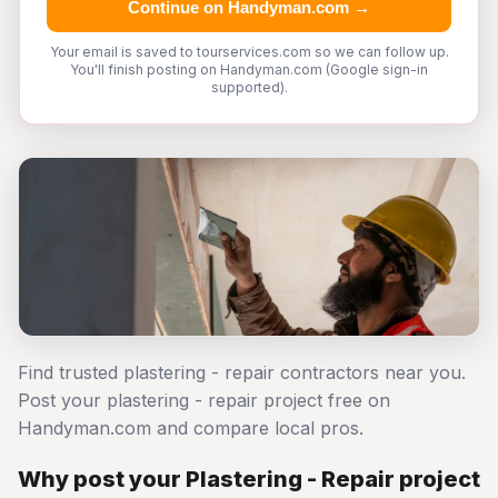
Continue on Handyman.com →
Your email is saved to tourservices.com so we can follow up.
You'll finish posting on Handyman.com (Google sign-in
supported).
Find trusted plastering - repair contractors near you.
Post your plastering - repair project free on
Handyman.com and compare local pros.
Why post your Plastering - Repair project