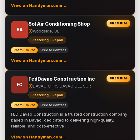
View on Handyman.com →
Sol Air Conditioning Shop
PREMIUM
SA
Woodside, DE
Plastering - Repair
Premium Pro
Free to contact
View on Handyman.com →
FedDavao Construction Inc
PREMIUM
FC
DAVAO CITY, DAVAO DEL SUR
Plastering - Repair
Premium Pro
Free to contact
FED Davao Construction is a trusted construction company
based in Davao, dedicated to delivering high-quality,
reliable, and cost-effective …
View on Handyman.com →