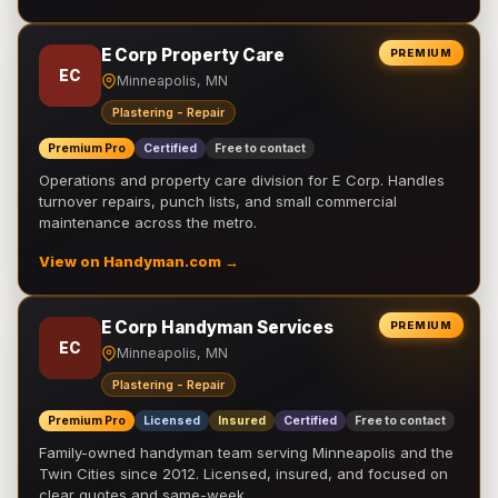
E Corp Property Care
PREMIUM
EC
Minneapolis, MN
Plastering - Repair
Premium Pro
Certified
Free to contact
Operations and property care division for E Corp. Handles
turnover repairs, punch lists, and small commercial
maintenance across the metro.
View on Handyman.com →
E Corp Handyman Services
PREMIUM
EC
Minneapolis, MN
Plastering - Repair
Premium Pro
Licensed
Insured
Certified
Free to contact
Family-owned handyman team serving Minneapolis and the
Twin Cities since 2012. Licensed, insured, and focused on
clear quotes and same-week …