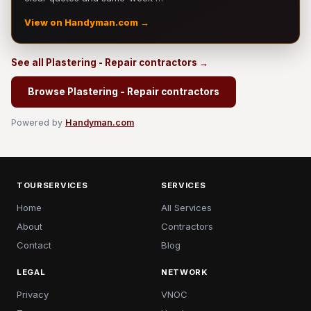
View on Handyman.com →
See all Plastering - Repair contractors →
Browse Plastering - Repair contractors
Powered by
Handyman.com
TOURSERVICES
SERVICES
Home
All Services
About
Contractors
Contact
Blog
LEGAL
NETWORK
Privacy
VNOC