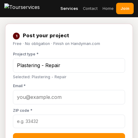
Join
Services
Contact
Home
Post your project
1
Free · No obligation · Finish on Handyman.com
Project type *
Selected: Plastering - Repair
Email *
ZIP code *