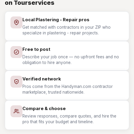
on Tourservices
Local Plastering - Repair pros
Get matched with contractors in your ZIP who
specialize in plastering - repair projects.
Free to post
Describe your job once — no upfront fees and no
obligation to hire anyone.
Verified network
Pros come from the Handyman.com contractor
marketplace, trusted nationwide.
Compare & choose
Review responses, compare quotes, and hire the
pro that fits your budget and timeline.