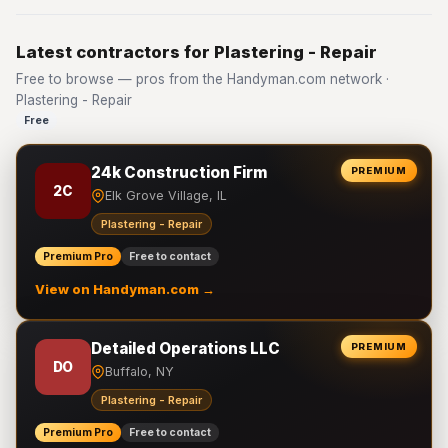
Latest contractors for Plastering - Repair
Free to browse — pros from the Handyman.com network ·
Plastering - Repair
Free
24k Construction Firm
PREMIUM
2C
Elk Grove Village, IL
Plastering - Repair
Premium Pro
Free to contact
View on Handyman.com →
Detailed Operations LLC
PREMIUM
DO
Buffalo, NY
Plastering - Repair
Premium Pro
Free to contact