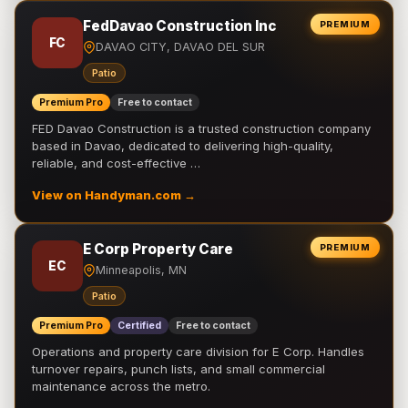
FedDavao Construction Inc
PREMIUM
FC
DAVAO CITY, DAVAO DEL SUR
Patio
Premium Pro
Free to contact
FED Davao Construction is a trusted construction company
based in Davao, dedicated to delivering high-quality,
reliable, and cost-effective …
View on Handyman.com →
E Corp Property Care
PREMIUM
EC
Minneapolis, MN
Patio
Premium Pro
Certified
Free to contact
Operations and property care division for E Corp. Handles
turnover repairs, punch lists, and small commercial
maintenance across the metro.