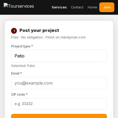
Join
Services
Contact
Home
Post your project
1
Free · No obligation · Finish on Handyman.com
Project type *
Selected: Patio
Email *
ZIP code *