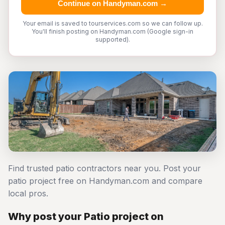
Continue on Handyman.com →
Your email is saved to tourservices.com so we can follow up.
You'll finish posting on Handyman.com (Google sign-in
supported).
Find trusted patio contractors near you. Post your
patio project free on Handyman.com and compare
local pros.
Why post your Patio project on