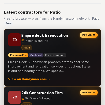
Latest contractors for Patio
Free to browse — pros from the Handyman.com network · Patio
Free
Empire deck & renovation
PREMIUM
ED
Staten Island, NY
Patio
Premium Pro
Certified
Free to contact
Empire Deck & Renovation provides professional home
improvement and renovation services throughout Staten
Island and nearby areas. We specia…
View on Handyman.com →
24k Construction Firm
PREMIUM
2C
Elk Grove Village, IL