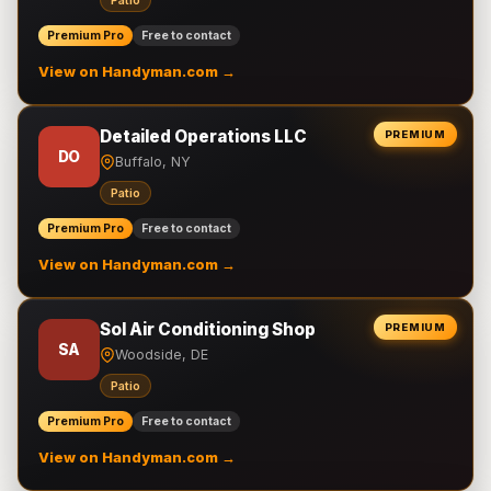
Patio
Premium Pro
Free to contact
View on Handyman.com →
Detailed Operations LLC
PREMIUM
DO
Buffalo, NY
Patio
Premium Pro
Free to contact
View on Handyman.com →
Sol Air Conditioning Shop
PREMIUM
SA
Woodside, DE
Patio
Premium Pro
Free to contact
View on Handyman.com →