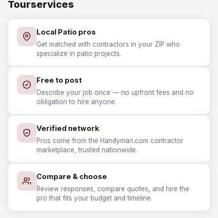
Tourservices
Local Patio pros
Get matched with contractors in your ZIP who
specialize in patio projects.
Free to post
Describe your job once — no upfront fees and no
obligation to hire anyone.
Verified network
Pros come from the Handyman.com contractor
marketplace, trusted nationwide.
Compare & choose
Review responses, compare quotes, and hire the
pro that fits your budget and timeline.