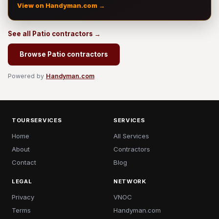
View on Handyman.com →
See all Patio contractors →
Browse Patio contractors
Powered by
Handyman.com
TOURSERVICES
SERVICES
Home
All Services
About
Contractors
Contact
Blog
LEGAL
NETWORK
Privacy
VNOC
Terms
Handyman.com