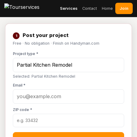
Join
Services
Contact
Home
Post your project
1
Free · No obligation · Finish on Handyman.com
Project type *
Selected: Partial Kitchen Remodel
Email *
ZIP code *