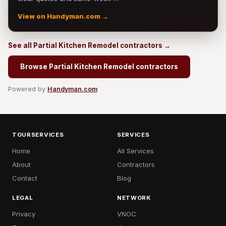
View on Handyman.com →
See all Partial Kitchen Remodel contractors →
Browse Partial Kitchen Remodel contractors
Powered by
Handyman.com
TOURSERVICES
SERVICES
Home
All Services
About
Contractors
Contact
Blog
LEGAL
NETWORK
Privacy
VNOC