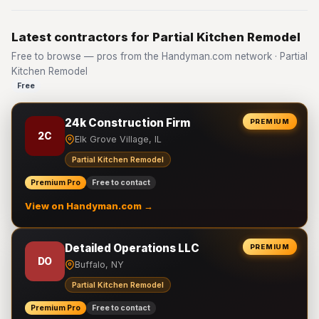
Latest contractors for Partial Kitchen Remodel
Free to browse — pros from the Handyman.com network · Partial
Kitchen Remodel
Free
24k Construction Firm
PREMIUM
2C
Elk Grove Village, IL
Partial Kitchen Remodel
Premium Pro
Free to contact
View on Handyman.com →
Detailed Operations LLC
PREMIUM
DO
Buffalo, NY
Partial Kitchen Remodel
Premium Pro
Free to contact