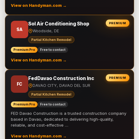
View on Handyman.com →
Sol Air Conditioning Shop
PREMIUM
SA
Woodside, DE
Partial Kitchen Remodel
Premium Pro
Free to contact
View on Handyman.com →
FedDavao Construction Inc
PREMIUM
FC
DAVAO CITY, DAVAO DEL SUR
Partial Kitchen Remodel
Premium Pro
Free to contact
FED Davao Construction is a trusted construction company
based in Davao, dedicated to delivering high-quality,
reliable, and cost-effective …
View on Handyman.com →