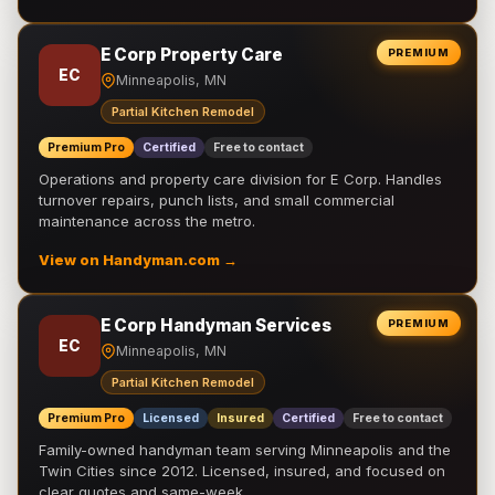
E Corp Property Care
PREMIUM
EC
Minneapolis, MN
Partial Kitchen Remodel
Premium Pro
Certified
Free to contact
Operations and property care division for E Corp. Handles
turnover repairs, punch lists, and small commercial
maintenance across the metro.
View on Handyman.com →
E Corp Handyman Services
PREMIUM
EC
Minneapolis, MN
Partial Kitchen Remodel
Premium Pro
Licensed
Insured
Certified
Free to contact
Family-owned handyman team serving Minneapolis and the
Twin Cities since 2012. Licensed, insured, and focused on
clear quotes and same-week …