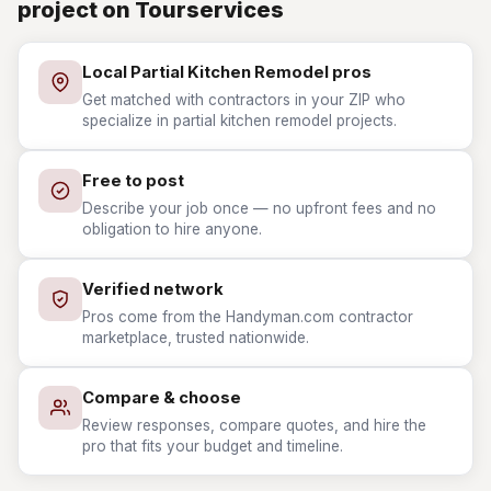
project on Tourservices
Local Partial Kitchen Remodel pros
Get matched with contractors in your ZIP who
specialize in partial kitchen remodel projects.
Free to post
Describe your job once — no upfront fees and no
obligation to hire anyone.
Verified network
Pros come from the Handyman.com contractor
marketplace, trusted nationwide.
Compare & choose
Review responses, compare quotes, and hire the
pro that fits your budget and timeline.