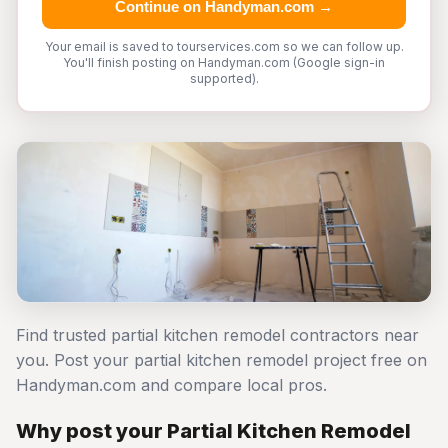
Continue on Handyman.com →
Your email is saved to tourservices.com so we can follow up.
You'll finish posting on Handyman.com (Google sign-in
supported).
Find trusted partial kitchen remodel contractors near
you. Post your partial kitchen remodel project free on
Handyman.com and compare local pros.
Why post your Partial Kitchen Remodel