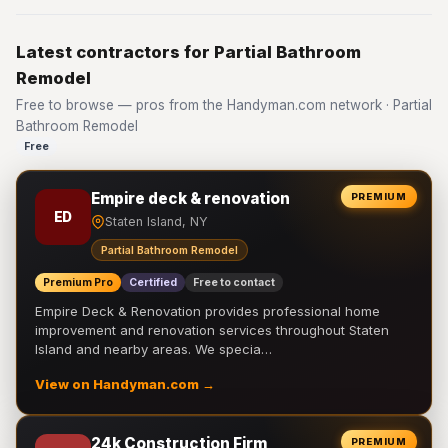
Latest contractors for Partial Bathroom
Remodel
Free to browse — pros from the Handyman.com network · Partial
Bathroom Remodel
Free
Empire deck & renovation
PREMIUM
ED
Staten Island, NY
Partial Bathroom Remodel
Premium Pro
Certified
Free to contact
Empire Deck & Renovation provides professional home
improvement and renovation services throughout Staten
Island and nearby areas. We specia…
View on Handyman.com →
24k Construction Firm
PREMIUM