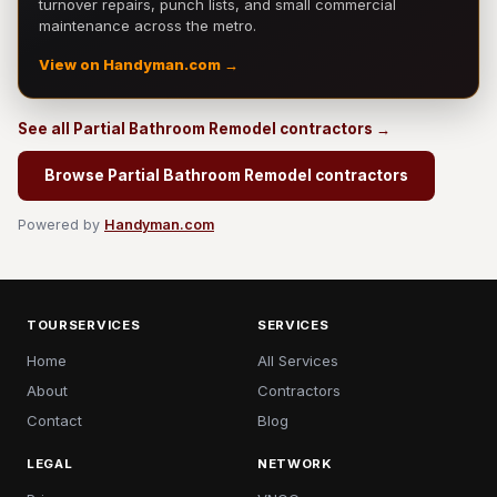
turnover repairs, punch lists, and small commercial
maintenance across the metro.
View on Handyman.com →
See all Partial Bathroom Remodel contractors →
Browse Partial Bathroom Remodel contractors
Powered by
Handyman.com
TOURSERVICES
SERVICES
Home
All Services
About
Contractors
Contact
Blog
LEGAL
NETWORK