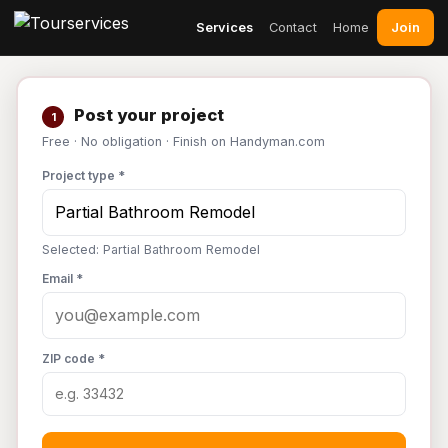
Join
Services
Contact
Home
Post your project
1
Free · No obligation · Finish on Handyman.com
Project type *
Selected: Partial Bathroom Remodel
Email *
ZIP code *