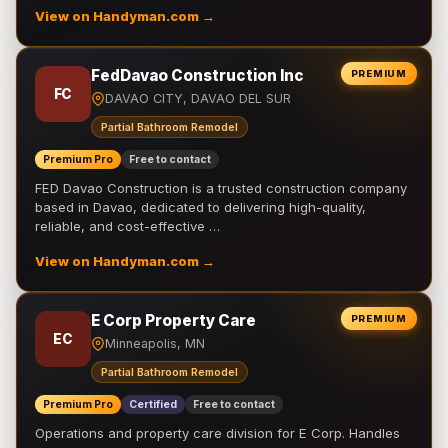
View on Handyman.com →
FedDavao Construction Inc
PREMIUM
FC
DAVAO CITY, DAVAO DEL SUR
Partial Bathroom Remodel
Premium Pro
Free to contact
FED Davao Construction is a trusted construction company
based in Davao, dedicated to delivering high-quality,
reliable, and cost-effective …
View on Handyman.com →
E Corp Property Care
PREMIUM
EC
Minneapolis, MN
Partial Bathroom Remodel
Premium Pro
Certified
Free to contact
Operations and property care division for E Corp. Handles