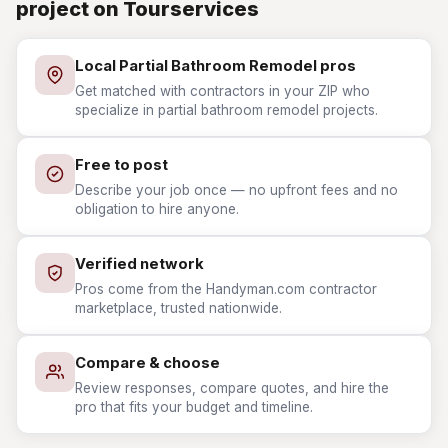
project on Tourservices
Local Partial Bathroom Remodel pros
Get matched with contractors in your ZIP who
specialize in partial bathroom remodel projects.
Free to post
Describe your job once — no upfront fees and no
obligation to hire anyone.
Verified network
Pros come from the Handyman.com contractor
marketplace, trusted nationwide.
Compare & choose
Review responses, compare quotes, and hire the
pro that fits your budget and timeline.