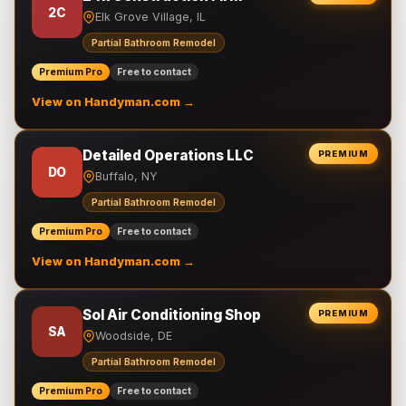
2C
Elk Grove Village, IL
Partial Bathroom Remodel
Premium Pro
Free to contact
View on Handyman.com →
Detailed Operations LLC
PREMIUM
DO
Buffalo, NY
Partial Bathroom Remodel
Premium Pro
Free to contact
View on Handyman.com →
Sol Air Conditioning Shop
PREMIUM
SA
Woodside, DE
Partial Bathroom Remodel
Premium Pro
Free to contact