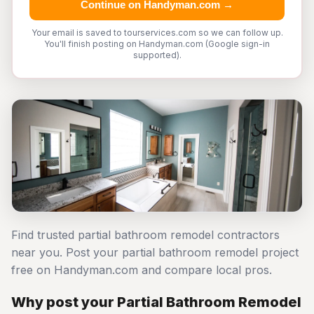
Continue on Handyman.com →
Your email is saved to tourservices.com so we can follow up.
You'll finish posting on Handyman.com (Google sign-in
supported).
Find trusted partial bathroom remodel contractors
near you. Post your partial bathroom remodel project
free on Handyman.com and compare local pros.
Why post your Partial Bathroom Remodel