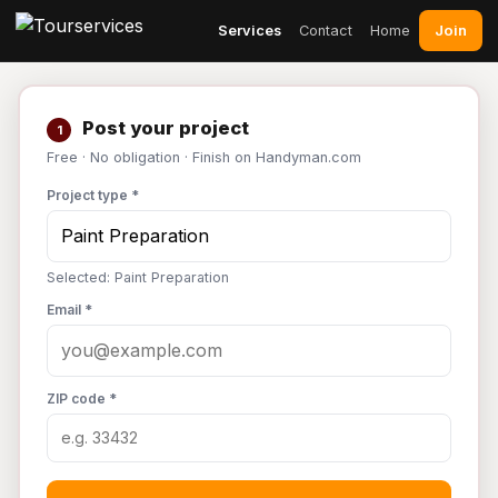
Join
Services
Contact
Home
Post your project
1
Free · No obligation · Finish on Handyman.com
Project type *
Selected: Paint Preparation
Email *
ZIP code *