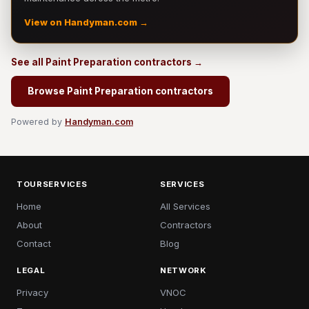
View on Handyman.com →
See all Paint Preparation contractors →
Browse Paint Preparation contractors
Powered by
Handyman.com
TOURSERVICES
SERVICES
Home
All Services
About
Contractors
Contact
Blog
LEGAL
NETWORK
Privacy
VNOC