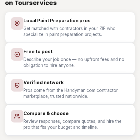
on Tourservices
Local Paint Preparation pros
Get matched with contractors in your ZIP who
specialize in paint preparation projects.
Free to post
Describe your job once — no upfront fees and no
obligation to hire anyone.
Verified network
Pros come from the Handyman.com contractor
marketplace, trusted nationwide.
Compare & choose
Review responses, compare quotes, and hire the
pro that fits your budget and timeline.