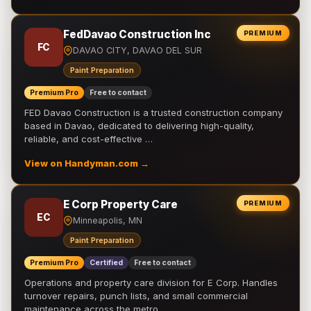
FedDavao Construction Inc
PREMIUM
FC
DAVAO CITY, DAVAO DEL SUR
Paint Preparation
Premium Pro
Free to contact
FED Davao Construction is a trusted construction company
based in Davao, dedicated to delivering high-quality,
reliable, and cost-effective …
View on Handyman.com →
E Corp Property Care
PREMIUM
EC
Minneapolis, MN
Paint Preparation
Premium Pro
Certified
Free to contact
Operations and property care division for E Corp. Handles
turnover repairs, punch lists, and small commercial
maintenance across the metro.