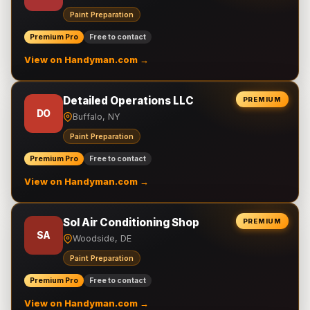
Paint Preparation
Premium Pro
Free to contact
View on Handyman.com →
Detailed Operations LLC
PREMIUM
DO
Buffalo, NY
Paint Preparation
Premium Pro
Free to contact
View on Handyman.com →
Sol Air Conditioning Shop
PREMIUM
SA
Woodside, DE
Paint Preparation
Premium Pro
Free to contact
View on Handyman.com →