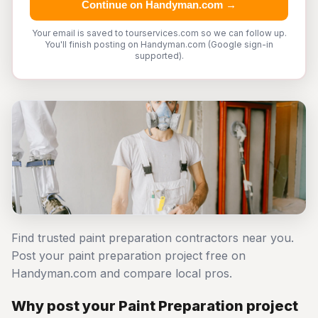
Continue on Handyman.com →
Your email is saved to tourservices.com so we can follow up.
You'll finish posting on Handyman.com (Google sign-in
supported).
Find trusted paint preparation contractors near you.
Post your paint preparation project free on
Handyman.com and compare local pros.
Why post your Paint Preparation project