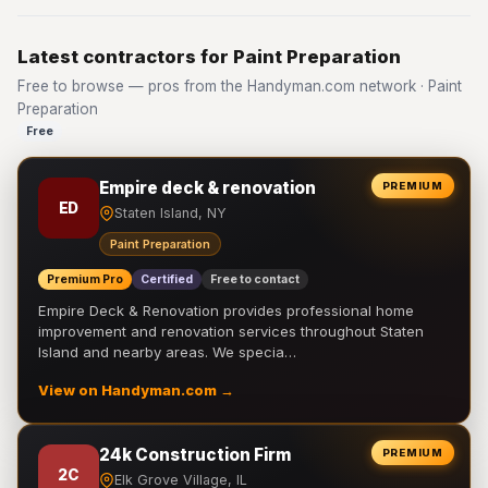
Latest contractors for Paint Preparation
Free to browse — pros from the Handyman.com network · Paint
Preparation
Free
Empire deck & renovation
PREMIUM
ED
Staten Island, NY
Paint Preparation
Premium Pro
Certified
Free to contact
Empire Deck & Renovation provides professional home
improvement and renovation services throughout Staten
Island and nearby areas. We specia…
View on Handyman.com →
24k Construction Firm
PREMIUM
2C
Elk Grove Village, IL