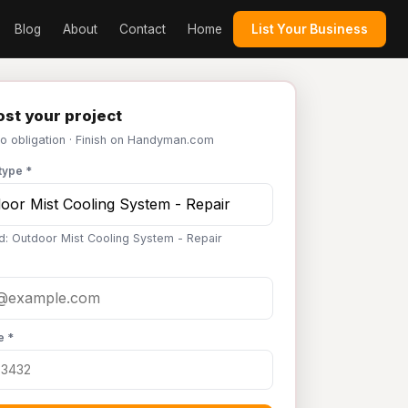
Blog
About
Contact
Home
List Your Business
st your project
No obligation · Finish on Handyman.com
type *
d: Outdoor Mist Cooling System - Repair
e *