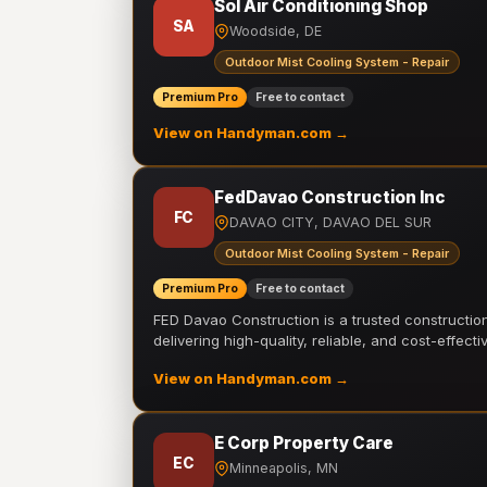
Sol Air Conditioning Shop
SA
Woodside, DE
Outdoor Mist Cooling System - Repair
Premium Pro
Free to contact
View on Handyman.com →
FedDavao Construction Inc
FC
DAVAO CITY, DAVAO DEL SUR
Outdoor Mist Cooling System - Repair
Premium Pro
Free to contact
FED Davao Construction is a trusted constructi
delivering high-quality, reliable, and cost-effecti
View on Handyman.com →
E Corp Property Care
EC
Minneapolis, MN