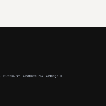
A
Buffalo, NY
Charlotte, NC
Chicago, IL