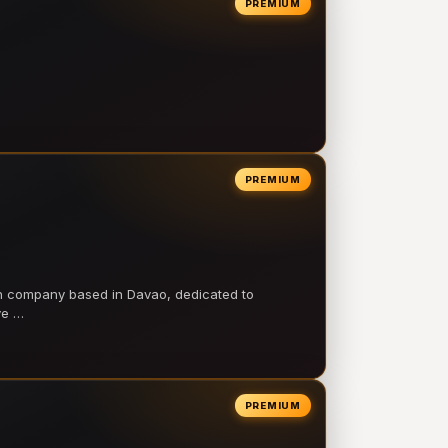
PREMIUM
PREMIUM
on company based in Davao, dedicated to
ve …
PREMIUM