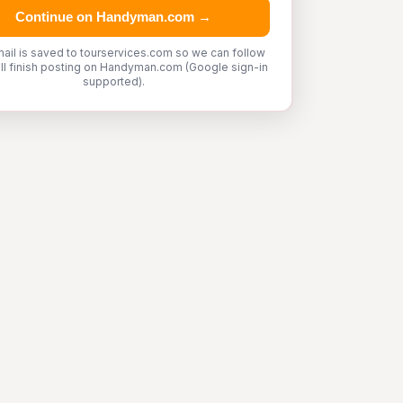
Continue on Handyman.com →
ail is saved to tourservices.com so we can follow
'll finish posting on Handyman.com (Google sign-in
supported).