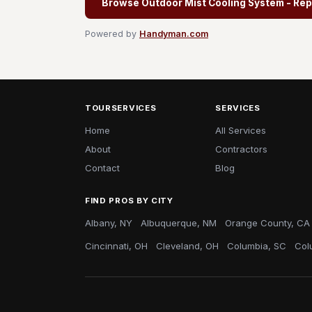
Browse Outdoor Mist Cooling System - Rep
Powered by
Handyman.com
TOURSERVICES
SERVICES
Home
All Services
About
Contractors
Contact
Blog
FIND PROS BY CITY
Albany, NY
Albuquerque, NM
Orange County, CA
Cincinnati, OH
Cleveland, OH
Columbia, SC
Col