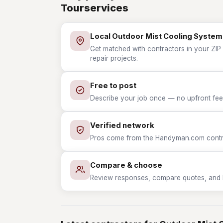
Tourservices
Local Outdoor Mist Cooling System 
Get matched with contractors in your ZIP
repair projects.
Free to post
Describe your job once — no upfront fees
Verified network
Pros come from the Handyman.com contrac
Compare & choose
Review responses, compare quotes, and hir