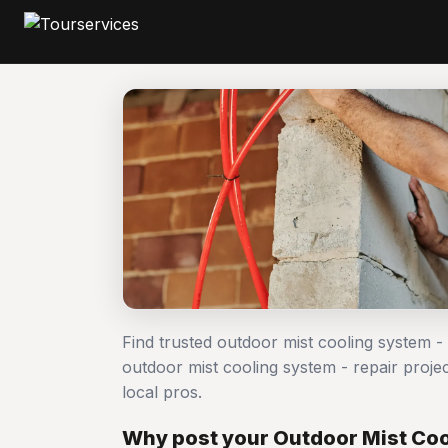
Find trusted outdoor mist cooling system -
outdoor mist cooling system - repair pro
local pros.
Why post your Outdoor Mist Cool