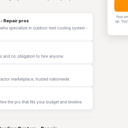
Your em
- Repair pros
up. You
 who specialize in outdoor mist cooling system -
 and no obligation to hire anyone.
tor marketplace, trusted nationwide.
e the pro that fits your budget and timeline.