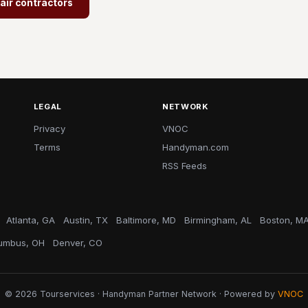
air contractors
LEGAL
NETWORK
Privacy
VNOC
Terms
Handyman.com
RSS Feeds
Atlanta, GA
Austin, TX
Baltimore, MD
Birmingham, AL
Boston, M
umbus, OH
Denver, CO
© 2026 Tourservices · Handyman Partner Network · Powered by
VNOC