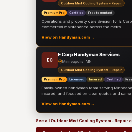
Outdoor Mist Cooling System - Repair
Premium Pro
Certified
Free to contact
Operations and property care division for E Corp.
commercial maintenance across the metro.
View on Handyman.com →
E Corp Handyman Services
EC
Minneapolis, MN
Outdoor Mist Cooling System - Repair
Premium Pro
Licensed
Insured
Certified
Free
Family-owned handyman team serving Minneapolis
insured, and focused on clear quotes and sam
View on Handyman.com →
See all Outdoor Mist Cooling System - Repair 