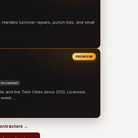
 Handles turnover repairs, punch lists, and small
PREMIUM
 to contact
 and the Twin Cities since 2012. Licensed,
e-week …
contractors →