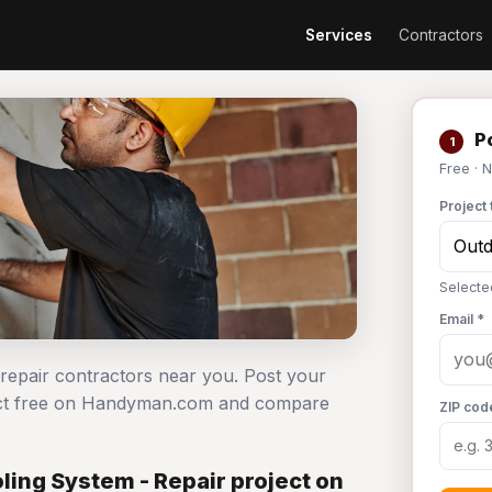
Services
Contractors
Po
1
Free · 
Project 
Selecte
Email *
 repair contractors near you. Post your
ject free on Handyman.com and compare
ZIP cod
ing System - Repair project on