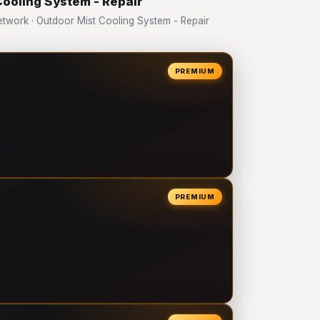
Cooling System - Repair
work · Outdoor Mist Cooling System - Repair
PREMIUM
PREMIUM