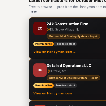
Latest contractors for Outdoor Mist 
Free to browse — pros from the Handyman.com net
Free
24k Construction Firm
2C
Elk Grove Village, IL
Outdoor Mist Cooling System - Repair
Premium Pro
Free to contact
View on Handyman.com →
Detailed Operations LLC
DO
Buffalo, NY
Outdoor Mist Cooling System - Repair
Premium Pro
Free to contact
View on Handyman.com →