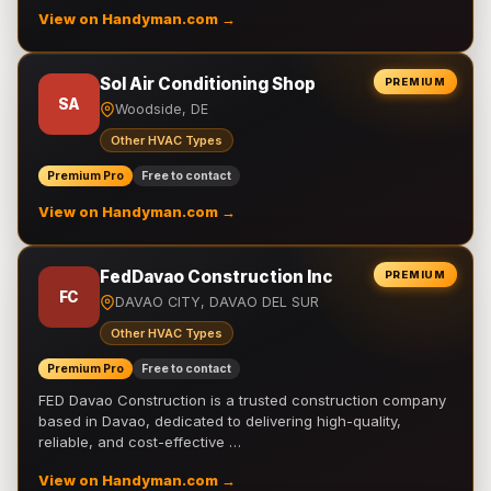
View on Handyman.com →
Sol Air Conditioning Shop
PREMIUM
SA
Woodside, DE
Other HVAC Types
Premium Pro
Free to contact
View on Handyman.com →
FedDavao Construction Inc
PREMIUM
FC
DAVAO CITY, DAVAO DEL SUR
Other HVAC Types
Premium Pro
Free to contact
FED Davao Construction is a trusted construction company
based in Davao, dedicated to delivering high-quality,
reliable, and cost-effective …
View on Handyman.com →