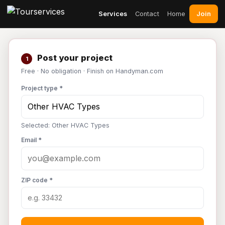
Join
Services
Contact
Home
Post your project
1
Free · No obligation · Finish on Handyman.com
Project type *
Selected: Other HVAC Types
Email *
ZIP code *