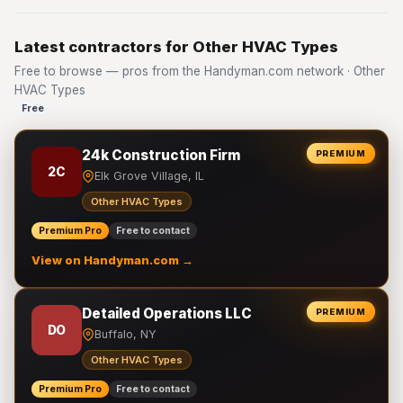
Latest contractors for Other HVAC Types
Free to browse — pros from the Handyman.com network · Other
HVAC Types
Free
24k Construction Firm
PREMIUM
2C
Elk Grove Village, IL
Other HVAC Types
Premium Pro
Free to contact
View on Handyman.com →
Detailed Operations LLC
PREMIUM
DO
Buffalo, NY
Other HVAC Types
Premium Pro
Free to contact