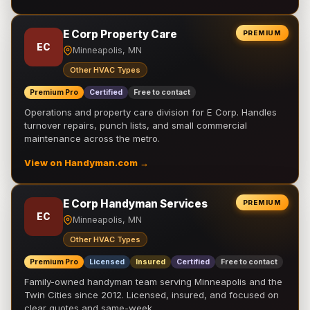
E Corp Property Care
PREMIUM
EC
Minneapolis, MN
Other HVAC Types
Premium Pro
Certified
Free to contact
Operations and property care division for E Corp. Handles
turnover repairs, punch lists, and small commercial
maintenance across the metro.
View on Handyman.com →
E Corp Handyman Services
PREMIUM
EC
Minneapolis, MN
Other HVAC Types
Premium Pro
Licensed
Insured
Certified
Free to contact
Family-owned handyman team serving Minneapolis and the
Twin Cities since 2012. Licensed, insured, and focused on
clear quotes and same-week …