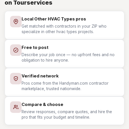
on Tourservices
Local Other HVAC Types pros
Get matched with contractors in your ZIP who
specialize in other hvac types projects.
Free to post
Describe your job once — no upfront fees and no
obligation to hire anyone.
Verified network
Pros come from the Handyman.com contractor
marketplace, trusted nationwide.
Compare & choose
Review responses, compare quotes, and hire the
pro that fits your budget and timeline.