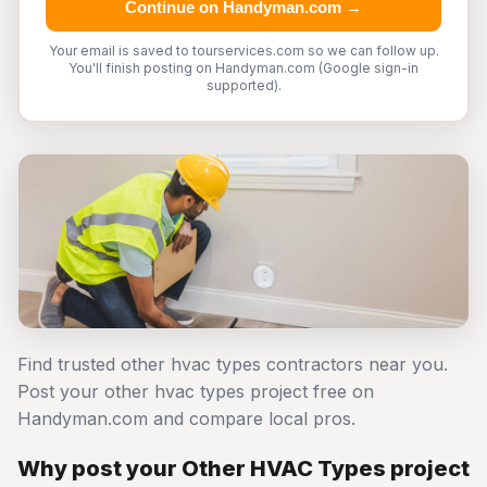
Continue on Handyman.com →
Your email is saved to tourservices.com so we can follow up.
You'll finish posting on Handyman.com (Google sign-in
supported).
Find trusted other hvac types contractors near you.
Post your other hvac types project free on
Handyman.com and compare local pros.
Why post your Other HVAC Types project