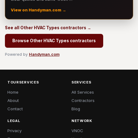
View on Handyman.com →
See all Other HVAC Types contractors →
Browse Other HVAC Types contractors
Powered by
Handyman.com
TOURSERVICES
SERVICES
Home
All Services
About
Contractors
Contact
Blog
LEGAL
NETWORK
Privacy
VNOC