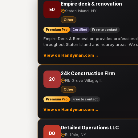
Empire deck & renovation
ED
Staten Island, NY
Other
Premium Pro
Certified
Free to contact
Empire Deck & Renovation provides professiona
throughout Staten Island and nearby areas. We
View on Handyman.com →
24k Construction Firm
2C
Elk Grove Village, IL
Other
Premium Pro
Free to contact
View on Handyman.com →
Detailed Operations LLC
DO
Buffalo, NY