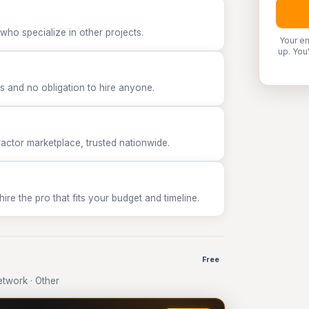
who specialize in other projects.
Your em
up. You
 and no obligation to hire anyone.
tor marketplace, trusted nationwide.
e the pro that fits your budget and timeline.
Free
twork · Other