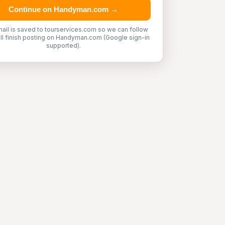
Continue on Handyman.com →
ail is saved to tourservices.com so we can follow
'll finish posting on Handyman.com (Google sign-in
supported).