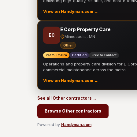
delivering high-quality, reliable, and cost-effecti
View on Handyman.com →
E Corp Property Care
EC
Minneapolis, MN
Other
Premium Pro
Certified
Free to contact
Operations and property care division for E Corp.
commercial maintenance across the metro.
View on Handyman.com →
See all Other contractors →
Browse Other contractors
Powered by
Handyman.com