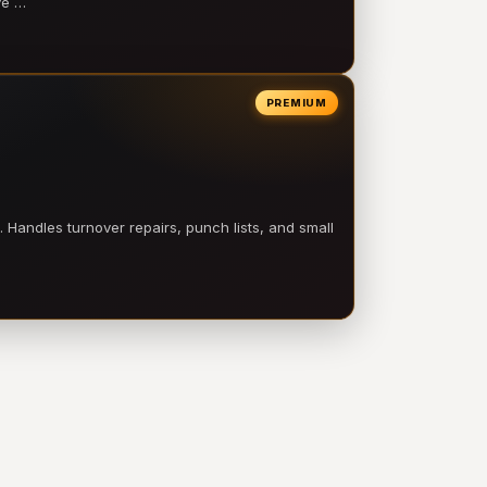
ve …
PREMIUM
 Handles turnover repairs, punch lists, and small