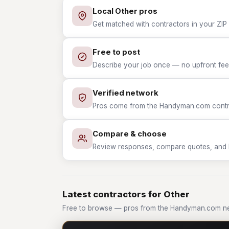
Local Other pros
Get matched with contractors in your ZIP 
Free to post
Describe your job once — no upfront fees
Verified network
Pros come from the Handyman.com contrac
Compare & choose
Review responses, compare quotes, and hir
Latest contractors for Other
Free to browse — pros from the Handyman.com ne