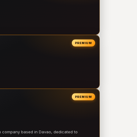
PREMIUM
PREMIUM
on company based in Davao, dedicated to