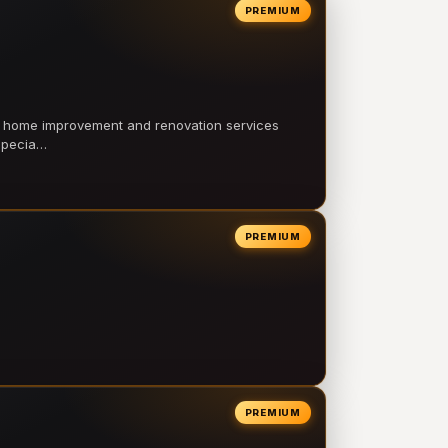
PREMIUM
l home improvement and renovation services
 specia…
PREMIUM
PREMIUM