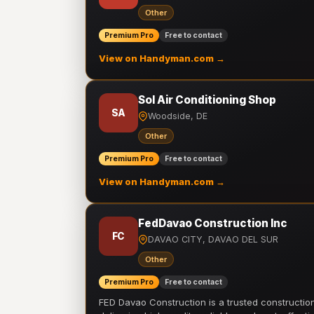
Other
Premium Pro
Free to contact
View on Handyman.com →
Sol Air Conditioning Shop
SA
Woodside, DE
Other
Premium Pro
Free to contact
View on Handyman.com →
FedDavao Construction Inc
FC
DAVAO CITY, DAVAO DEL SUR
Other
Premium Pro
Free to contact
FED Davao Construction is a trusted constructi