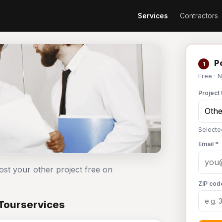
Services
Contractors
Po
1
Free · 
Project 
Selecte
Email *
ost your other project free on
ZIP cod
 Tourservices