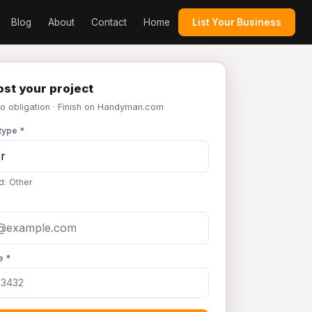
Blog
About
Contact
Home
List Your Business
st your project
No obligation · Finish on Handyman.com
type *
d: Other
e *