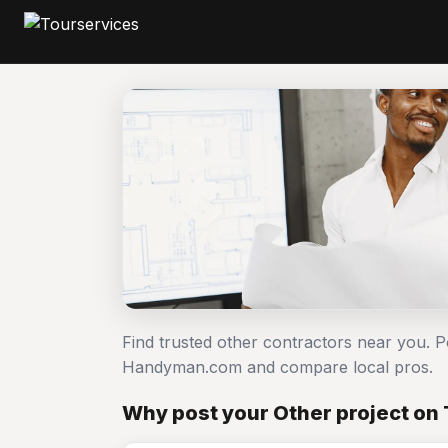
Find trusted other contractors near you. P
Handyman.com and compare local pros.
Why post your Other project on