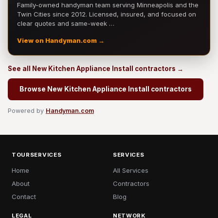
Family-owned handyman team serving Minneapolis and the
Twin Cities since 2012. Licensed, insured, and focused on
clear quotes and same-week …
View on Handyman.com →
See all New Kitchen Appliance Install contractors →
Browse New Kitchen Appliance Install contractors
Powered by
Handyman.com
TOURSERVICES
SERVICES
Home
All Services
About
Contractors
Contact
Blog
LEGAL
NETWORK