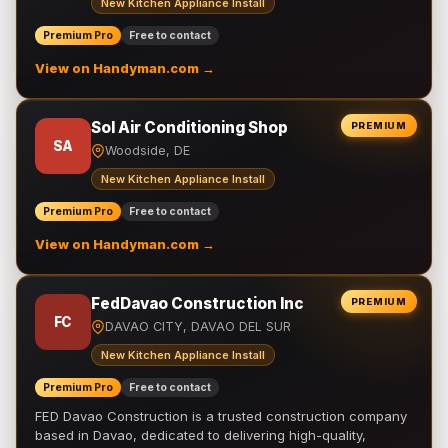
New Kitchen Appliance Install
Premium Pro
Free to contact
View on Handyman.com →
Sol Air Conditioning Shop
PREMIUM
SA
Woodside, DE
New Kitchen Appliance Install
Premium Pro
Free to contact
View on Handyman.com →
FedDavao Construction Inc
PREMIUM
FC
DAVAO CITY, DAVAO DEL SUR
New Kitchen Appliance Install
Premium Pro
Free to contact
FED Davao Construction is a trusted construction company
based in Davao, dedicated to delivering high-quality,