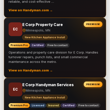
reliable, and cost-effective …
View on Handyman.com →
E Corp Property Care
PREMIUM
EC
Minneapolis, MN
New Kitchen Appliance Install
Premium Pro
Certified
Free to contact
Operations and property care division for E Corp. Handles
turnover repairs, punch lists, and small commercial
maintenance across the metro.
View on Handyman.com →
E Corp Handyman Services
PREMIUM
EC
Minneapolis, MN
New Kitchen Appliance Install
Premium Pro
Licensed
Insured
Certified
Free to contact