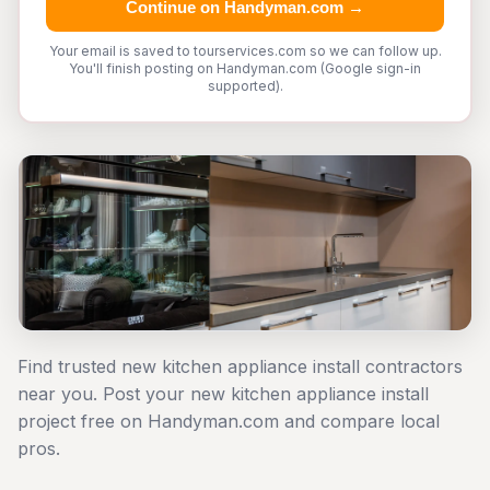
Continue on Handyman.com →
Your email is saved to tourservices.com so we can follow up.
You'll finish posting on Handyman.com (Google sign-in
supported).
Find trusted new kitchen appliance install contractors
near you. Post your new kitchen appliance install
project free on Handyman.com and compare local
pros.