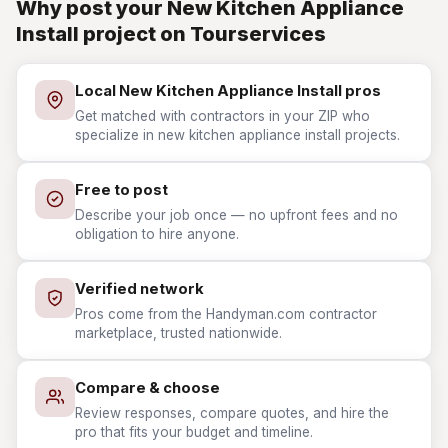
Why post your New Kitchen Appliance
Install project on Tourservices
Local New Kitchen Appliance Install pros
Get matched with contractors in your ZIP who
specialize in new kitchen appliance install projects.
Free to post
Describe your job once — no upfront fees and no
obligation to hire anyone.
Verified network
Pros come from the Handyman.com contractor
marketplace, trusted nationwide.
Compare & choose
Review responses, compare quotes, and hire the
pro that fits your budget and timeline.