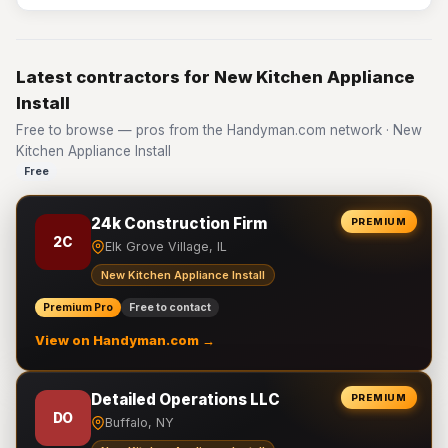
Latest contractors for New Kitchen Appliance
Install
Free to browse — pros from the Handyman.com network · New
Kitchen Appliance Install
Free
24k Construction Firm
PREMIUM
2C
Elk Grove Village, IL
New Kitchen Appliance Install
Premium Pro
Free to contact
View on Handyman.com →
Detailed Operations LLC
PREMIUM
DO
Buffalo, NY