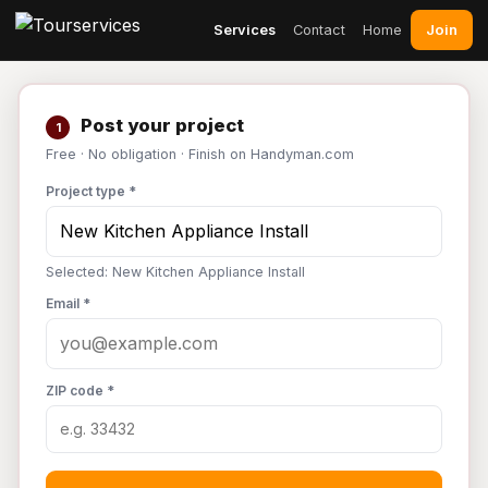
Join
Services
Contact
Home
Post your project
1
Free · No obligation · Finish on Handyman.com
Project type *
Selected: New Kitchen Appliance Install
Email *
ZIP code *