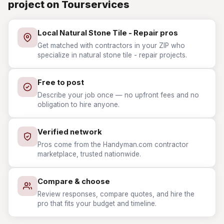
project on Tourservices
Local Natural Stone Tile - Repair pros
Get matched with contractors in your ZIP who
specialize in natural stone tile - repair projects.
Free to post
Describe your job once — no upfront fees and no
obligation to hire anyone.
Verified network
Pros come from the Handyman.com contractor
marketplace, trusted nationwide.
Compare & choose
Review responses, compare quotes, and hire the
pro that fits your budget and timeline.