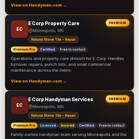
View on Handyman.com →
E Corp Property Care
PREMIUM
EC
Minneapolis, MN
Natural Stone Tile - Repair
Premium Pro
Certified
Free to contact
Operations and property care division for E Corp. Handles
turnover repairs, punch lists, and small commercial
maintenance across the metro.
View on Handyman.com →
E Corp Handyman Services
PREMIUM
EC
Minneapolis, MN
Natural Stone Tile - Repair
Premium Pro
Licensed
Insured
Certified
Free to contact
Family-owned handyman team serving Minneapolis and the