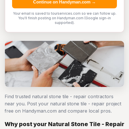
Continue on Handyman.com →
Your email is saved to tourservices.com so we can follow up.
You'll finish posting on Handyman.com (Google sign-in
supported).
Find trusted natural stone tile - repair contractors
near you. Post your natural stone tile - repair project
free on Handyman.com and compare local pros.
Why post your Natural Stone Tile - Repair