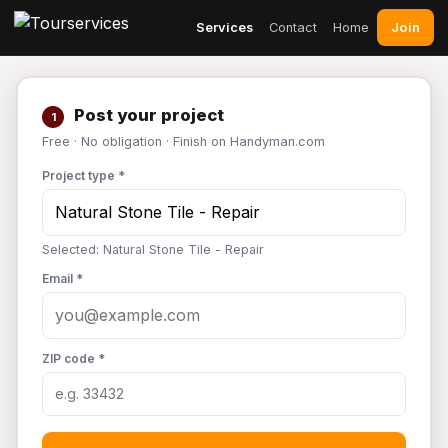
Join
Services
Contact
Home
Post your project
1
Free · No obligation · Finish on Handyman.com
Project type *
Selected: Natural Stone Tile - Repair
Email *
ZIP code *