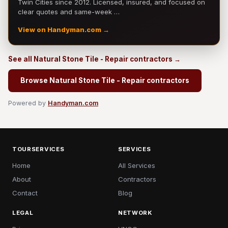
Twin Cities since 2012. Licensed, insured, and focused on
clear quotes and same-week …
View on Handyman.com →
See all Natural Stone Tile - Repair contractors →
Browse Natural Stone Tile - Repair contractors
Powered by
Handyman.com
TOURSERVICES
SERVICES
Home
All Services
About
Contractors
Contact
Blog
LEGAL
NETWORK