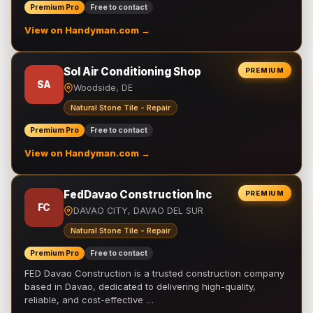
Premium Pro
Free to contact
View on Handyman.com →
Sol Air Conditioning Shop
PREMIUM
SA
Woodside, DE
Natural Stone Tile - Repair
Premium Pro
Free to contact
View on Handyman.com →
FedDavao Construction Inc
PREMIUM
FC
DAVAO CITY, DAVAO DEL SUR
Natural Stone Tile - Repair
Premium Pro
Free to contact
FED Davao Construction is a trusted construction company
based in Davao, dedicated to delivering high-quality,
reliable, and cost-effective …