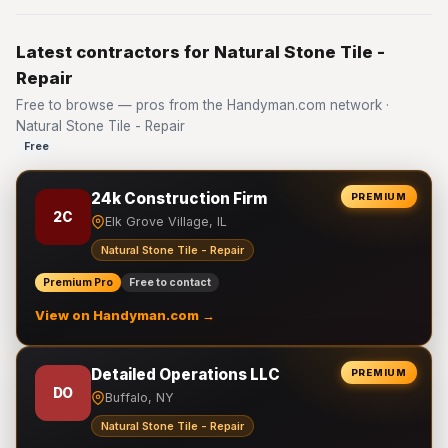
Latest contractors for Natural Stone Tile -
Repair
Free to browse — pros from the Handyman.com network ·
Natural Stone Tile - Repair
Free
24k Construction Firm
PREMIUM
2C
Elk Grove Village, IL
Natural Stone Tile - Repair
Premium Pro
Free to contact
View on Handyman.com →
Detailed Operations LLC
PREMIUM
DO
Buffalo, NY
Natural Stone Tile - Repair