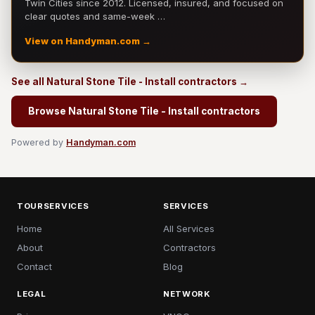
Twin Cities since 2012. Licensed, insured, and focused on
clear quotes and same-week …
View on Handyman.com →
See all Natural Stone Tile - Install contractors →
Browse Natural Stone Tile - Install contractors
Powered by
Handyman.com
TOURSERVICES
SERVICES
Home
All Services
About
Contractors
Contact
Blog
LEGAL
NETWORK