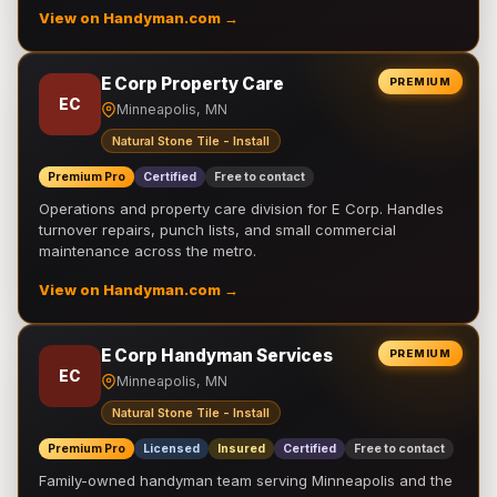
View on Handyman.com →
E Corp Property Care
PREMIUM
EC
Minneapolis, MN
Natural Stone Tile - Install
Premium Pro
Certified
Free to contact
Operations and property care division for E Corp. Handles
turnover repairs, punch lists, and small commercial
maintenance across the metro.
View on Handyman.com →
E Corp Handyman Services
PREMIUM
EC
Minneapolis, MN
Natural Stone Tile - Install
Premium Pro
Licensed
Insured
Certified
Free to contact
Family-owned handyman team serving Minneapolis and the