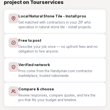
project on Tourservices
Local Natural Stone Tile - Install pros
Get matched with contractors in your ZIP who
specialize in natural stone tile - install projects.
Free to post
Describe your job once — no upfront fees and no
obligation to hire anyone.
Verified network
Pros come from the Handyman.com contractor
marketplace, trusted nationwide.
Compare & choose
Review responses, compare quotes, and hire the
pro that fits your budget and timeline.