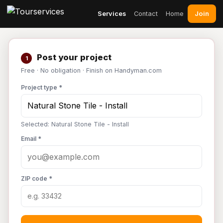
Join
Services
Contact
Home
Post your project
1
Free · No obligation · Finish on Handyman.com
Project type *
Selected: Natural Stone Tile - Install
Email *
ZIP code *