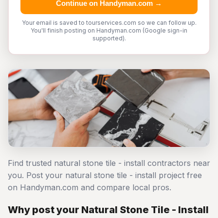
Continue on Handyman.com →
Your email is saved to tourservices.com so we can follow up.
You'll finish posting on Handyman.com (Google sign-in
supported).
Find trusted natural stone tile - install contractors near
you. Post your natural stone tile - install project free
on Handyman.com and compare local pros.
Why post your Natural Stone Tile - Install