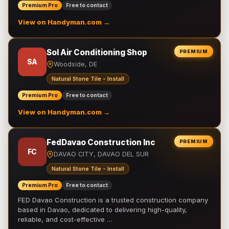
Premium Pro
Free to contact
View on Handyman.com →
Sol Air Conditioning Shop
PREMIUM
SA
Woodside, DE
Natural Stone Tile - Install
Premium Pro
Free to contact
View on Handyman.com →
FedDavao Construction Inc
PREMIUM
FC
DAVAO CITY, DAVAO DEL SUR
Natural Stone Tile - Install
Premium Pro
Free to contact
FED Davao Construction is a trusted construction company
based in Davao, dedicated to delivering high-quality,
reliable, and cost-effective …