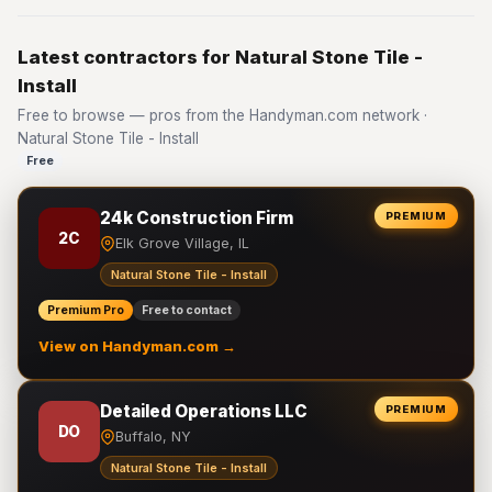
Latest contractors for Natural Stone Tile -
Install
Free to browse — pros from the Handyman.com network ·
Natural Stone Tile - Install
Free
24k Construction Firm
PREMIUM
2C
Elk Grove Village, IL
Natural Stone Tile - Install
Premium Pro
Free to contact
View on Handyman.com →
Detailed Operations LLC
PREMIUM
DO
Buffalo, NY
Natural Stone Tile - Install