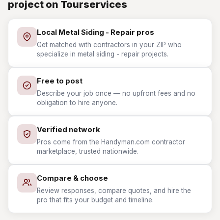
project on Tourservices
Local Metal Siding - Repair pros
Get matched with contractors in your ZIP who
specialize in metal siding - repair projects.
Free to post
Describe your job once — no upfront fees and no
obligation to hire anyone.
Verified network
Pros come from the Handyman.com contractor
marketplace, trusted nationwide.
Compare & choose
Review responses, compare quotes, and hire the
pro that fits your budget and timeline.