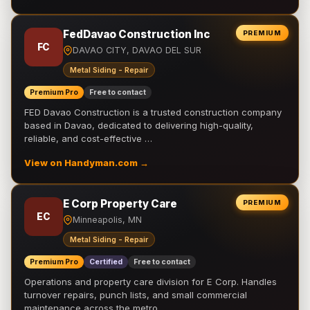
FedDavao Construction Inc
PREMIUM
FC
DAVAO CITY, DAVAO DEL SUR
Metal Siding - Repair
Premium Pro
Free to contact
FED Davao Construction is a trusted construction company
based in Davao, dedicated to delivering high-quality,
reliable, and cost-effective …
View on Handyman.com →
E Corp Property Care
PREMIUM
EC
Minneapolis, MN
Metal Siding - Repair
Premium Pro
Certified
Free to contact
Operations and property care division for E Corp. Handles
turnover repairs, punch lists, and small commercial
maintenance across the metro.