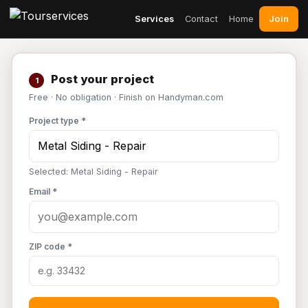
Join
Services
Contact
Home
Post your project
1
Free · No obligation · Finish on Handyman.com
Project type *
Selected: Metal Siding - Repair
Email *
ZIP code *