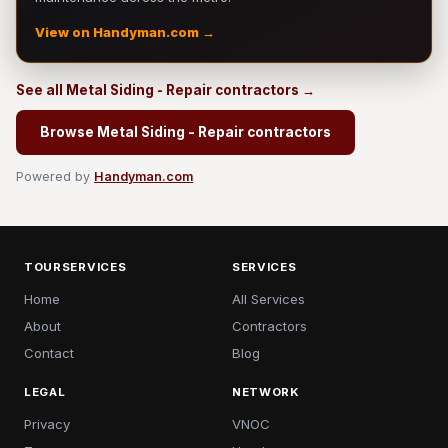
View on Handyman.com →
See all Metal Siding - Repair contractors →
Browse Metal Siding - Repair contractors
Powered by
Handyman.com
TOURSERVICES
SERVICES
Home
All Services
About
Contractors
Contact
Blog
LEGAL
NETWORK
Privacy
VNOC