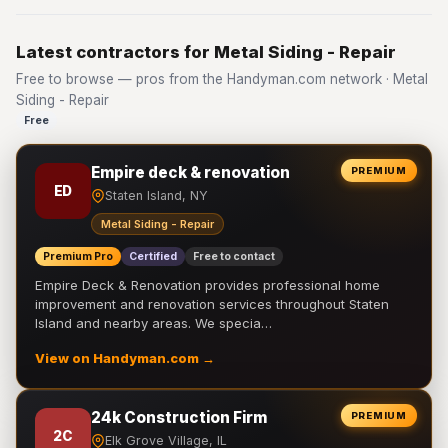
Latest contractors for Metal Siding - Repair
Free to browse — pros from the Handyman.com network · Metal
Siding - Repair
Free
Empire deck & renovation
PREMIUM
ED
Staten Island, NY
Metal Siding - Repair
Premium Pro
Certified
Free to contact
Empire Deck & Renovation provides professional home
improvement and renovation services throughout Staten
Island and nearby areas. We specia…
View on Handyman.com →
24k Construction Firm
PREMIUM
2C
Elk Grove Village, IL