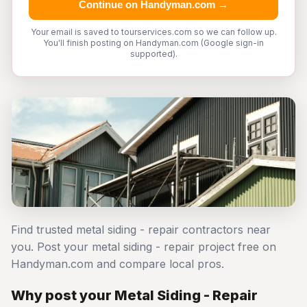
Continue on Handyman.com →
Your email is saved to tourservices.com so we can follow up.
You'll finish posting on Handyman.com (Google sign-in
supported).
Find trusted metal siding - repair contractors near
you. Post your metal siding - repair project free on
Handyman.com and compare local pros.
Why post your Metal Siding - Repair