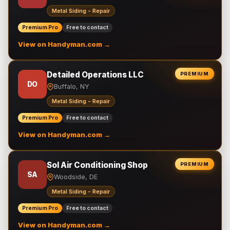
Metal Siding - Repair
Premium Pro
Free to contact
View on Handyman.com →
Detailed Operations LLC
PREMIUM
DO
Buffalo, NY
Metal Siding - Repair
Premium Pro
Free to contact
View on Handyman.com →
Sol Air Conditioning Shop
PREMIUM
SA
Woodside, DE
Metal Siding - Repair
Premium Pro
Free to contact
View on Handyman.com →