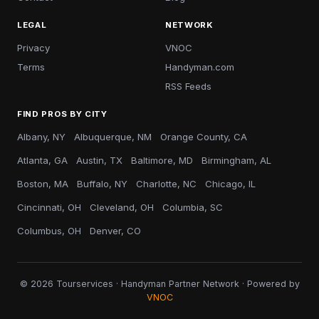
LEGAL
NETWORK
Privacy
VNOC
Terms
Handyman.com
RSS Feeds
FIND PROS BY CITY
Albany, NY
Albuquerque, NM
Orange County, CA
Atlanta, GA
Austin, TX
Baltimore, MD
Birmingham, AL
Boston, MA
Buffalo, NY
Charlotte, NC
Chicago, IL
Cincinnati, OH
Cleveland, OH
Columbia, SC
Columbus, OH
Denver, CO
© 2026 Tourservices · Handyman Partner Network · Powered by
VNOC