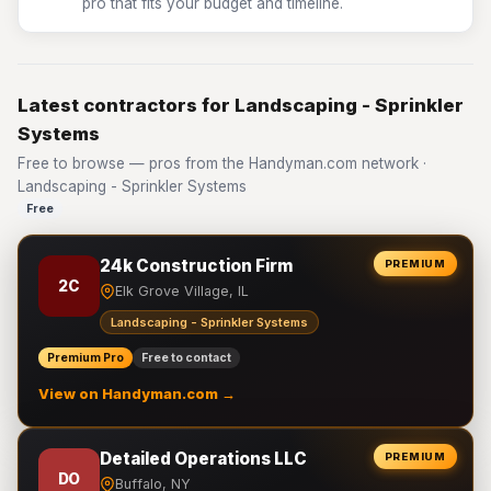
pro that fits your budget and timeline.
Latest contractors for Landscaping - Sprinkler
Systems
Free to browse — pros from the Handyman.com network ·
Landscaping - Sprinkler Systems
Free
24k Construction Firm
PREMIUM
2C
Elk Grove Village, IL
Landscaping - Sprinkler Systems
Premium Pro
Free to contact
View on Handyman.com →
Detailed Operations LLC
PREMIUM
DO
Buffalo, NY