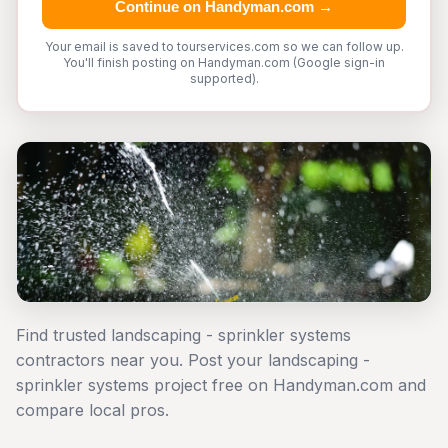
Continue on Handyman.com →
Your email is saved to tourservices.com so we can follow up.
You'll finish posting on Handyman.com (Google sign-in
supported).
Find trusted landscaping - sprinkler systems
contractors near you. Post your landscaping -
sprinkler systems project free on Handyman.com and
compare local pros.