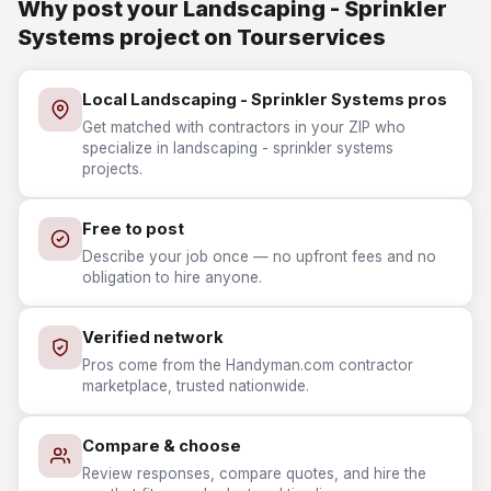
Why post your Landscaping - Sprinkler
Systems project on Tourservices
Local Landscaping - Sprinkler Systems pros
Get matched with contractors in your ZIP who
specialize in landscaping - sprinkler systems
projects.
Free to post
Describe your job once — no upfront fees and no
obligation to hire anyone.
Verified network
Pros come from the Handyman.com contractor
marketplace, trusted nationwide.
Compare & choose
Review responses, compare quotes, and hire the