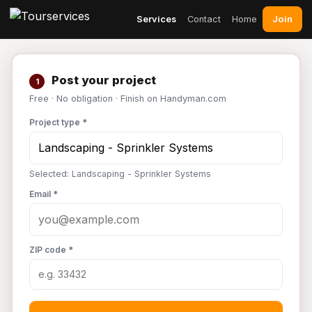
Join
Services
Contact
Home
Post your project
1
Free · No obligation · Finish on Handyman.com
Project type *
Selected: Landscaping - Sprinkler Systems
Email *
ZIP code *