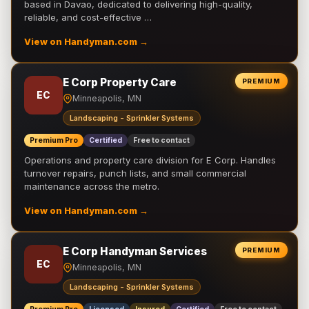
based in Davao, dedicated to delivering high-quality,
reliable, and cost-effective …
View on Handyman.com →
E Corp Property Care
PREMIUM
EC
Minneapolis, MN
Landscaping - Sprinkler Systems
Premium Pro
Certified
Free to contact
Operations and property care division for E Corp. Handles
turnover repairs, punch lists, and small commercial
maintenance across the metro.
View on Handyman.com →
E Corp Handyman Services
PREMIUM
EC
Minneapolis, MN
Landscaping - Sprinkler Systems