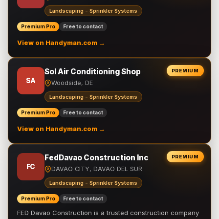
Landscaping - Sprinkler Systems
Premium Pro
Free to contact
View on Handyman.com →
Sol Air Conditioning Shop
PREMIUM
SA
Woodside, DE
Landscaping - Sprinkler Systems
Premium Pro
Free to contact
View on Handyman.com →
FedDavao Construction Inc
PREMIUM
FC
DAVAO CITY, DAVAO DEL SUR
Landscaping - Sprinkler Systems
Premium Pro
Free to contact
FED Davao Construction is a trusted construction company