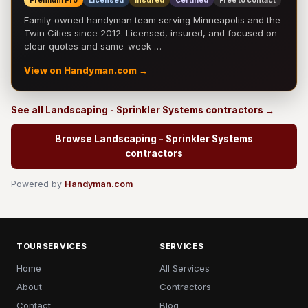
Premium Pro
Licensed
Insured
Certified
Free to contact
Family-owned handyman team serving Minneapolis and the
Twin Cities since 2012. Licensed, insured, and focused on
clear quotes and same-week …
View on Handyman.com →
See all Landscaping - Sprinkler Systems contractors →
Browse Landscaping - Sprinkler Systems
contractors
Powered by
Handyman.com
TOURSERVICES
SERVICES
Home
All Services
About
Contractors
Contact
Blog