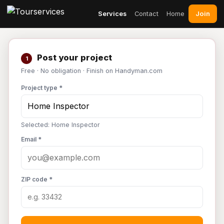
Join
Services
Contact
Home
Post your project
1
Free · No obligation · Finish on Handyman.com
Project type *
Selected: Home Inspector
Email *
ZIP code *