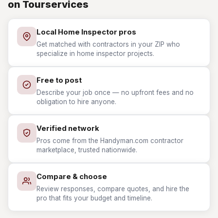
on Tourservices
Local Home Inspector pros
Get matched with contractors in your ZIP who
specialize in home inspector projects.
Free to post
Describe your job once — no upfront fees and no
obligation to hire anyone.
Verified network
Pros come from the Handyman.com contractor
marketplace, trusted nationwide.
Compare & choose
Review responses, compare quotes, and hire the
pro that fits your budget and timeline.