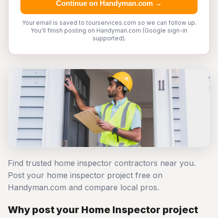
Continue on Handyman.com →
Your email is saved to tourservices.com so we can follow up.
You'll finish posting on Handyman.com (Google sign-in
supported).
Find trusted home inspector contractors near you.
Post your home inspector project free on
Handyman.com and compare local pros.
Why post your Home Inspector project