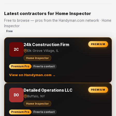
Latest contractors for Home Inspector
Free to browse — pros from the Handyman.com network · Home
Inspector
Free
24k Construction Firm
PREMIUM
2C
Elk Grove Village, IL
Home Inspector
Premium Pro
Free to contact
View on Handyman.com →
Detailed Operations LLC
PREMIUM
DO
Buffalo, NY
Home Inspector
Premium Pro
Free to contact