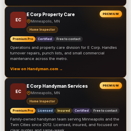
E Corp Property Care
PREMIUM
EC
Minneapolis, MN
Home Inspector
Premium Pro
Certified
Free to contact
Operations and property care division for E Corp. Handles
turnover repairs, punch lists, and small commercial
maintenance across the metro.
View on Handyman.com →
E Corp Handyman Services
PREMIUM
EC
Minneapolis, MN
Home Inspector
Premium Pro
Licensed
Insured
Certified
Free to contact
Family-owned handyman team serving Minneapolis and the
Twin Cities since 2012. Licensed, insured, and focused on
clear quotes and same-week …