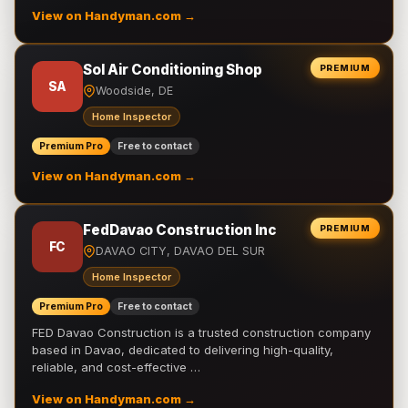
View on Handyman.com →
Sol Air Conditioning Shop
PREMIUM
SA
Woodside, DE
Home Inspector
Premium Pro
Free to contact
View on Handyman.com →
FedDavao Construction Inc
PREMIUM
FC
DAVAO CITY, DAVAO DEL SUR
Home Inspector
Premium Pro
Free to contact
FED Davao Construction is a trusted construction company
based in Davao, dedicated to delivering high-quality,
reliable, and cost-effective …
View on Handyman.com →