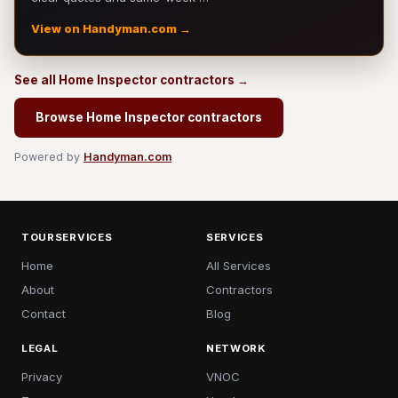
View on Handyman.com →
See all Home Inspector contractors →
Browse Home Inspector contractors
Powered by
Handyman.com
TOURSERVICES
SERVICES
Home
All Services
About
Contractors
Contact
Blog
LEGAL
NETWORK
Privacy
VNOC