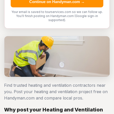
Continue on Handyman.com →
Your email is saved to tourservices.com so we can follow up.
You'll finish posting on Handyman.com (Google sign-in
supported).
Find trusted heating and ventilation contractors near
you. Post your heating and ventilation project free on
Handyman.com and compare local pros.
Why post your Heating and Ventilation