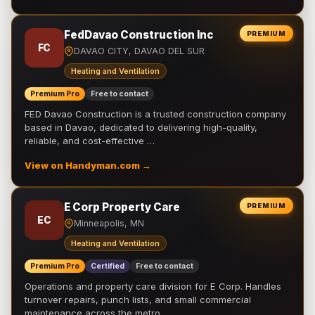
FedDavao Construction Inc
PREMIUM
FC
DAVAO CITY, DAVAO DEL SUR
Heating and Ventilation
Premium Pro
Free to contact
FED Davao Construction is a trusted construction company
based in Davao, dedicated to delivering high-quality,
reliable, and cost-effective …
View on Handyman.com →
E Corp Property Care
PREMIUM
EC
Minneapolis, MN
Heating and Ventilation
Premium Pro
Certified
Free to contact
Operations and property care division for E Corp. Handles
turnover repairs, punch lists, and small commercial
maintenance across the metro.