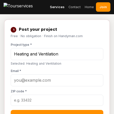
Join
Services
Contact
Home
Post your project
1
Free · No obligation · Finish on Handyman.com
Project type *
Selected: Heating and Ventilation
Email *
ZIP code *