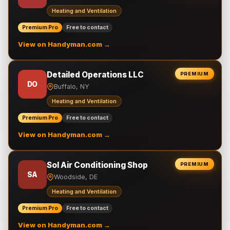
Heating and Ventilation
Premium Pro
Free to contact
View on Handyman.com →
Detailed Operations LLC
PREMIUM
DO
Buffalo, NY
Heating and Ventilation
Premium Pro
Free to contact
View on Handyman.com →
Sol Air Conditioning Shop
PREMIUM
SA
Woodside, DE
Heating and Ventilation
Premium Pro
Free to contact
View on Handyman.com →