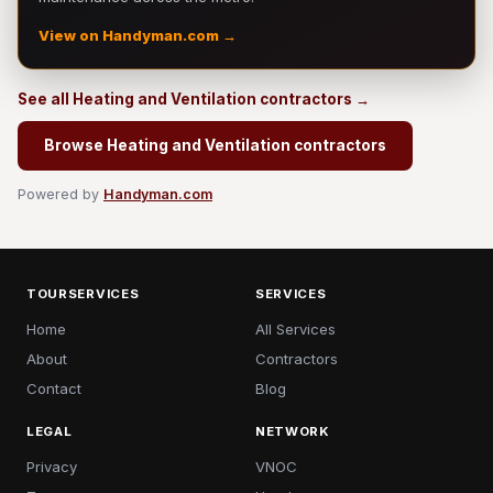
View on Handyman.com →
See all Heating and Ventilation contractors →
Browse Heating and Ventilation contractors
Powered by
Handyman.com
TOURSERVICES
SERVICES
Home
All Services
About
Contractors
Contact
Blog
LEGAL
NETWORK
Privacy
VNOC