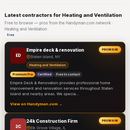
Latest contractors for Heating and Ventilation
Free to browse — pros from the Handyman.com network ·
Heating and Ventilation
Free
Empire deck & renovation
PREMIUM
ED
Staten Island, NY
Heating and Ventilation
Premium Pro
Certified
Free to contact
Empire Deck & Renovation provides professional home
improvement and renovation services throughout Staten
Island and nearby areas. We specia…
View on Handyman.com →
24k Construction Firm
PREMIUM
2C
Elk Grove Village, IL