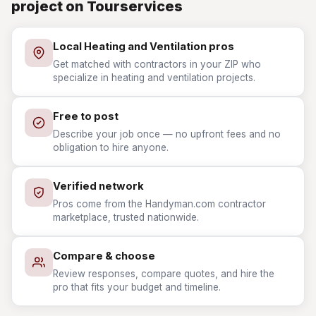
project on Tourservices
Local Heating and Ventilation pros
Get matched with contractors in your ZIP who
specialize in heating and ventilation projects.
Free to post
Describe your job once — no upfront fees and no
obligation to hire anyone.
Verified network
Pros come from the Handyman.com contractor
marketplace, trusted nationwide.
Compare & choose
Review responses, compare quotes, and hire the
pro that fits your budget and timeline.