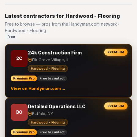
Latest contractors for Hardwood - Flooring
Free to browse — pros from the Handyman.com network ·
Hardwood - Flooring
Free
24k Construction Firm
PREMIUM
2C
Elk Grove Village, IL
Hardwood - Flooring
Premium Pro
Free to contact
View on Handyman.com →
Detailed Operations LLC
PREMIUM
DO
Buffalo, NY
Hardwood - Flooring
Premium Pro
Free to contact