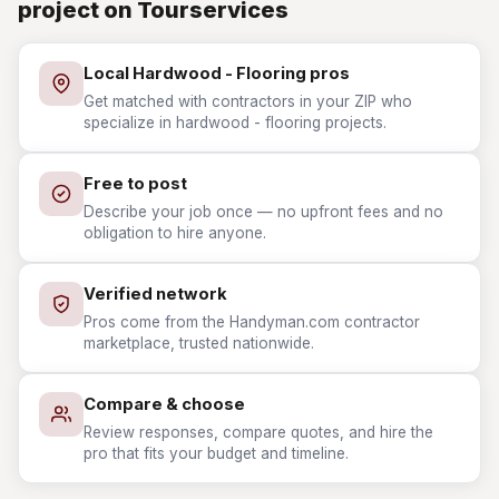
project on Tourservices
Local Hardwood - Flooring pros
Get matched with contractors in your ZIP who
specialize in hardwood - flooring projects.
Free to post
Describe your job once — no upfront fees and no
obligation to hire anyone.
Verified network
Pros come from the Handyman.com contractor
marketplace, trusted nationwide.
Compare & choose
Review responses, compare quotes, and hire the
pro that fits your budget and timeline.