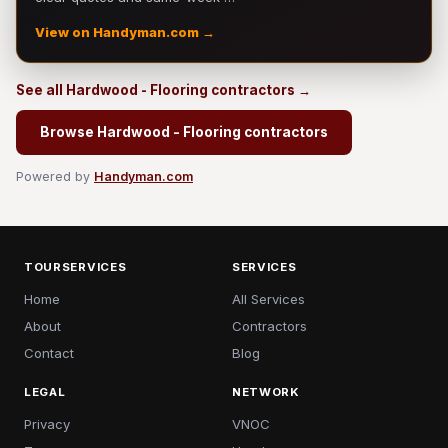
View on Handyman.com →
See all Hardwood - Flooring contractors →
Browse Hardwood - Flooring contractors
Powered by
Handyman.com
TOURSERVICES
SERVICES
Home
All Services
About
Contractors
Contact
Blog
LEGAL
NETWORK
Privacy
VNOC