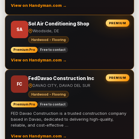
View on Handyman.com →
Sol Air Conditioning Shop
PREMIUM
SA
Woodside, DE
Hardwood - Flooring
Premium Pro
Free to contact
View on Handyman.com →
FedDavao Construction Inc
PREMIUM
FC
DAVAO CITY, DAVAO DEL SUR
Hardwood - Flooring
Premium Pro
Free to contact
FED Davao Construction is a trusted construction company
based in Davao, dedicated to delivering high-quality,
reliable, and cost-effective …
View on Handyman.com →