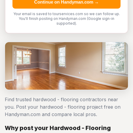
Continue on Handyman.com →
Your email is saved to tourservices.com so we can follow up.
You'll finish posting on Handyman.com (Google sign-in
supported).
Find trusted hardwood - flooring contractors near
you. Post your hardwood - flooring project free on
Handyman.com and compare local pros.
Why post your Hardwood - Flooring