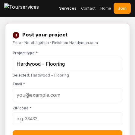
Join
Services
Contact
Home
Post your project
1
Free · No obligation · Finish on Handyman.com
Project type *
Selected: Hardwood - Flooring
Email *
ZIP code *