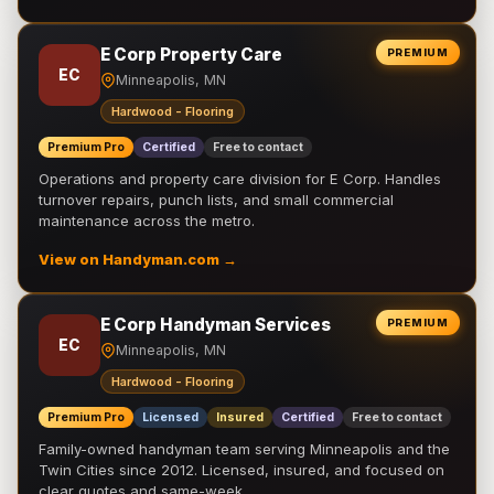
E Corp Property Care
PREMIUM
EC
Minneapolis, MN
Hardwood - Flooring
Premium Pro
Certified
Free to contact
Operations and property care division for E Corp. Handles
turnover repairs, punch lists, and small commercial
maintenance across the metro.
View on Handyman.com →
E Corp Handyman Services
PREMIUM
EC
Minneapolis, MN
Hardwood - Flooring
Premium Pro
Licensed
Insured
Certified
Free to contact
Family-owned handyman team serving Minneapolis and the
Twin Cities since 2012. Licensed, insured, and focused on
clear quotes and same-week …