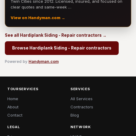
Twin Cities since 2012. Licensed, insured, and focused on
clear quotes and same-week …
View on Handyman.com →
See all Hardiplank Siding - Repair contractors →
Browse Hardiplank Siding - Repair contractors
Powered by
Handyman.com
TOURSERVICES
SERVICES
Home
All Services
About
Contractors
Contact
Blog
LEGAL
NETWORK