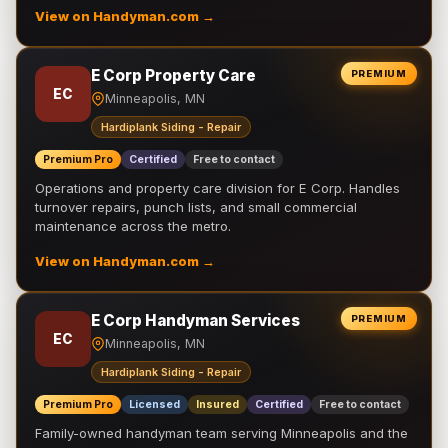
View on Handyman.com →
E Corp Property Care
PREMIUM
EC
Minneapolis, MN
Hardiplank Siding - Repair
Premium Pro
Certified
Free to contact
Operations and property care division for E Corp. Handles
turnover repairs, punch lists, and small commercial
maintenance across the metro.
View on Handyman.com →
E Corp Handyman Services
PREMIUM
EC
Minneapolis, MN
Hardiplank Siding - Repair
Premium Pro
Licensed
Insured
Certified
Free to contact
Family-owned handyman team serving Minneapolis and the