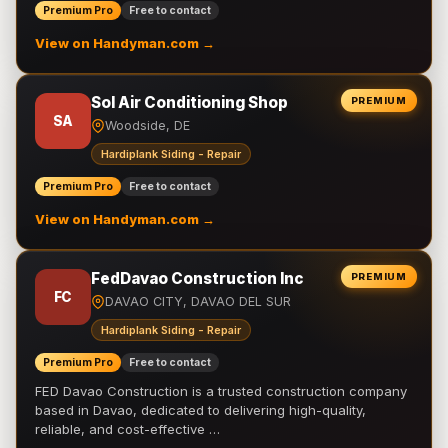
Premium Pro
Free to contact
View on Handyman.com →
Sol Air Conditioning Shop
PREMIUM
SA
Woodside, DE
Hardiplank Siding - Repair
Premium Pro
Free to contact
View on Handyman.com →
FedDavao Construction Inc
PREMIUM
FC
DAVAO CITY, DAVAO DEL SUR
Hardiplank Siding - Repair
Premium Pro
Free to contact
FED Davao Construction is a trusted construction company
based in Davao, dedicated to delivering high-quality,
reliable, and cost-effective …