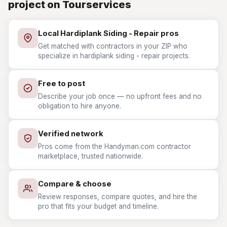
project on Tourservices
Local Hardiplank Siding - Repair pros
Get matched with contractors in your ZIP who
specialize in hardiplank siding - repair projects.
Free to post
Describe your job once — no upfront fees and no
obligation to hire anyone.
Verified network
Pros come from the Handyman.com contractor
marketplace, trusted nationwide.
Compare & choose
Review responses, compare quotes, and hire the
pro that fits your budget and timeline.