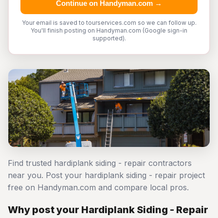
Continue on Handyman.com →
Your email is saved to tourservices.com so we can follow up.
You'll finish posting on Handyman.com (Google sign-in
supported).
Find trusted hardiplank siding - repair contractors
near you. Post your hardiplank siding - repair project
free on Handyman.com and compare local pros.
Why post your Hardiplank Siding - Repair