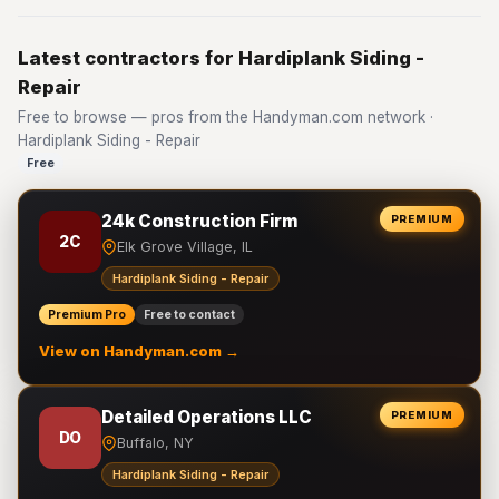
Latest contractors for Hardiplank Siding -
Repair
Free to browse — pros from the Handyman.com network ·
Hardiplank Siding - Repair
Free
24k Construction Firm
PREMIUM
2C
Elk Grove Village, IL
Hardiplank Siding - Repair
Premium Pro
Free to contact
View on Handyman.com →
Detailed Operations LLC
PREMIUM
DO
Buffalo, NY
Hardiplank Siding - Repair