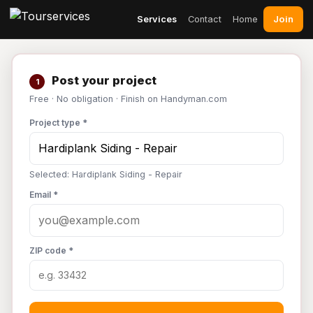
Join
Services
Contact
Home
Post your project
1
Free · No obligation · Finish on Handyman.com
Project type *
Selected: Hardiplank Siding - Repair
Email *
ZIP code *