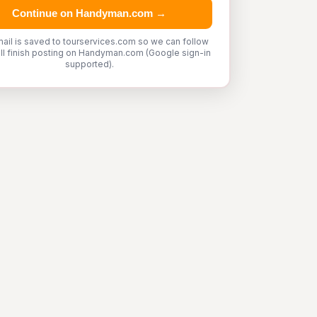
Continue on Handyman.com →
ail is saved to tourservices.com so we can follow
'll finish posting on Handyman.com (Google sign-in
supported).