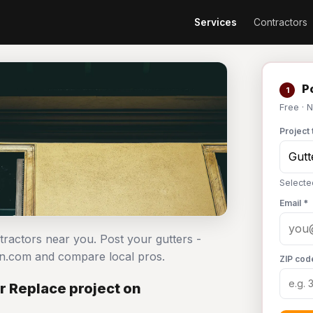
Services
Contractors
Po
1
Free · 
Project 
Selected
Email *
ntractors near you. Post your gutters -
an.com and compare local pros.
ZIP cod
or Replace project on