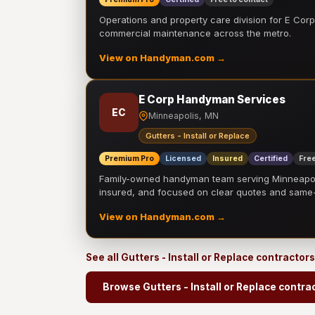
Operations and property care division for E Corp.
commercial maintenance across the metro.
View on Handyman.com →
E Corp Handyman Services
EC
Minneapolis, MN
Gutters - Install or Replace
Premium Pro
Licensed
Insured
Certified
Free
Family-owned handyman team serving Minneapolis
insured, and focused on clear quotes and sam
View on Handyman.com →
See all Gutters - Install or Replace contractor
Browse Gutters - Install or Replace contra