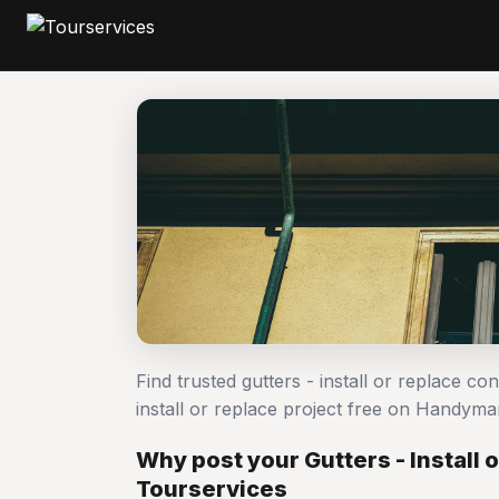
Find trusted gutters - install or replace co
install or replace project free on Handym
Why post your Gutters - Install 
Tourservices