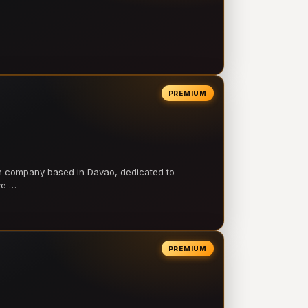
PREMIUM
on company based in Davao, dedicated to
ve …
PREMIUM