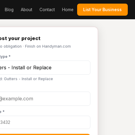
Blog
About
Contact
Home
List Your Business
st your project
No obligation · Finish on Handyman.com
type *
: Gutters - Install or Replace
e *