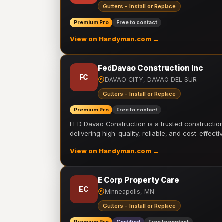
Gutters - Install or Replace
Premium Pro
Free to contact
View on Handyman.com →
FedDavao Construction Inc
FC
DAVAO CITY, DAVAO DEL SUR
Gutters - Install or Replace
Premium Pro
Free to contact
FED Davao Construction is a trusted constructi
delivering high-quality, reliable, and cost-effecti
View on Handyman.com →
E Corp Property Care
EC
Minneapolis, MN
Gutters - Install or Replace
Premium Pro
Certified
Free to contact