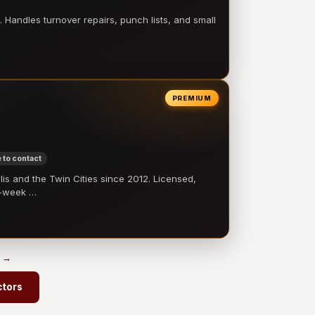
 Handles turnover repairs, punch lists, and small
PREMIUM
 to contact
 and the Twin Cities since 2012. Licensed,
e-week …
s →
ctors