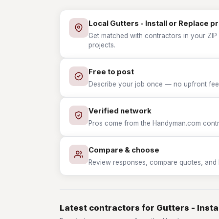
Local Gutters - Install or Replace p
Get matched with contractors in your ZIP w
projects.
Free to post
Describe your job once — no upfront fees
Verified network
Pros come from the Handyman.com contrac
Compare & choose
Review responses, compare quotes, and hir
Latest contractors for Gutters - Insta