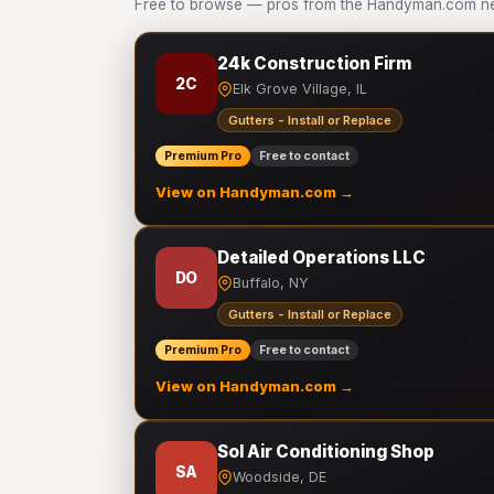
Free to browse — pros from the Handyman.com netw
24k Construction Firm
2C
Elk Grove Village, IL
Gutters - Install or Replace
Premium Pro
Free to contact
View on Handyman.com →
Detailed Operations LLC
DO
Buffalo, NY
Gutters - Install or Replace
Premium Pro
Free to contact
View on Handyman.com →
Sol Air Conditioning Shop
SA
Woodside, DE