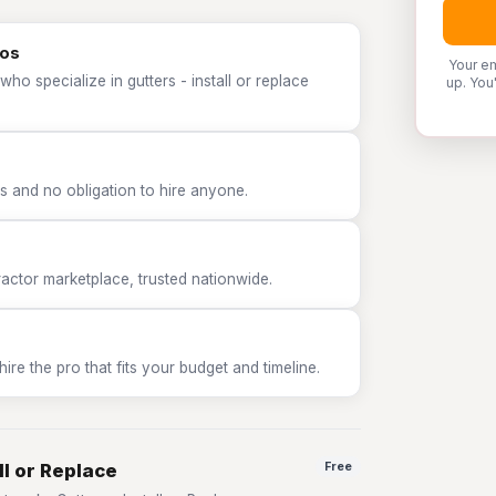
ros
Your em
ho specialize in gutters - install or replace
up. You
 and no obligation to hire anyone.
tor marketplace, trusted nationwide.
e the pro that fits your budget and timeline.
ll or Replace
Free