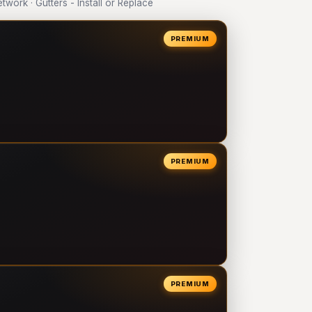
ork · Gutters - Install or Replace
PREMIUM
PREMIUM
PREMIUM